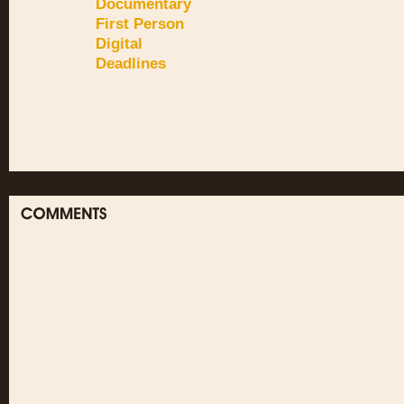
Documentary
First Person
Digital
Deadlines