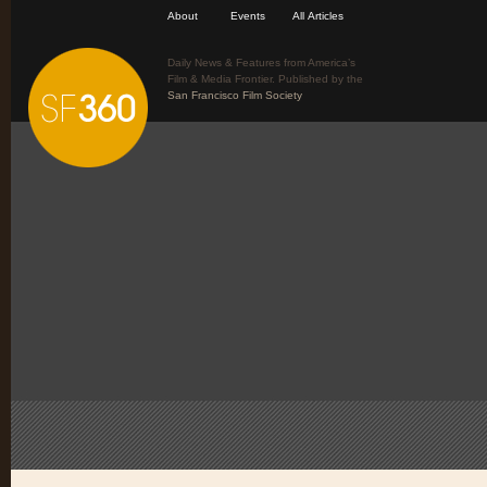
About
Events
All Articles
Daily News & Features from America’s
Film & Media Frontier. Published by the
San Francisco Film Society