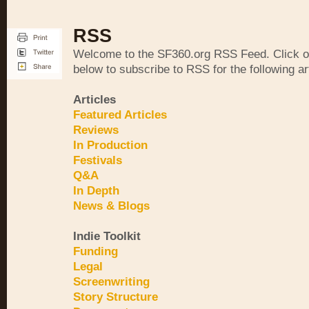
RSS
Welcome to the SF360.org RSS Feed. Click on
below to subscribe to RSS for the following ar
Articles
Featured Articles
Reviews
In Production
Festivals
Q&A
In Depth
News & Blogs
Indie Toolkit
Funding
Legal
Screenwriting
Story Structure