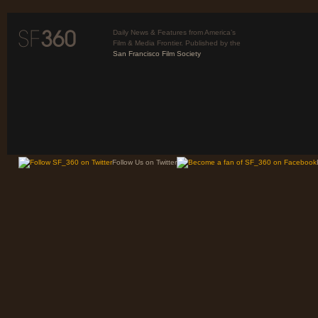
Daily News & Features from America’s
Film & Media Frontier. Published by the
San Francisco Film Society
Follow Us on Twitter