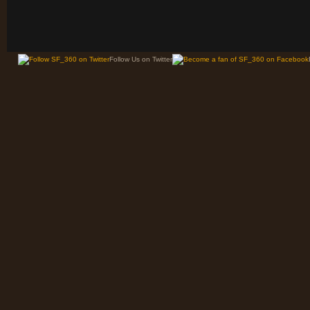
Follow Us on Twitter