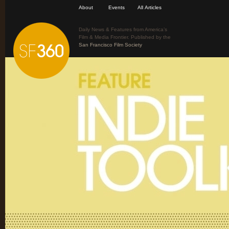
About
Events
All Articles
Daily News & Features from America’s
Film & Media Frontier. Published by the
San Francisco Film Society