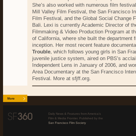
She’s also worked with numerous film festival
Mill Valley Film Festival, the San Francisco In
Film Festival, and the Global Social Change Fi
Bali. Lexi is currently Academic Director of th
Filmmaking & Video Production Program at the
of California, where she built the department f
inception. Her most recent feature document
Trouble
, which follows young girls in San Fra
juvenile justice system, aired on PBS’s accla
Independent Lens in January of 2006, and wo
Area Documentary at the San Francisco Intern
Festival. More at sfjff.org.
Daily News & Features from America’s
Film & Media Frontier. Published by the
San Francisco Film Society