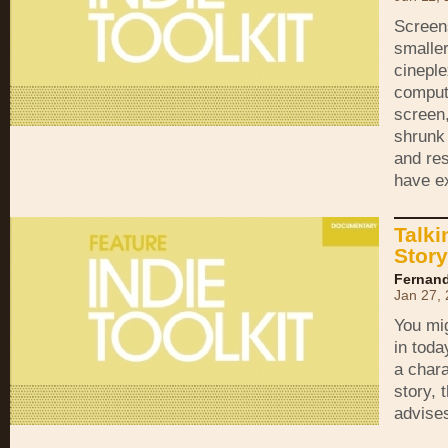
Screens
smaller
cineple
comput
screen
shrunk 
and re
have e
Talki
Story
Fernand
Jan 27,
You mig
in toda
a chara
story, 
advise