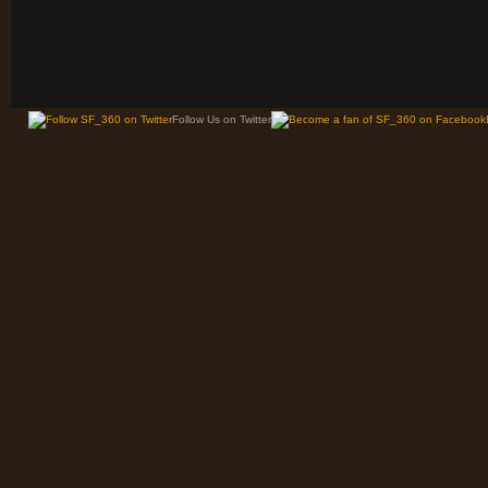
Follow Us on Twitter