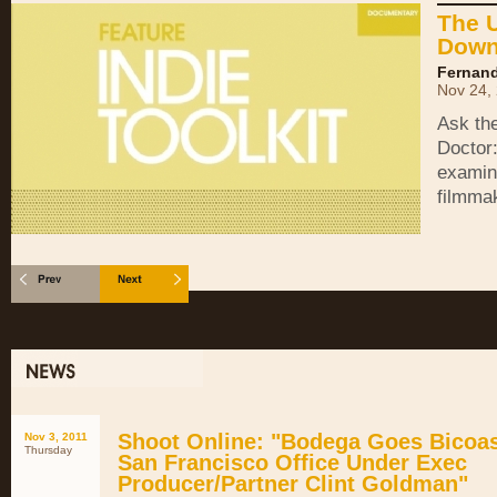
The 
Down
Fernand
Nov 24,
Ask th
Doctor
examin
filmma
Shoot Online: "Bodega Goes Bicoas
Nov 3, 2011
Thursday
San Francisco Office Under Exec
Producer/Partner Clint Goldman"