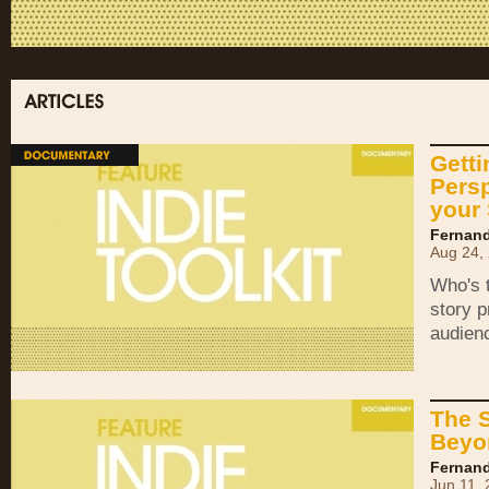
Getti
Pers
your 
Fernand
Aug 24,
Who's t
story p
audien
The 
Beyo
Fernand
Jun 11,