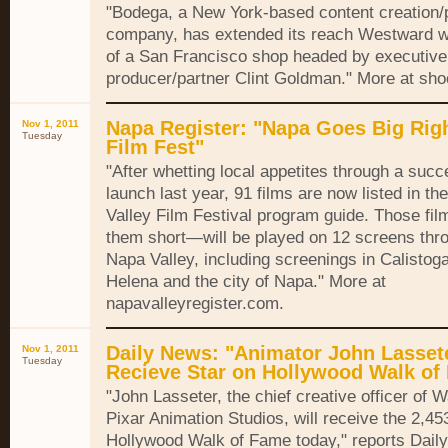
"Bodega, a New York-based content creation/
company, has extended its reach Westward wi
of a San Francisco shop headed by executive
producer/partner Clint Goldman." More at sho
Napa Register: "Napa Goes Big Righ
Nov 1, 2011
Tuesday
Film Fest"
"After whetting local appetites through a succ
launch last year, 91 films are now listed in t
Valley Film Festival program guide. Those f
them short—will be played on 12 screens thr
Napa Valley, including screenings in Calistoga,
Helena and the city of Napa." More at
napavalleyregister.com.
Daily News: "Animator John Lassete
Nov 1, 2011
Tuesday
Recieve Star on Hollywood Walk of
"John Lasseter, the chief creative officer of 
Pixar Animation Studios, will receive the 2,45
Hollywood Walk of Fame today," reports Dail