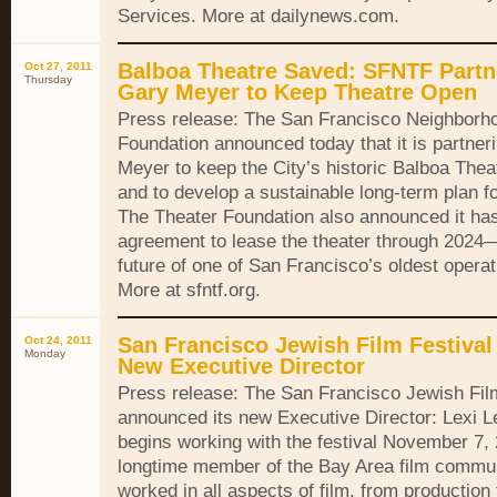
Services. More at dailynews.com.
Balboa Theatre Saved: SFNTF Partn
Oct 27, 2011
Thursday
Gary Meyer to Keep Theatre Open
Press release: The San Francisco Neighborh
Foundation announced today that it is partner
Meyer to keep the City’s historic Balboa Thea
and to develop a sustainable long-term plan fo
The Theater Foundation also announced it ha
agreement to lease the theater through 2024
future of one of San Francisco’s oldest opera
More at sfntf.org.
San Francisco Jewish Film Festiva
Oct 24, 2011
Monday
New Executive Director
Press release: The San Francisco Jewish Fil
announced its new Executive Director: Lexi 
begins working with the festival November 7, 
longtime member of the Bay Area film commun
worked in all aspects of film, from production t