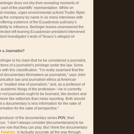
Berlinger does not shy from revealing moments of
part of the plaintiffs’ representation. While on
d misstep, urges environmental activist Trudie Styler
ng the company by name in as many interviews with
 offering evidence of the Ecuadorean judiciary’s
tibility to influence, Berlinger leaves unanswered the
elected left-leaning Ecuadorean president intervened
nt investigator’s tests of Texaco’s alleged oil
 a Journalist?
linger is his claim that he be considered a journalist,
ctions of a journalist’s privilege under the law. Some
with this classification. “I’m really surprised that the
ed documentary filmmakers as journalists,” says John
nication law and journalism ethics at American
n “exalted view of journalism‚” and, as a professor of
 academic liturgy of the profession—he is currently
 not journalists ought to be licensed, like doctors and
ore like editorials than news reporting. Both should
ut a documentary is less information for the sake of
rmation for the sake of perspective.”
 producer of the documentary series
POV
, their
ous. “I don’t always consider [documentarians] to be
 one role that they can play. But I think the documentary
e
Food Inc.
is factually accurate all the way through.