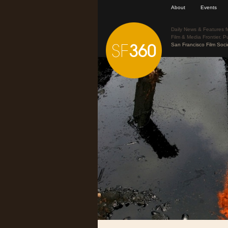
About
Events
Daily News & Features f
Film & Media Frontier. P
San Francisco Film Soci