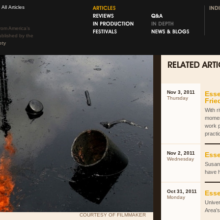
All Articles
rom America’s
ublished by the
ety
Nov 3, 2011
Esse
Thursday
Fri
With r
momen
work 
practi
Nov 2, 2011
Esse
Wednesday
Susan 
have 
Oct 31, 2011
Esse
Monday
Univer
Area's
COURTESY OF FILMMAKER