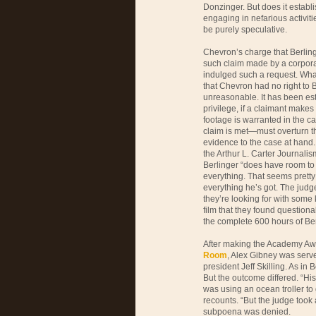
Donzinger. But does it establi
engaging in nefarious activi
be purely speculative.
Chevron’s charge that Berlinge
such claim made by a corpora
indulged such a request. What
that Chevron had no right to B
unreasonable. It has been esta
privilege, if a claimant makes 
footage is warranted in the ca
claim is met—must overturn th
evidence to the case at hand
the Arthur L. Carter Journalism
Berlinger “does have room to o
everything. That seems pretty r
everything he’s got. The judge
they’re looking for with some k
film that they found questiona
the complete 600 hours of Be
After making the Academy A
Room
, Alex Gibney was serv
president Jeff Skilling. As in 
But the outcome differed. “His
was using an ocean troller to 
recounts. “But the judge took 
subpoena was denied.