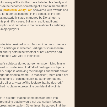
 for many of the ills that have befallen his family and
rude
he becomes something of a star in the Western
ia,
profiled in Vanity Fair
, showered with awards and
fter a benefit concert.” In the context of the film,
ia, masterfully stage managed by Donzinger, is
is plaintiffs’ cause. But as a result, traditional
plicit and culpable in the cultivation of a celebrity
 major players.
 decision resided in two factors: in order to pierce a
 to 1) distinguish whether Berlinger’s sources were
ial and 2) determine whether or not Chevron had
 footage was vital to their case.
ger’s subjects signed agreements permitting him to
ed in his decision that “all of Berlinger’s subjects
very purpose of having their images and words shown
inger decided to create. To that extent, there could not
tanding of confidentiality, as Berlinger had the
ic all or any part of the footage that he desired.”
had no claim to protect the confidentiality of his
s in his brief that he “sometimes entered into
promising that he would not use certain footage
express authorization. Other times, he agreed that the