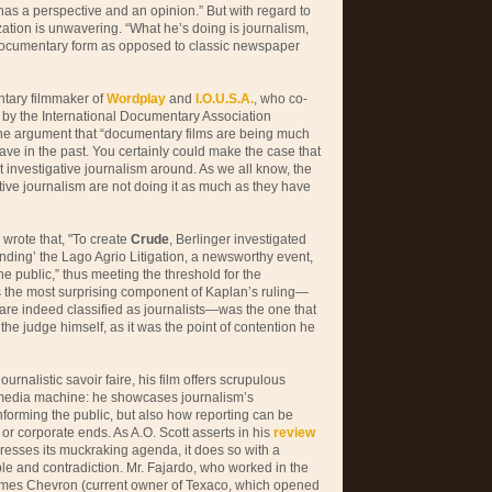
t has a perspective and an opinion.” But with regard to
zation is unwavering. “What he’s doing is journalism,
e documentary form as opposed to classic newspaper
tary filmmaker of
Wordplay
and
I.O.U.S.A.
, who co-
 by the International Documentary Association
 the argument that “documentary films are being much
ve in the past. You certainly could make the case that
t investigative journalism around. As we all know, the
ative journalism are not doing it as much as they have
 wrote that, "To create
Crude
, Berlinger investigated
ding’ the Lago Agrio Litigation, a newsworthy event,
he public,” thus meeting the threshold for the
ps the most surprising component of Kaplan’s ruling—
are indeed classified as journalists—was the one that
he judge himself, as it was the point of contention he
ournalistic savoir faire, his film offers scrupulous
 media machine: he showcases journalism’s
nforming the public, but also how reporting can be
 or corporate ends. As A.O. Scott asserts in his
review
presses its muckraking agenda, it does so with a
e and contradiction. Mr. Fajardo, who worked in the
lames Chevron (current owner of Texaco, which opened