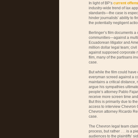
In light of BP’s
current offens
industry-wide trend of lax a
standards—the case is especial
hinder journalists’ ability to
the potentially negligent acti
Berlinger’s film documents a 
communities—against a multi
Ecuadorean litigator and Ame
million dollar legal team; civi
against supposed corporate neo
film, many of the partisans in
case.
But while the film could have 
everyman screed against a co
maintains a critical distance,
argue his sympathies ultimate
people’s attorney Pablo Fa
receive more screen time and 
But this is primarily due to th
access to interview Chevron 
Chevron attorney Ricardo Rei
case.
The Chevron legal team clai
process, but rather . . . is a 
audiences to the plaintiffs’ sid