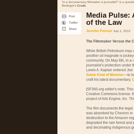
'Is a documentary filmmaker a journalist?' is a quest
Berlinger's
Crude
.
Media Pulse: 
of the Law
Jennifer Preissel
July 1, 2010
The Filmmaker Versus the C
While British Petroleum may c
another oil magnate is jockeyi
community. On May 6th, in a
journalist’s protection under 
Lewis A. Kaplan ordered Joe
Some Kind of Monster
—to tu
craft his latest documentary,
C
[SF360.org editor's note: This
Creative Commons license. It
project of Arts Engine, Inc. Th
The film documents the lega
was absorbed by Chevron in 2
destruction to the Amazon reg
degraded the rain forest and 
and decimating indigenous gr