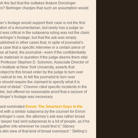
sh the fact that the outtakes feature Donzinger
ties? Berlinger charges that such an assumption would
r’s footage would support their case is not the first
tion of a documentarian, but rarely has a judge so
 was critical in the subpoena ruling was not the claim
erlinger’s footage; but that the ask was simply
blished in other cases that, in spite of journalist’s
a case that a specific interview or a certain piece of
se at hand, the journalist—even if the confidentiality
e materials in question if the judge deems them vital
. Professor Stephen D. Solomon, Associate Director of
 Institute at New York University, asserts that
bject to this broad order by the judge to turn over
adical to me, to tell the journalist to turn over
 should require the claimant to specify what it is
ind of detail.” Chevron cited specific incidents in the
ble, but offered no reasonable proof that a seizure of
rlinger’s footage was necessary.
ward-nominated
Enron: The Smartest Guys in the
ed with a similar subpoena by the counsel for Enron
Berlinger’s case, the attorney’s ask was rather broad.
 lawyer had sent subpoenas to a lot of people, as if he
gather info wherever he could find it,” Gibney
a dim view of that kind of broad overreach.” Skilling’s