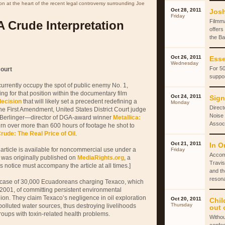
ion at the heart of the recent legal controversy surrounding Joe
Oct 28, 2011
Josh
Friday
Filmm
A Crude Interpretation
offers
the Ba
Oct 26, 2011
Esse
Wednesday
For 50
ourt
suppor
urrently occupy the spot of public enemy No. 1,
ng for that position within the documentary film
Oct 24, 2011
Sign
decision
that will likely set a precedent redefining a
Monday
Direct
the First Amendment, United States District Court judge
Noise 
 Berlinger—director of DGA-award winner
Metallica:
Associ
rn over more than 600 hours of footage he shot to
rude: The Real Price of Oil
.
Oct 21, 2011
In O
 article is available for noncommercial use under a
Friday
Accom
 was originally published on
MediaRights.org
, a
Travis
is notice must accompany the article at all times.]
and th
reson
l case of 30,000 Ecuadoreans charging Texaco, which
001, of committing persistent environmental
ion. They claim Texaco’s negligence in oil exploration
Oct 20, 2011
Chil
Thursday
polluted water sources, thus destroying livelihoods
out 
oups with toxin-related health problems.
Withou