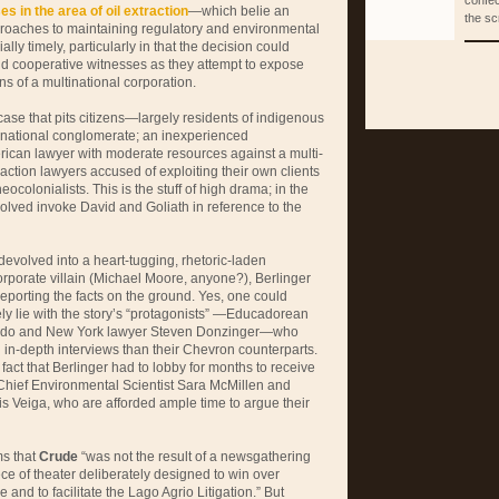
confec
es in the area of oil extraction
—which belie an
the sc
pproaches to maintaining regulatory and environmental
ly timely, particularly in that the decision could
 find cooperative witnesses as they attempt to expose
ons of a multinational corporation.
case that pits citizens—largely residents of indigenous
national conglomerate; an inexperienced
rican lawyer with moderate resources against a multi-
l action lawyers accused of exploiting their own clients
colonialists. This is the stuff of high drama; in the
volved invoke David and Goliath in reference to the
devolved into a heart-tugging, rhetoric-laden
rporate villain (Michael Moore, anyone?), Berlinger
 reporting the facts on the ground. Yes, one could
ly lie with the story’s “protagonists” —Educadorean
jardo and New York lawyer Steven Donzinger—who
in-depth interviews than their Chevron counterparts.
e fact that Berlinger had to lobby for months to receive
Chief Environmental Scientist Sara McMillen and
s Veiga, who are afforded ample time to argue their
ms that
Crude
“was not the result of a newsgathering
piece of theater deliberately designed to win over
e and to facilitate the Lago Agrio Litigation.” But