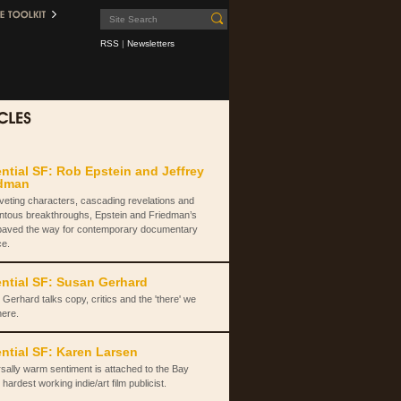
RSS
|
Newsletters
ntial SF: Rob Epstein and Jeffrey
edman
iveting characters, cascading revelations and
tous breakthroughs, Epstein and Friedman’s
paved the way for contemporary documentary
ce.
ntial SF: Susan Gerhard
Gerhard talks copy, critics and the 'there' we
here.
ntial SF: Karen Larsen
sally warm sentiment is attached to the Bay
 hardest working indie/art film publicist.