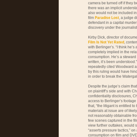
camera be turned off if they 
there was an implicit underst
also would not be included in t
film
Paradise Lost
, a judge 
defendant in a capital murde
discovery under the journalists
Kirby Dick, director of docu
Film Is Not Yet Rated
, conte
with Berlinger’s. “I think he’s
completely implied in the relat
consumption. He’s a steward o
written, it’s been understood.
repeatedly cited Woodward an
by this ruling would have hind
in order to break the Waterga
Despite the judge’s claim tha
on plaintiff’s side and with
confidentiality disclosures, C
access to Berlinger’s footage
that, “the litigant is entitled 
materials at issue are of likel
not reasonably obtainable fro
few scenes captured in the fil
view further outtakes, would 
“asserts pressure tactics‚” on 
consumption on film and DVD 