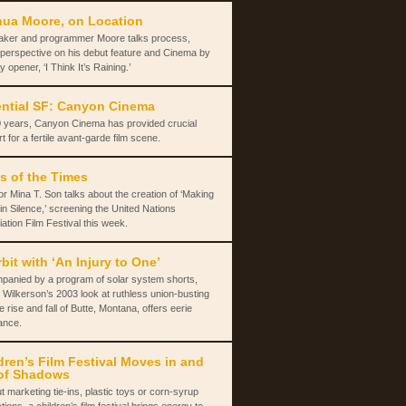
ua Moore, on Location
aker and programmer Moore talks process,
 perspective on his debut feature and Cinema by
y opener, ‘I Think It’s Raining.’
ntial SF: Canyon Cinema
 years, Canyon Cinema has provided crucial
t for a fertile avant-garde film scene.
s of the Times
or Mina T. Son talks about the creation of ‘Making
in Silence,’ screening the United Nations
ation Film Festival this week.
rbit with ‘An Injury to One’
panied by a program of solar system shorts,
 Wilkerson’s 2003 look at ruthless union-busting
e rise and fall of Butte, Montana, offers eerie
ance.
dren’s Film Festival Moves in and
of Shadows
t marketing tie-ins, plastic toys or corn-syrup