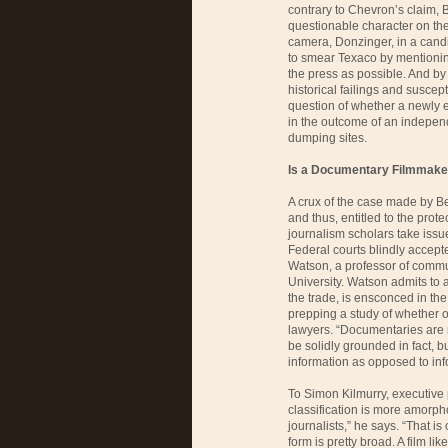
contrary to Chevron’s claim, 
questionable character on the 
camera, Donzinger, in a candi
to smear Texaco by mentioni
the press as possible. And by
historical failings and suscep
question of whether a newly 
in the outcome of an independe
dumping sites.
Is a Documentary Filmmaker
A crux of the case made by Ber
and thus, entitled to the prote
journalism scholars take issue 
Federal courts blindly accept
Watson, a professor of commu
University. Watson admits to a
the trade, is ensconced in the
prepping a study of whether or
lawyers. “Documentaries are m
be solidly grounded in fact, b
information as opposed to info
To Simon Kilmurry, executive
classification is more amorph
journalists,” he says. “That is
form is pretty broad. A film lik