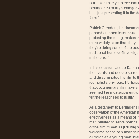
But it’s definitely a piece tha
Berlinger, Kilmurry’s categori
he’s just presenting it in th
form.”
Patrick Creadon, the documen
penned an open letter issued
protesting the ruling, makes
more widely seen than they ha
they’re doing some of the bes
traditional homes of investig
in the past.”
In his decision, Judge Kaplan
the’events and people surroun
and disseminated his film to t
journalist’s privilege. Perha
that documentary filmmakers 
seemed the most apparent to t
felt the least need to justify.
As a testament to Berlinger’s j
observation of the American
effectiveness as a means of i
manipulated to serve political
of the film, “Even as [
Crude
] 
welcome sense of human foibl
oil fields as a young man, b