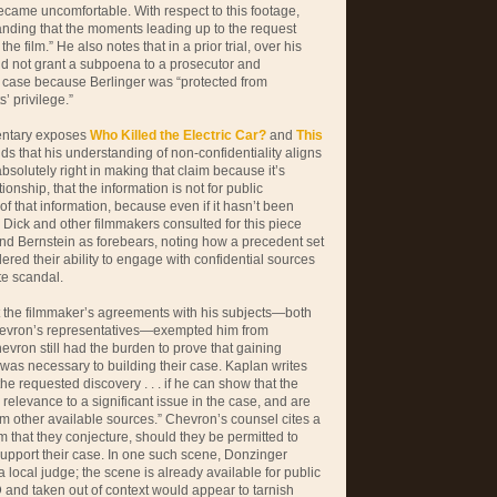
became uncomfortable. With respect to this footage,
anding that the moments leading up to the request
he film.” He also notes that in a prior trial, over his
did not grant a subpoena to a prosecutor and
r case because Berlinger was “protected from
’ privilege.”
mentary exposes
Who Killed the Electric Car?
and
This
nds that his understanding of non-confidentiality aligns
 absolutely right in making that claim because it’s
ionship, that the information is not for public
f that information, because even if it hasn’t been
” Dick and other filmmakers consulted for this piece
d Bernstein as forebears, noting how a precedent set
ered their ability to engage with confidential sources
te scandal.
t the filmmaker’s agreements with his subjects—both
 Chevron’s representatives—exempted him from
hevron still had the burden to prove that gaining
 was necessary to building their case. Kaplan writes
to the requested discovery . . . if he can show that the
y relevance to a significant issue in the case, and are
m other available sources.” Chevron’s counsel cites a
m that they conjecture, should they be permitted to
support their case. In one such scene, Donzinger
a local judge; the scene is already available for public
and taken out of context would appear to tarnish