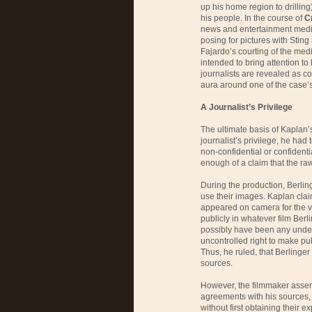
up his home region to drilling)
his people. In the course of
C
news and entertainment med
posing for pictures with Sting a
Fajardo’s courting of the med
intended to bring attention to h
journalists are revealed as com
aura around one of the case’s
A Journalist’s Privilege
The ultimate basis of Kaplan’s
journalist’s privilege, he had
non-confidential or confident
enough of a claim that the raw
During the production, Berlin
use their images. Kaplan claim
appeared on camera for the 
publicly in whatever film Berl
possibly have been any unders
uncontrolled right to make publ
Thus, he ruled, that Berlinger 
sources.
However, the filmmaker assert
agreements with his sources, 
without first obtaining their 