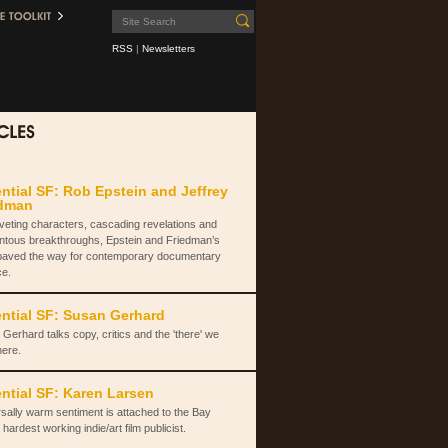
RSS
|
Newsletters
ntial SF: Rob Epstein and Jeffrey
edman
iveting characters, cascading revelations and
tous breakthroughs, Epstein and Friedman’s
paved the way for contemporary documentary
ce.
ntial SF: Susan Gerhard
Gerhard talks copy, critics and the 'there' we
here.
ntial SF: Karen Larsen
sally warm sentiment is attached to the Bay
 hardest working indie/art film publicist.