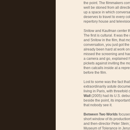
the point. The filmmakers com
well be stoned from all directi
up a space in which conversat
deserves to travel to every c
repertory house and televisio
Snitow and Kaufman center th
The first is cultural. It was th
and Snitow in the film, that m
conversation, you just got th
already been hard at work on 
missed the screening and had 
a camera and go, explained he
pickets against inviting the m
then catcalls inside at a rep
before the film.
Lost to some was the fact tha
extraordinarily astute docume
living in Paris, with threefold 
Wall
(2005) had its U.S. debut
beside the point, its importa
that nobody see it.
Between Two Worlds
focuses
short window of its productio
and then-director Peter Stein
Museum of Tolerance in Jerus