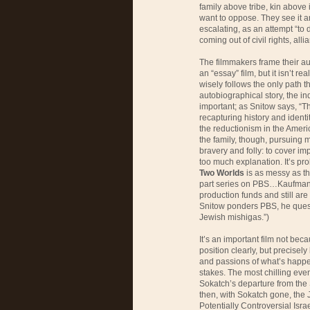
family above tribe, kin above i
want to oppose. They see it 
escalating, as an attempt “to 
coming out of civil rights, alli
The filmmakers frame their a
an “essay” film, but it isn’t r
wisely follows the only path t
autobiographical story, the in
important; as Snitow says, “T
recapturing history and identi
the reductionism in the Amer
the family, though, pursuing m
bravery and folly: to cover im
too much explanation. It’s pr
Two Worlds
is as messy as the
part series on PBS…Kaufman a
production funds and still are
Snitow ponders PBS, he questi
Jewish mishigas.”)
It’s an important film not bec
position clearly, but precise
and passions of what’s happe
stakes. The most chilling eve
Sokatch’s departure from th
then, with Sokatch gone, the 
Potentially Controversial Is