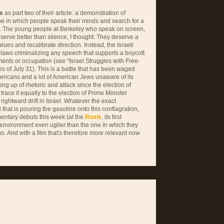
s
as part two of their article: a demonstration of
ne in which people speak their minds and search for a
. The young people at Berkeley who speak on screen,
eserve better than silence, I thought: They deserve a
ues and recalibrate direction. Instead, the Israeli
laws criminalizing any speech that supports a boycott
ements or occupation (see “Israel Struggles with Free-
s of July 31). This is a battle that has been waged
ericans and a lot of American Jews unaware of its
ing up of rhetoric and attack since the election of
ce it equally to the election of Prime Minister
ghtward drift in Israel. Whatever the exact
 that is pouring the gasoline onto this conflagration,
ntary debuts this week (at the
Roxie
, its first
 environment even uglier than the one in which they
o. And with a film that's therefore more relevant now