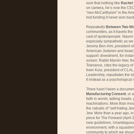
sure that nothing like
Rachel
on camera, he’s now the CEO 
“neo-McCarthyism” in the Ame
lost funding it never won back
Repeatedly
Between Two Wo
communities, as it travels the
cast of spokespeople. Naomi 
especially sympathetic as we w
Jeremy Ben-Ami, president of 
American Judaism and Israel, 
support: divestment, for insta
screen: Rabbi Marvin Hier, t
Tolerance, cites the legacy of
Irwin Kula, president of CLAL
Leadership, repudiates the id
it instead as a psychological
There hasn’t been a documenta
Manufacturing Consent
, or 
faith in words, talking heads,
machinations. More than most
the catcalls of “self-hating Je
Jew. More than a year ago, in 
piece for The Forward (April 23
new guidelines. Unambiguous
environment, with a squashing
community to which we should