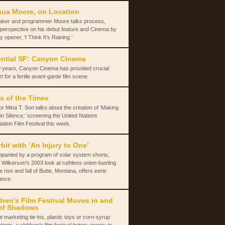
ua Moore, on Location
aker and programmer Moore talks process,
 perspective on his debut feature and Cinema by
y opener, ‘I Think It’s Raining.’
ntial SF: Canyon Cinema
 years, Canyon Cinema has provided crucial
t for a fertile avant-garde film scene.
s of the Times
or Mina T. Son talks about the creation of ‘Making
in Silence,’ screening the United Nations
ation Film Festival this week.
rbit with ‘An Injury to One’
panied by a program of solar system shorts,
 Wilkerson’s 2003 look at ruthless union-busting
e rise and fall of Butte, Montana, offers eerie
ance.
dren’s Film Festival Moves in and
of Shadows
t marketing tie-ins, plastic toys or corn-syrup