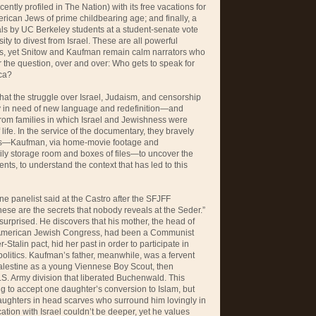
ently profiled in The Nation) with its free vacations for
ican Jews of prime childbearing age; and finally, a
nials by UC Berkeley students at a student-senate vote
ity to divest from Israel. These are all powerful
es, yet Snitow and Kaufman remain calm narrators who
 the question, over and over: Who gets to speak for
ica?
that the struggle over Israel, Judaism, and censorship
tly in need of new language and redefinition—and
rom families in which Israel and Jewishness were
f life. In the service of the documentary, they bravely
hives—Kaufman, via home-movie footage and
ily storage room and boxes of files—to uncover the
rents, to understand the context that has led to this
ne panelist said at the Castro after the SFJFF
hese are the secrets that nobody reveals at the Seder.”
urprised. He discovers that his mother, the head of
 American Jewish Congress, had been a Communist
r-Stalin pact, hid her past in order to participate in
olitics. Kaufman’s father, meanwhile, was a fervent
Palestine as a young Viennese Boy Scout, then
.S. Army division that liberated Buchenwald. This
g to accept one daughter’s conversion to Islam, but
aughters in head scarves who surround him lovingly in
ication with Israel couldn’t be deeper, yet he values