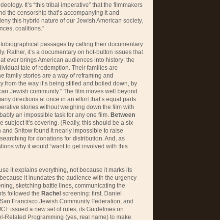
deology. It’s “this tribal imperative” that the filmmakers
and the censorship that’s accompanying it and
deny this hybrid nature of our Jewish American society,
ances, coalitions.”
utobiographical passages by calling their documentary
eally. Rather, it’s a documentary on hot-button issues that
hat ever brings American audiences into history: the
dividual tale of redemption. Their families are
he family stories are a way of reframing and
ty from the way it’s being stifled and boiled down, by
ican Jewish community.” The film moves well beyond
any directions at once in an effort that’s equal parts
perative stories without weighing down the film with
obably an impossible task for any one film.
Between
 subject it’s covering. (Really, this should be a six-
nd Snitow found it nearly impossible to raise
 searching for donations for distribution. And, as
ons why it would “want to get involved with this
ause it explains everything, not because it marks its
ly because it inundates the audience with the urgency
ning, sketching battle lines, communicating the
nts followed the
Rachel
screening: first, Daniel
e San Francisco Jewish Community Federation, and
JCF issued a new set of rules, its Guidelines on
rael-Related Programming (yes, real name) to make