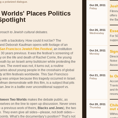
g a polarized dialogue.
Oct 28, 2011
Josh
Friday
Filmm
Worlds' Places Politics
offers
Spotlight
the Ba
Oct 26, 2011
Esse
roach to Jewish cultural debates.
Wednesday
For 50
suppor
lm with a backstory. How could it not be? The
and Deborah Kaufman opens with footage of an
San Francisco Jewish Film Festival
, an institution
Oct 24, 2011
Sign
0 years previous. It was the festival’s screening of
Monday
Direct
 on the life and death of Rachel Corrie, the young
Noise 
th by an Israeli army bulldozer while protesting the
Associ
ses. The event was not, it turns out, a routine
ies about young people in the crosshairs of global
rity at film festivals worldwide. This San Francisco
Oct 21, 2011
In O
g was unique because this tragedy occurred in Israel.
Friday
Accom
man demonstrate with this film, is a subject that pits
Travis
n Jew in a battle over unconditional support vs.
and th
reson
tween Two Worlds
makes the debate public, as
elves on the line to open up discussion. Never ones
Oct 20, 2011
Chil
Thursday
e a previous work of theirs,
Blacks and Jews
), the two
out 
ere. They even give all sides—please, not
both
sides—
Withou
 points. What’s the documentary’s position? That’s not