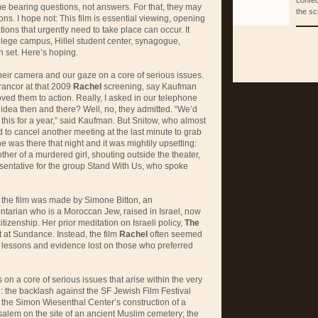
confec
e bearing questions, not answers. For that, they may
the sc
ons. I hope not: This film is essential viewing, opening
ions that urgently need to take place can occur. It
ollege campus, Hillel student center, synagogue,
n set. Here’s hoping.
eir camera and our gaze on a core of serious issues.
e rancor at that 2009
Rachel
screening, say Kaufman
oved them to action. Really, I asked in our telephone
e idea then and there? Well, no, they admitted. “We’d
this for a year,” said Kaufman. But Snitow, who almost
to cancel another meeting at the last minute to grab
 was there that night and it was mightily upsetting:
other of a murdered girl, shouting outside the theater,
resentative for the group Stand With Us, who spoke
t the film was made by Simone Bitton, an
ntarian who is a Moroccan Jew, raised in Israel, now
citizenship. Her prior meditation on Israeli policy,
The
 at Sundance. Instead, the film
Rachel
often seemed
nt lessons and evidence lost on those who preferred
 on a core of serious issues that arise within the very
n: the backlash against the SF Jewish Film Festival
; the Simon Wiesenthal Center’s construction of a
alem on the site of an ancient Muslim cemetery; the