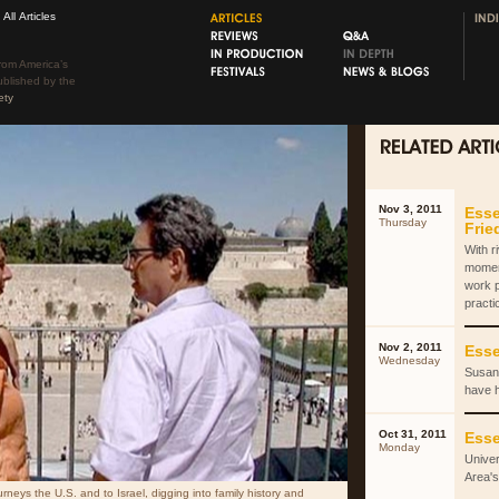
All Articles
rom America’s
ublished by the
ety
Nov 3, 2011
Esse
Thursday
Fri
With r
momen
work 
practi
Nov 2, 2011
Esse
Wednesday
Susan 
have 
Oct 31, 2011
Esse
Monday
Univer
Area's
rneys the U.S. and to Israel, digging into family history and