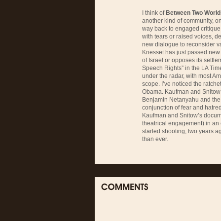
I think of
Between Two World
another kind of community, o
way back to engaged critique
with tears or raised voices, d
new dialogue to reconsider val
Knesset has just passed new 
of Israel or opposes its settl
Speech Rights” in the LA Time
under the radar, with most Am
scope. I’ve noticed the ratchet
Obama. Kaufman and Snitow tra
Benjamin Netanyahu and the ri
conjunction of fear and hatred
Kaufman and Snitow’s docume
theatrical engagement) in an
started shooting, two years ag
than ever.