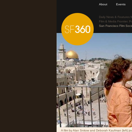
About
Events
Daily News & Features f
Film & Media Frontier. P
San Francisco Film Soci
A film by Alan Snitow and Deborah Kaufman (left) jou