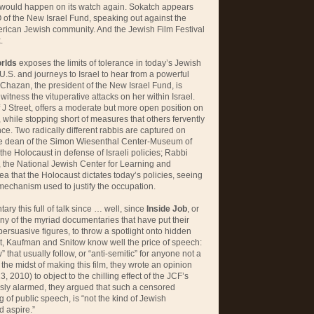
would happen on its watch again. Sokatch appears
of the New Israel Fund, speaking out against the
rican Jewish community. And the Jewish Film Festival
.
rlds
exposes the limits of tolerance in today’s Jewish
 U.S. and journeys to Israel to hear from a powerful
Chazan, the president of the New Israel Fund, is
itness the vituperative attacks on her within Israel.
J Street, offers a moderate but more open position on
while stopping short of measures that others fervently
nce. Two radically different rabbis are captured on
he dean of the Simon Wiesenthal Center-Museum of
 the Holocaust in defense of Israeli policies; Rabbi
, the National Jewish Center for Learning and
ea that the Holocaust dictates today’s policies, seeing
 mechanism used to justify the occupation.
ry this full of talk since … well, since
Inside Job
, or
any of the myriad documentaries that have put their
 persuasive figures, to throw a spotlight onto hidden
, Kaufman and Snitow know well the price of speech:
w” that usually follow, or “anti-semitic” for anyone not a
the midst of making this film, they wrote an opinion
, 2010) to object to the chilling effect of the JCF’s
ly alarmed, they argued that such a censored
 of public speech, is “not the kind of Jewish
 aspire.”