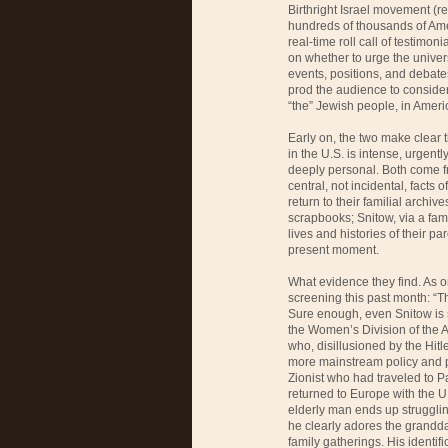
Birthright Israel movement (rec
hundreds of thousands of Amer
real-time roll call of testimo
on whether to urge the univers
events, positions, and debat
prod the audience to consider
“the” Jewish people, in Amer
Early on, the two make clear 
in the U.S. is intense, urgen
deeply personal. Both come f
central, not incidental, facts o
return to their familial arc
scrapbooks; Snitow, via a fam
lives and histories of their pa
present moment.
What evidence they find. As o
screening this past month: “T
Sure enough, even Snitow is s
the Women’s Division of the
who, disillusioned by the Hitle
more mainstream policy and p
Zionist who had traveled to 
returned to Europe with the U
elderly man ends up strugglin
he clearly adores the grandd
family gatherings. His identif