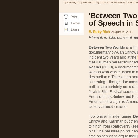
speaking to prominent figures as a means of enterin
'Between Two 
of Speech in 
B. Ruby Rich
August 5, 2011
Filmmakers take personal app
Between Two Worlds
is a fi
documentary by Alan Snitow 
incident two years ago at the
that Kaufman herself founded 3
Rachel
(2009), a documentary
woman who was crushed to dea
destruction of Palestinian hou
screening—though documentar
politics are certainly not a ra
Jewish Film Festival screenin
And Israel, as Snitow and Kauf
American Jew against America
closely argued critique.
Too long an insider game,
Be
Snitow and Kaufman put thems
to flinch from controversy (se
hit all the pressure points h
time on screen to argue their