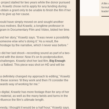
 project stalled for two years while the donor pursued
A film
s. Krawitz chose not to apply for any funding during
formul
d obtain a grant only to be unable to finish the film if her
leader'
n to give up her cause.
would have simply moved on and sought another
rous motives. But Krawitz, a longtime professor in
ogram in Documentary Film and Video, bided her time.
and her story,” Krawitz says. “It was never a possibility
d someone else who’s doing it.” As a result, the
 hostage by the narrative, which I never was before.”
e did her last shoot—recording sound as part of a two-
d with the donor. Now it’s on to postproduction,
challenges. Krawitz shot her last film,
Big Enough
 a flatbed. This piece was shot on HD and will be
s definitely changed my approach to editing,” Krawitz
t these scenes ’til they work and then I’ll consider the
kwards way of working for me.”
n digital, Krawitz has more footage than for any of her
material, as well as the many twists and turns in the
nfluence the film’s ultimate length.
 honesty, I thought it would be a half hour,” Krawitz says.