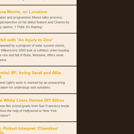
ua Moore, on Location
aker and programmer Moore talks process,
 perspective on his debut feature and Cinema by
y opener, ‘I Think It’s Raining.’
rbit with ‘An Injury to One’
panied by a program of solar system shorts,
 Wilkerson’s 2003 look at ruthless union-busting
e rise and fall of Butte, Montana, offers eerie
ance.
ntial SF: Irving Saraf and Allie
t
and Light's work is marked by an unwavering
iation for underdogs and outsiders.
n White Lines Demos DIY Ethos
ree film school grads from San Francisco break
thout the help of Hollywood or New York
ctions?
y, Pickert Interpret ‘Cherokee’
ds