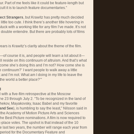
ur. Part of me feels like it could be feature-length but
ult it is to launch feature documentaries.”
ect Strangers
, but Krawitz has pretty much decided
a little too cute. I think there’s another title hovering in
ck with a working title for any film I’ve made. It’s not
g double entendre. But there are probably lots of films
ars is Krawitz’s clarity about the theme of the film.
—of course it is, and people will learn a lot about it—
ll reside on this continuum of altruism. And that’s what
w come she’s doing this and I’m not? How come she is
 continuum?’ I want people to walk away a little
 and I’m not. What am I doing in my life to leave the
the world a better place?’”
d
with a five-film retrospective at the Moscow
une 23 through July 2. “To be recognized in the land of
Chekov, Mayakovsky, Isaac Babel and my favorite
and See
), is humbling to say the least,” Nilsson said in
t, the Academy of Motion Picture Arts and Sciences
the Best Picture nominations. A film is now required to
st-place votes. The upshot is that instead of the 10
 last two years, the number will range each year from
ng period for the Documentary Feature and