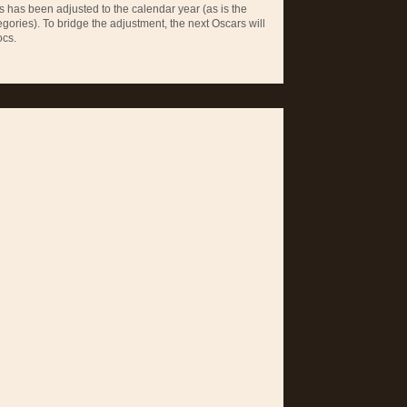
 has been adjusted to the calendar year (as is the
egories). To bridge the adjustment, the next Oscars will
ocs.