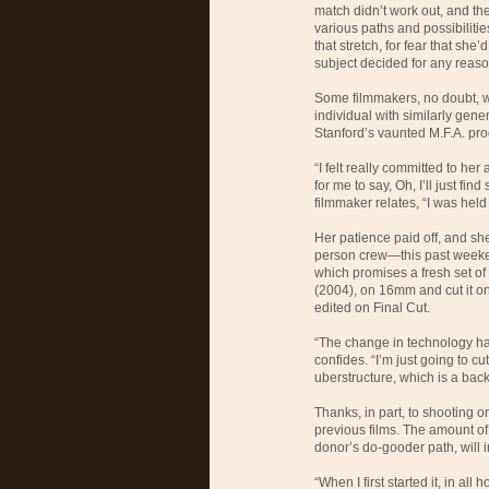
match didn’t work out, and the
various paths and possibilitie
that stretch, for fear that she’
subject decided for any reaso
Some filmmakers, no doubt, 
individual with similarly gene
Stanford’s vaunted M.F.A. pr
“I felt really committed to her 
for me to say, Oh, I’ll just fin
filmmaker relates, “I was held
Her patience paid off, and sh
person crew—this past weeken
which promises a fresh set of 
(2004), on 16mm and cut it on
edited on Final Cut.
“The change in technology ha
confides. “I’m just going to cu
uberstructure, which is a bac
Thanks, in part, to shooting o
previous films. The amount of 
donor’s do-gooder path, will i
“When I first started it, in all