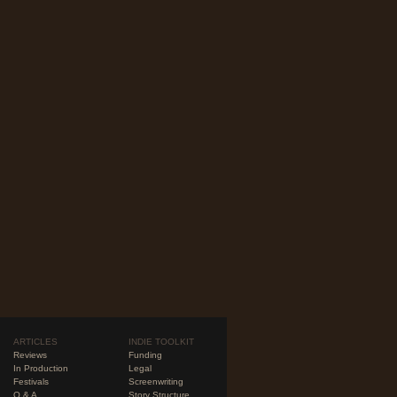
ARTICLES
INDIE TOOLKIT
Reviews
Funding
In Production
Legal
Festivals
Screenwriting
Q & A
Story Structure