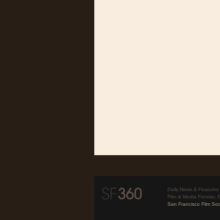
Daily News & Features 
Film & Media Frontier. 
San Francisco Film Soc