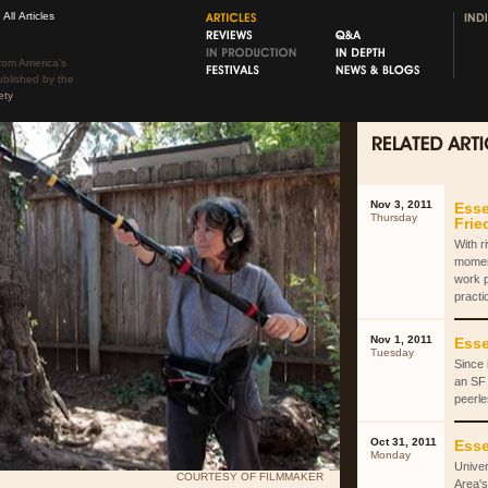
All Articles
rom America’s
ublished by the
ety
Nov 3, 2011
Esse
Thursday
Fri
With r
momen
work 
practi
Nov 1, 2011
Esse
Tuesday
Since 
an SF 
peerle
Oct 31, 2011
Esse
Monday
Univer
COURTESY OF FILMMAKER
Area's