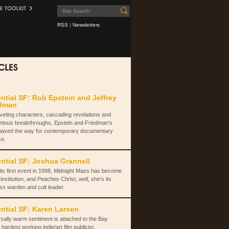
RSS
|
Newsletters
ntial SF: Rob Epstein and Jeffrey
edman
iveting characters, cascading revelations and
tous breakthroughs, Epstein and Friedman’s
paved the way for contemporary documentary
ce.
ntial SF: Joshua Grannell
its first event in 1998, Midnight Mass has become
institution, and Peaches Christ, well, she's its
ss warden and cult leader.
ntial SF: Karen Larsen
sally warm sentiment is attached to the Bay
 hardest working indie/art film publicist.