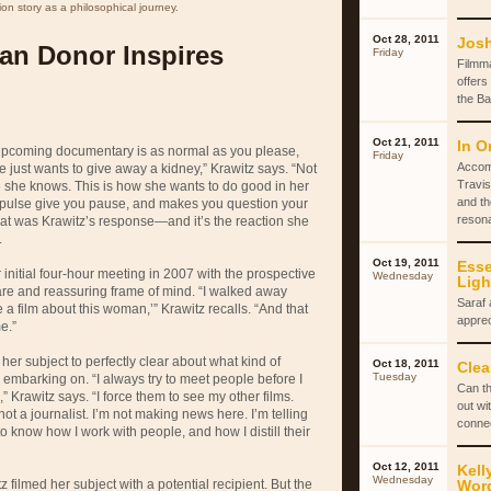
on story as a philosophical journey.
Oct 28, 2011
Josh
an Donor Inspires
Friday
Filmm
offers
the Ba
Oct 21, 2011
In O
 upcoming documentary is as normal as you please,
Friday
Accom
e just wants to give away a kidney,” Krawitz says. “Not
Travis
 she knows. This is how she wants to do good in her
and th
c impulse give you pause, and makes you question your
reson
That was Krawitz’s response—and it’s the reaction she
.
Oct 19, 2011
Esse
 initial four-hour meeting in 2007 with the prospective
Wednesday
Ligh
are and reassuring frame of mind. “I walked away
Saraf 
e a film about this woman,’” Krawitz recalls. “And that
apprec
e.”
er subject to perfectly clear about what kind of
Oct 18, 2011
Clea
Tuesday
 embarking on. “I always try to meet people before I
Can th
” Krawitz says. “I force them to see my other films.
out wi
t a journalist. I’m not making news here. I’m telling
conne
to know how I work with people, and how I distill their
Oct 12, 2011
Kell
Wednesday
 filmed her subject with a potential recipient. But the
Wor