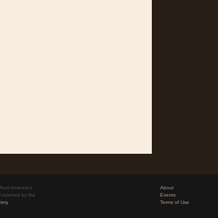
from America’s
About
Published by the
Events
iety
Terms of Use