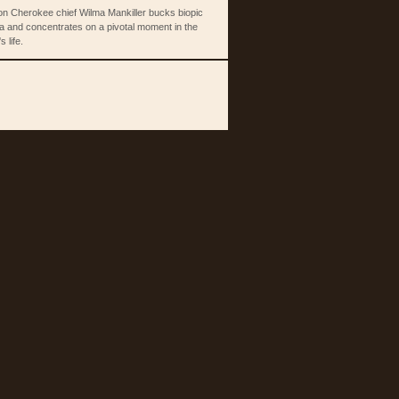
 on Cherokee chief Wilma Mankiller bucks biopic
a and concentrates on a pivotal moment in the
s life.