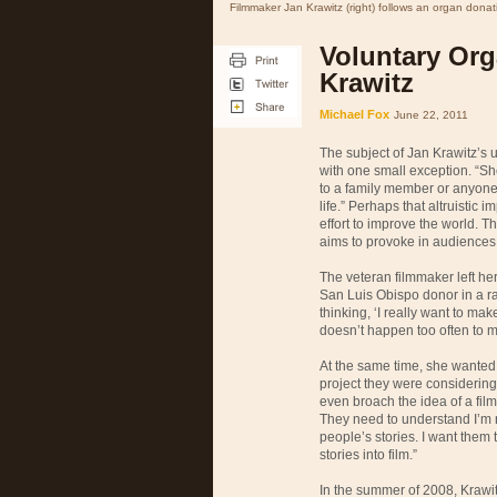
Filmmaker Jan Krawitz (right) follows an organ donati
Voluntary Org
Krawitz
Michael Fox
June 22, 2011
The subject of Jan Krawitz’s
with one small exception. “Sh
to a family member or anyone
life.” Perhaps that altruisti
effort to improve the world. 
aims to provoke in audiences
The veteran filmmaker left her
San Luis Obispo donor in a r
thinking, ‘I really want to mak
doesn’t happen too often to m
At the same time, she wanted h
project they were considering
even broach the idea of a film,
They need to understand I’m no
people’s stories. I want them 
stories into film.”
In the summer of 2008, Krawitz