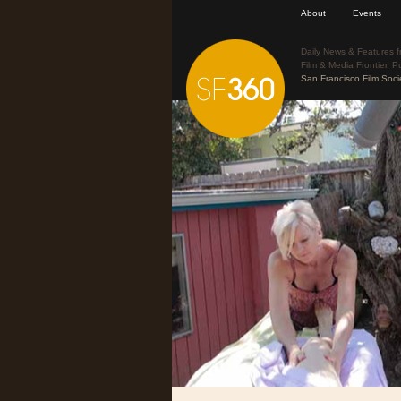
About
Events
Daily News & Features f
Film & Media Frontier. P
San Francisco Film Soci