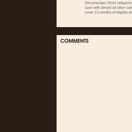
Documentary Short categories
case with almost all other cat
cover 15 months of eligible d