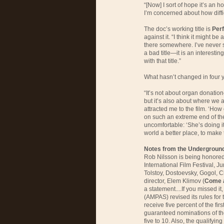
“[Now] I sort of hope it’s an ho
I’m concerned about how diffic
The doc’s working title is
Perf
against it. “I think it might be 
there somewhere. I’ve never stu
a bad title—it is an interestin
with that title.”
What hasn’t changed in four ye
“It’s not about organ donation
but it’s also about where we a
attracted me to the film. ‘Ho
on such an extreme end of the
uncomfortable: ‘She’s doing it
world a better place, to make 
Notes from the Undergroun
Rob Nilsson is being honored 
International Film Festival, J
Tolstoy, Dostoevsky, Gogol, 
director, Elem Klimov (
Come 
a statement....If you missed i
(AMPAS) revised its rules for 
receive five percent of the fir
guaranteed nominations of the
five to 10. Also, the qualifyi