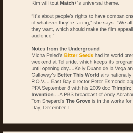
Kim will tout
Match+
’s universal theme.
“It’s about people’s rights to have companions
of whatever they’re facing,” she says. “We al
they want, which should make the film appeali
audience.”
Notes from the Underground
Micha Peled’s
Bitter Seeds
had its world pre
weekend at Telluride, which keeps its program
until opening day....Kelly Duane de la Vega an
Galloway’s
Better This World
airs nationally
P.O.V.... East Bay director Peter Esmonde ap
PFA September 8 with his 2009 doc
Trimpin:
Invention
....A PBS broadcast of Andy Abrah
Tom Shepard’s
The Grove
is in the works fo
Day, December 1.