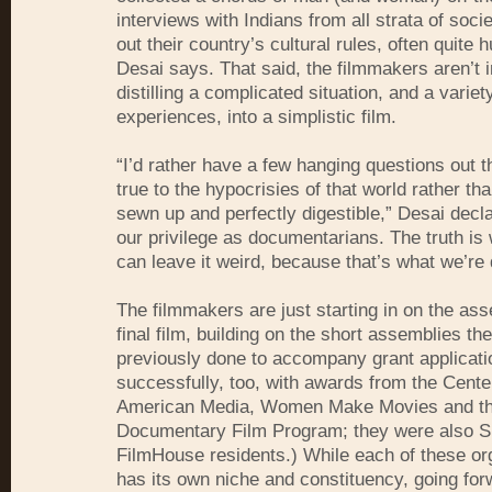
interviews with Indians from all strata of soci
out their country’s cultural rules, often quite
Desai says. That said, the filmmakers aren’t i
distilling a complicated situation, and a variety
experiences, into a simplistic film.
“I’d rather have a few hanging questions out 
true to the hypocrisies of that world rather tha
sewn up and perfectly digestible,” Desai decla
our privilege as documentarians. The truth is
can leave it weird, because that’s what we’re
The filmmakers are just starting in on the ass
final film, building on the short assemblies th
previously done to accompany grant applicati
successfully, too, with awards from the Cente
American Media, Women Make Movies and t
Documentary Film Program; they were also 
FilmHouse residents.) While each of these or
has its own niche and constituency, going fo