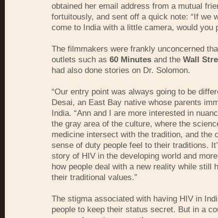
obtained her email address from a mutual frie
fortuitously, and sent off a quick note: “If we 
come to India with a little camera, would you 
The filmmakers were frankly unconcerned tha
outlets such as
60 Minutes
and the
Wall Stre
had also done stories on Dr. Solomon.
“Our entry point was always going to be differ
Desai, an East Bay native whose parents imm
India. “Ann and I are more interested in nuanc
the gray area of the culture, where the scienc
medicine intersect with the tradition, and the 
sense of duty people feel to their traditions. It
story of HIV in the developing world and more 
how people deal with a new reality while still 
their traditional values.”
The stigma associated with having HIV in Ind
people to keep their status secret. But in a c