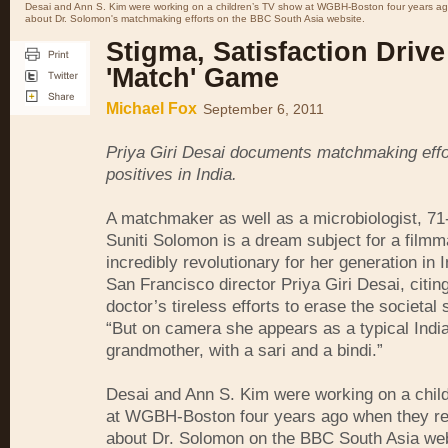
Desai and Ann S. Kim were working on a children’s TV show at WGBH-Boston four years ag
about Dr. Solomon's matchmaking efforts on the BBC South Asia website.
Stigma, Satisfaction Drive
'Match' Game
Michael Fox
September 6, 2011
Priya Giri Desai documents matchmaking effor
positives in India.
A matchmaker as well as a microbiologist, 71-
Suniti Solomon is a dream subject for a filmm
incredibly revolutionary for her generation in I
San Francisco director Priya Giri Desai, citin
doctor’s tireless efforts to erase the societal
“But on camera she appears as a typical Indi
grandmother, with a sari and a bindi.”
Desai and Ann S. Kim were working on a chil
at WGBH-Boston four years ago when they re
about Dr. Solomon on the BBC South Asia we