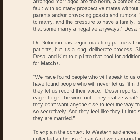
arranged marriages are the norm, a person ca
fault with so many prospective mates without 
parents and/or provoking gossip and rumors.
to marry, and the pressure to have a family, i
that some marry a negative anyways,” Desai 
Dr. Solomon has begun matching partners fro
patients, but it’s a long, deliberate process. S
Desai and Kim to dip into that pool for additio
for
Match+
.
“We have found people who will speak to us 
have found people who will never let us film th
they let us record their voice,” Desai reports.
eager to get the word out. They realize what’s
they don’t want anyone else to feel the way the
so secretively. And they feel like they fit into
they are married.”
To explain the context to Western audiences,
collected a chorus of man (and woman)-on-th