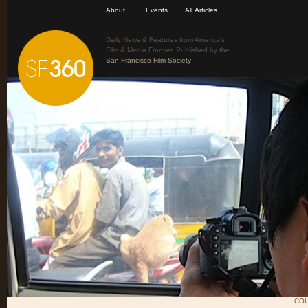
About
Events
All Articles
Daily News & Features from America’s
Film & Media Frontier. Published by the
San Francisco Film Society
COU