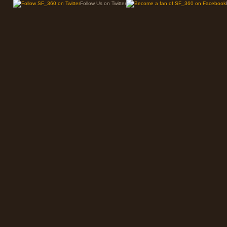
Follow Us on Twitter