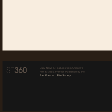
Daily News & Features from America’s
Film & Media Frontier. Published by the
San Francisco Film Society