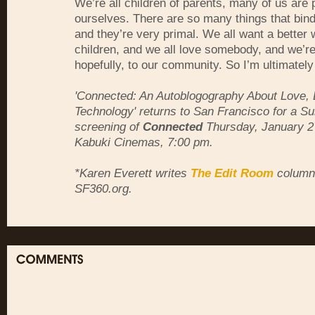
We’re all children of parents, many of us are 
ourselves. There are so many things that bind
and they’re very primal. We all want a better 
children, and we all love somebody, and we’re
hopefully, to our community. So I’m ultimatel
'Connected: An Autoblogography About Love,
Technology' returns to San Francisco for a 
screening of
Connected
Thursday, January 2
Kabuki Cinemas, 7:00 pm.
*Karen Everett writes
The Edit Room
column 
SF360.org.