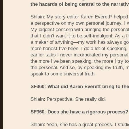
the hazards of being central to the narrativ
Shlain: My story editor Karen Everett* helped
a perspective on my own personal journey. I 
My biggest concern with bringing the personal
that I didn’t want it to be self-indulgent. As 
a maker of anything—my work has always gott
more honest I’ve been. I do a lot of speaking,
earlier talks I never incorporated my personal l
the more I’ve been speaking, the more I try t
the personal. And so, by speaking my truth, 
speak to some universal truth.
SF360: What did Karen Everett bring to th
Shlain: Perspective. She really did.
SF360: Does she have a rigorous process?
Shlain: Yeah, she has a great process. I stud