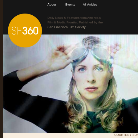
About
Events
All Articles
Daily News & Features from America’s
Film & Media Frontier. Published by the
San Francisco Film Society
COURTESY SUN