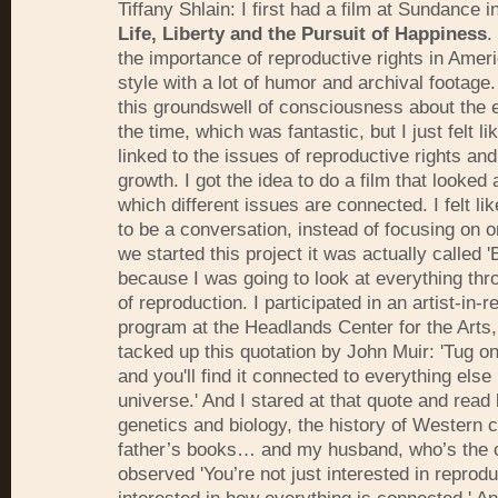
Tiffany Shlain: I first had a film at Sundance i
Life, Liberty and the Pursuit of Happiness
.
the importance of reproductive rights in Amer
style with a lot of humor and archival footage
this groundswell of consciousness about the 
the time, which was fantastic, but I just felt l
linked to the issues of reproductive rights and
growth. I got the idea to do a film that looked 
which different issues are connected. I felt li
to be a conversation, instead of focusing on 
we started this project it was actually called '
because I was going to look at everything thr
of reproduction. I participated in an artist-in-
program at the Headlands Center for the Arts,
tacked up this quotation by John Muir: 'Tug on
and you'll find it connected to everything else 
universe.' And I stared at that quote and read
genetics and biology, the history of Western c
father’s books… and my husband, who’s the c
observed 'You’re not just interested in reprodu