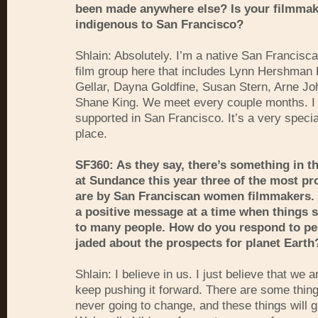
been made anywhere else? Is your filmmak
indigenous to San Francisco?
Shlain: Absolutely. I’m a native San Franciscan
film group here that includes Lynn Hershman
Gellar, Dayna Goldfine, Susan Stern, Arne J
Shane King. We meet every couple months. I 
supported in San Francisco. It’s a very specia
place.
SF360: As they say, there’s something in t
at Sundance this year three of the most p
are by San Franciscan women filmmakers. 
a positive message at a time when things
to many people. How do you respond to pe
jaded about the prospects for planet Earth
Shlain: I believe in us. I just believe that we a
keep pushing it forward. There are some thing
never going to change, and these things will 