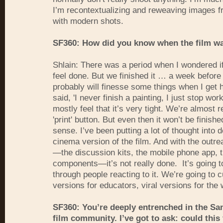
I’m recontextualizing and reweaving images f
with modern shots.
SF360: How did you know when the film wa
Shlain: There was a period when I wondered if
feel done. But we finished it … a week before
probably will finesse some things when I get
said, 'I never finish a painting, I just stop worki
mostly feel that it’s very tight. We’re almost r
'print' button. But even then it won’t be finishe
sense. I’ve been putting a lot of thought into d
cinema version of the film. And with the outre
—the discussion kits, the mobile phone app, 
components—it’s not really done. It’s going t
through people reacting to it. We’re going to c
versions for educators, viral versions for the
SF360: You’re deeply entrenched in the Sa
film community. I’ve got to ask: could this