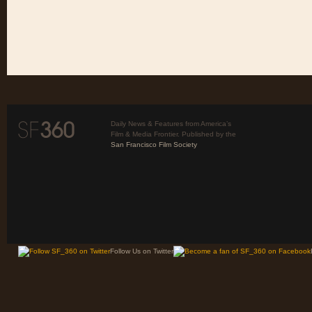
Daily News & Features from America’s
Film & Media Frontier. Published by the
San Francisco Film Society
Follow Us on Twitter