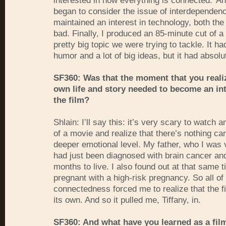
interested in how everything is connected.' An
began to consider the issue of interdependenc
maintained an interest in technology, both th
bad. Finally, I produced an 85-minute cut of a 
pretty big topic we were trying to tackle. It had
humor and a lot of big ideas, but it had absolu
SF360: Was that the moment that you reali
own life and story needed to become an int
the film?
Shlain: I’ll say this: it’s very scary to watch 
of a movie and realize that there’s nothing car
deeper emotional level. My father, who I was 
had just been diagnosed with brain cancer an
months to live. I also found out at that same t
pregnant with a high-risk pregnancy. So all of 
connectedness forced me to realize that the f
its own. And so it pulled me, Tiffany, in.
SF360: And what have you learned as a fi