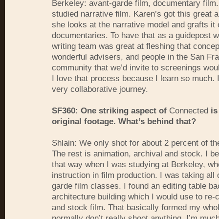
Berkeley: avant-garde film, documentary film.
studied narrative film. Karen’s got this great
she looks at the narrative model and grafts it 
documentaries. To have that as a guidepost 
writing team was great at fleshing that conce
wonderful advisers, and people in the San Fra
community that we’d invite to screenings woul
I love that process because I learn so much. I
very collaborative journey.
SF360: One striking aspect of
Connected
is
original footage. What’s behind that?
Shlain: We only shot for about 2 percent of the 
The rest is animation, archival and stock. I 
that way when I was studying at Berkeley, wh
instruction in film production. I was taking all
garde film classes. I found an editing table ba
architecture building which I would use to re-c
and stock film. That basically formed my whole
normally don’t really shoot anything. I’m muc