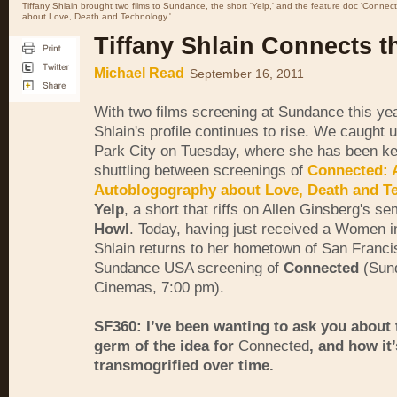
Tiffany Shlain brought two films to Sundance, the short 'Yelp,' and the feature doc 'Conne
about Love, Death and Technology.'
Tiffany Shlain Connects t
Michael Read
September 16, 2011
With two films screening at Sundance this yea
Shlain's profile continues to rise. We caught u
Park City on Tuesday, where she has been k
shuttling between screenings of
Connected: 
Autoblogography about Love, Death and T
Yelp
, a short that riffs on Allen Ginsberg's s
Howl
. Today, having just received a Women i
Shlain returns to her hometown of San Franci
Sundance USA screening of
Connected
(Sun
Cinemas, 7:00 pm).
SF360: I’ve been wanting to ask you about t
germ of the idea for
Connected
, and how it’
transmogrified over time.