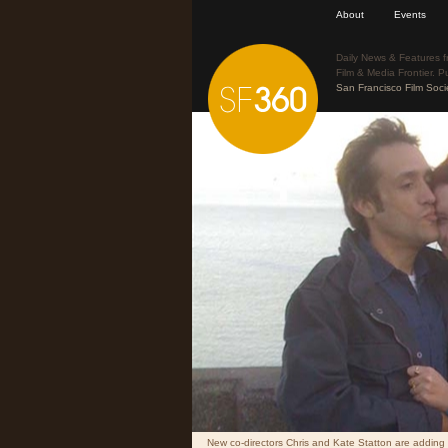
About
Events
Daily News & Features f
Film & Media Frontier. P
San Francisco Film Soci
New co-directors Chris and Kate Statton are adding li