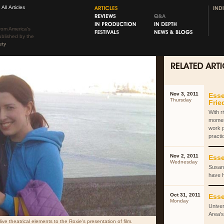
All Articles
rom America’s
ublished by the
ety
Nov 3, 2011
Esse
Thursday
Fri
With r
momen
work 
practi
Nov 2, 2011
Esse
Wednesday
Susan 
have 
Oct 31, 2011
Esse
Monday
Univer
Area's
ve theatrical elements to the Roxie's presentation of film.