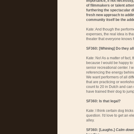
importance, if not necessity
of filmmakers or talent atte
furthering the spectacular d
fresh new approach to adding
community itself be the add
Kate: And though the performe
expenses, the real idea is tha
theater that everyone knows f
SF360: [Whining] Do they al
Kate: No! As a matter of fact, t
because I would be happy to
senior recreational center. I 
referencing the energy behind 
We want performers of all dif
that are practicing or works
count to 20 in Dutch and can
have trained their dog to jum
SF360: Is that legal?
Kate: I think certain dog trick
question. I'd love to get an e
alley.
SF360: [Laughs.]
Calm down