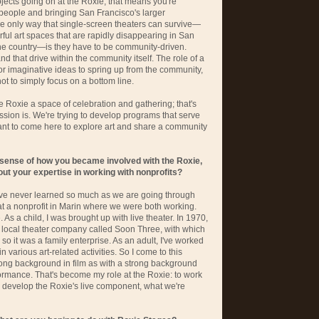
ojects going on at the Roxie, that means you're
 people and bringing San Francisco's larger
he only way that single-screen theaters can survive—
ul art spaces that are rapidly disappearing in San
 the country—is they have to be community-driven.
nd that drive within the community itself. The role of a
for imaginative ideas to spring up from the community,
not to simply focus on a bottom line.
e Roxie a space of celebration and gathering; that's
ssion is. We're trying to develop programs that serve
ant to come here to explore art and share a community
 sense of how you became involved with the Roxie,
about your expertise in working with nonprofits?
have never learned so much as we are going through
 at a nonprofit in Marin where we were both working.
As a child, I was brought up with live theater. In 1970,
 local theater company called Soon Three, with which
o it was a family enterprise. As an adult, I've worked
 various art-related activities. So I come to this
rong background in film as with a strong background
ormance. That's become my role at the Roxie: to work
 develop the Roxie's live component, what we're