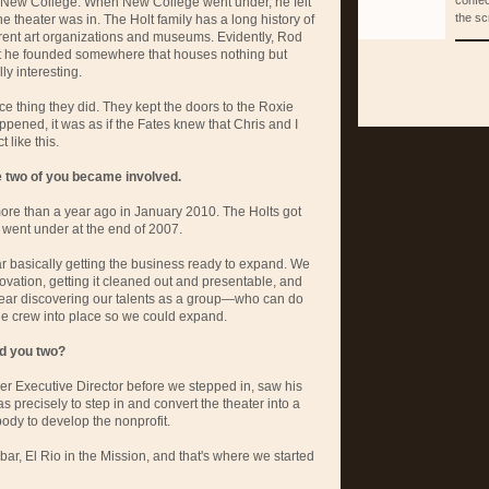
confec
 New College. When New College went under, he felt
the sc
he theater was in. The Holt family has a long history of
erent art organizations and museums. Evidently, Rod
t he founded somewhere that houses nothing but
ly interesting.
nice thing they did. They kept the doors to the Roxie
ppened, it was as if the Fates knew that Chris and I
 like this.
two of you became involved.
 more than a year ago in January 2010. The Holts got
 went under at the end of 2007.
ar basically getting the business ready to expand. We
novation, getting it cleaned out and presentable, and
ear discovering our talents as a group—who can do
he crew into place so we could expand.
nd you two?
er Executive Director before we stepped in, saw his
s precisely to step in and convert the theater into a
ody to develop the nonprofit.
 bar, El Rio in the Mission, and that's where we started