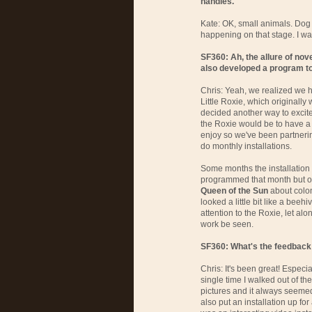
handles.
Kate: OK, small animals. Dog tr
happening on that stage. I wan
SF360: Ah, the allure of nov
also developed a program to
Chris: Yeah, we realized we h
Little Roxie, which originally
decided another way to excite 
the Roxie would be to have a 
enjoy so we've been partnering
do monthly installations.
Some months the installation 
programmed that month but o
Queen of the Sun
about colon
looked a little bit like a beeh
attention to the Roxie, let alo
work be seen.
SF360: What's the feedback 
Chris: It's been great! Especi
single time I walked out of th
pictures and it always seeme
also put an installation up for