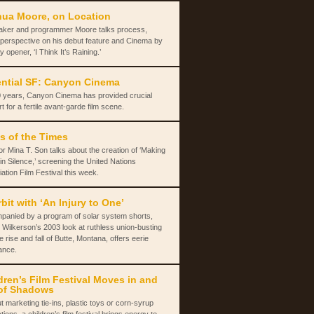
ua Moore, on Location
aker and programmer Moore talks process,
 perspective on his debut feature and Cinema by
y opener, ‘I Think It’s Raining.’
ntial SF: Canyon Cinema
 years, Canyon Cinema has provided crucial
t for a fertile avant-garde film scene.
s of the Times
or Mina T. Son talks about the creation of ‘Making
in Silence,’ screening the United Nations
ation Film Festival this week.
rbit with ‘An Injury to One’
panied by a program of solar system shorts,
 Wilkerson’s 2003 look at ruthless union-busting
e rise and fall of Butte, Montana, offers eerie
ance.
dren’s Film Festival Moves in and
of Shadows
t marketing tie-ins, plastic toys or corn-syrup