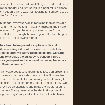
 a few months before Kate met Alan, she and I had been
oned theater and turning it into a nonprofit art space
hen suddenly there was Alan looking for someone to do
rs in San Francisco.
ith friends, everyone was introducing themselves and
nd and I mentioned to him that my husband and I were
he asked, ‘Do you have any interest in the Roxie
at all at first. I thought he was a joker. But then he gave
o sign on the following morning.
 has been beleaguered for quite a while and
t, wondering if it would survive the trend of so
n theaters we worry about losing (the Clay, the
long to develop the strategy to convert it into a
 can you speak to the value of its having become a
he Roxie to survive?
s the Roxie because it allows us to focus on presenting
 so we can be more selective about the films we feel
should be shown to the community, without having to
ttom line. It's no longer
just
about making money. We
hat will be blockbusters and make the theater a bunch
expense of being seen as a theater that is promoting
rogramming. A nonprofit status also helps the Roxie