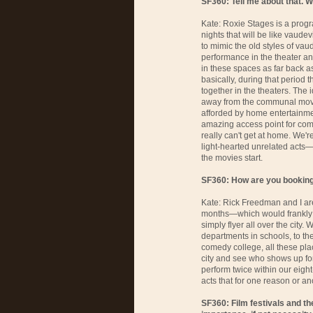
SF360: Tell me about that. 
Kate: Roxie Stages is a progr
nights that will be like vaude
to mimic the old styles of vaud
performance in the theater and
in these spaces as far back as
basically, during that period 
together in the theaters. Th
away from the communal movi
afforded by home entertainme
amazing access point for com
really can't get at home. We'
light-hearted unrelated acts
the movies start.
SF360: How are you booking 
Kate: Rick Freedman and I are
months—which would frankly 
simply flyer all over the city. 
departments in schools, to the
comedy college, all these plac
city and see who shows up for 
perform twice within our eigh
acts that for one reason or ano
SF360: Film festivals and th