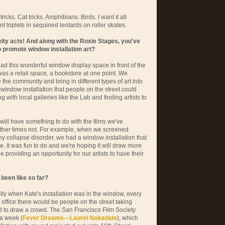
icks. Cat tricks. Amphibians. Birds. I want it all
t triplets in sequined leotards on roller skates.
elty acts! And along with the Roxie Stages, you've
 promote window installation art?
ad this wonderful window display space in front of the
 was a retail space, a bookstore at one point. We
the community and bring in different types of art into
window installation that people on the street could
 with local galleries like the Lab and finding artists to
will have something to do with the films we've
ther times not. For example, when we screened
y collapse disorder, we had a window installation that
ive. It was fun to do and we're hoping it will draw more
ne providing an opportunity for our artists to have their
been like so far?
ally when Kate's installation was in the window, every
e office there would be people on the street taking
d to draw a crowd. The San Francisco Film Society
 a week (
Fever Dreams—Laurel Nakadate
), which