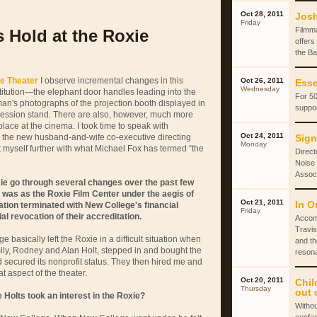
Oct 28, 2011
Josh
Friday
Filmm
 Hold at the Roxie
offers
the Ba
e Theater
I observe incremental changes in this
Oct 26, 2011
Esse
Wednesday
stitution—the elephant door handles leading into the
For 50
an's photographs of the projection booth displayed in
suppor
ession stand. There are also, however, much more
ace at the cinema. I took time to speak with
Oct 24, 2011
, the new husband-and-wife co-executive directing
Sign
Monday
t myself further with what Michael Fox has termed “the
Direct
Noise 
Associ
ie go through several changes over the past few
n was as the Roxie Film Center under the aegis of
Oct 21, 2011
In O
ation terminated with New College's financial
Friday
al revocation of their accreditation.
Accom
Travis
e basically left the Roxie in a difficult situation when
and th
mily, Rodney and Alan Holt, stepped in and bought the
reson
secured its nonprofit status. They then hired me and
t aspect of the theater.
Oct 20, 2011
Chil
Thursday
out 
Holts took an interest in the Roxie?
Withou