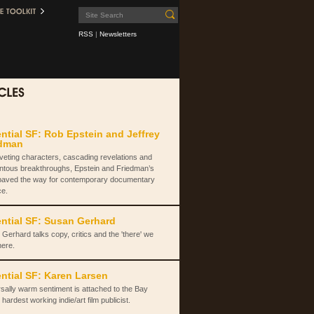
RSS
|
Newsletters
ntial SF: Rob Epstein and Jeffrey
edman
iveting characters, cascading revelations and
tous breakthroughs, Epstein and Friedman’s
paved the way for contemporary documentary
ce.
ntial SF: Susan Gerhard
Gerhard talks copy, critics and the 'there' we
here.
ntial SF: Karen Larsen
sally warm sentiment is attached to the Bay
 hardest working indie/art film publicist.