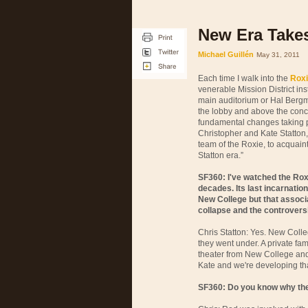
New Era Takes
Michael Guillén
May 31, 2011
Each time I walk into the
Roxi
venerable Mission District in
main auditorium or Hal Bergm
the lobby and above the conc
fundamental changes taking pl
Christopher and Kate Statton
team of the Roxie, to acquain
Statton era.”
SF360: I've watched the Rox
decades. Its last incarnatio
New College but that associ
collapse and the controversi
Chris Statton: Yes. New Colleg
they went under. A private fa
theater from New College and 
Kate and we're developing tha
SF360: Do you know why the 