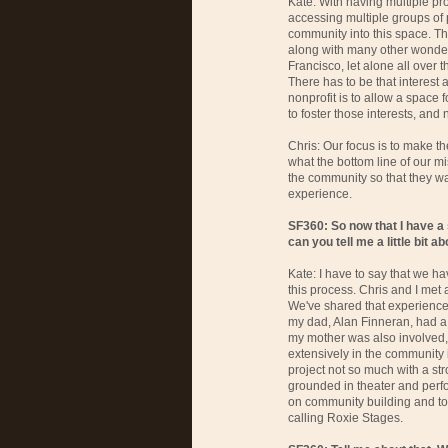
Kate: With having multiple pr
accessing multiple groups of
community into this space. T
along with many other wonderf
Francisco, let alone all over
There has to be that interest a
nonprofit is to allow a space 
to foster those interests, and 
Chris: Our focus is to make th
what the bottom line of our mi
the community so that they w
experience.
SF360: So now that I have a
can you tell me a little bit 
Kate: I have to say that we 
this process. Chris and I met
We've shared that experience. 
my dad, Alan Finneran, had a
my mother was also involved, s
extensively in the community in
project not so much with a st
grounded in theater and perf
on community building and to
calling Roxie Stages.