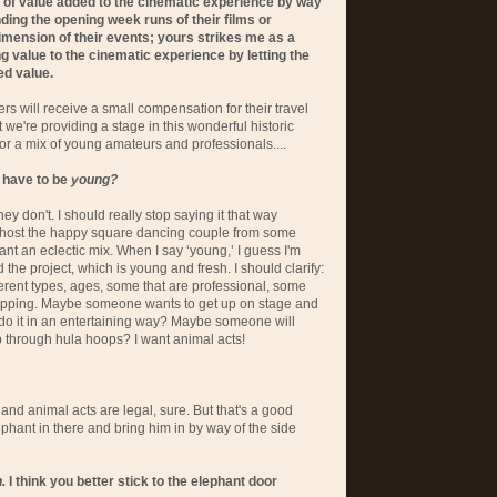
, of value added to the cinematic experience by way
nding the opening week runs of their films or
imension of their events; yours strikes me as a
 value to the cinematic experience by letting the
ed value.
rs will receive a small compensation for their travel
t we're providing a stage in this wonderful historic
or a mix of young amateurs and professionals....
l have to be
young?
hey don't. I should really stop saying it that way
 host the happy square dancing couple from some
want an eclectic mix. When I say ‘young,’ I guess I'm
the project, which is young and fresh. I should clarify:
ferent types, ages, some that are professional, some
hopping. Maybe someone wants to get up on stage and
 do it in an entertaining way? Maybe someone will
p through hula hoops? I want animal acts!
s and animal acts are legal, sure. But that's a good
lephant in there and bring him in by way of the side
.
I think you better stick to the elephant door