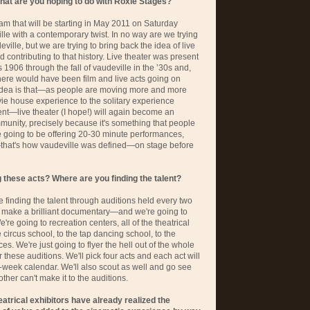
What are you hoping to do with Roxie Stages?
am that will be starting in May 2011 on Saturday
ville with a contemporary twist. In no way are we trying
eville, but we are trying to bring back the idea of live
 contributing to that history. Live theater was present
 1906 through the fall of vaudeville in the ’30s and,
there would have been film and live acts going on
e idea is that—as people are moving more and more
e house experience to the solitary experience
nt—live theater (I hope!) will again become an
munity, precisely because it's something that people
re going to be offering 20-30 minute performances,
—that's how vaudeville was defined—on stage before
these acts? Where are you finding the talent?
 finding the talent through auditions held every two
make a brilliant documentary—and we're going to
We're going to recreation centers, all of the theatrical
 circus school, to the tap dancing school, to the
es. We're just going to flyer the hell out of the whole
these auditions. We'll pick four acts and each act will
t-week calendar. We'll also scout as well and go see
ther can't make it to the auditions.
eatrical exhibitors have already realized the