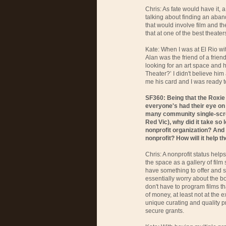
Chris: As fate would have it,
talking about finding an aband
that would involve film and t
that at one of the best theate
Kate: When I was at El Rio w
Alan was the friend of a frie
looking for an art space and 
Theater?’ I didn't believe him 
me his card and I was ready t
SF360: Being that the Roxie
everyone's had their eye on i
many community single-scree
Red Vic), why did it take so 
nonprofit organization? And
nonprofit? How will it help t
Chris: A nonprofit status help
the space as a gallery of film
have something to offer and 
essentially worry about the bo
don't have to program films t
of money, at least not at the 
unique curating and quality p
secure grants.