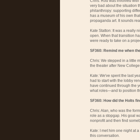
Chris: Rod was involved with
very bad about the situation t
philanthropy: supporting diff
has a museum of his own tha
propaganda art. It sounds real
Kate Statton: It was a really 
open. When that transition ha
were ready to take on a project
SF360: Remind me when the 
Chris: We stepped in a little
the theater after New College
Kate: We've spent the last ye
had to start with the lobby re
have continued through the y
what roles—and to position t
SF360: How did the Holts fi
Chris: Alan, who was the form
role as a stopgap. His goal wa
nonprofit and then find someb
Kate: I met him one night at a
this conversation.