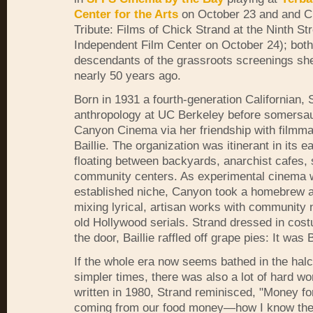
Center for the Arts
on October 23 and and C
Tribute: Films of Chick Strand at the Ninth St
Independent Film Center on October 24); both 
descendants of the grassroots screenings sh
nearly 50 years ago.
Born in 1931 a fourth-generation Californian, 
anthropology at UC Berkeley before somersaul
Canyon Cinema via her friendship with filmm
Baillie. The organization was itinerant in its e
floating between backyards, anarchist cafes,
community centers. As experimental cinema w
established niche, Canyon took a homebrew 
mixing lyrical, artisan works with community
old Hollywood serials. Strand dressed in cos
the door, Baillie raffled off grape pies: It was 
If the whole era now seems bathed in the hal
simpler times, there was also a lot of hard wor
written in 1980, Strand reminisced, "Money fo
coming from our food money—how I know the f