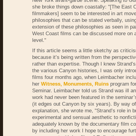
New York avant-garde scene. Speaking to Gu
she broke things down coastally: "[The East 
filmmakers] seem to be interested in art mo
philosophies that can be stated verbally, usin
extension of these philosophies as seen in pai
West Coast films can be discussed more on 
level."
If this article seems a little sketchy as criticis
because it’s being written from the perspectiv
rather than expertise. Though I knew Strand’
the various Canyon histories, I was only intro
films four months ago, when Leimbacher inclu
her
Witness, Monuments, Ruins
program for
Seminar. Leimbacher told us Strand was ill an
work had never been featured in the seminar’s
(it edges out Canyon by six years). By way of
explanation, she wrote me, "Strand’s role in b
experimental and sensual aesthetic to nonfict
adequately known by the documentary film c
by including her work I hope to encourage fur