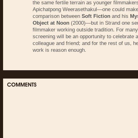
the same fertile terrain as younger filmmakers
Apichatpong Weerasethakul—one could make 
comparison between
Soft Fiction
and his
My
Object at Noon
(2000)—but in Strand one se
filmmaker working outside tradition. For many
screening will be an opportunity to celebrate 
colleague and friend; and for the rest of us, 
work is reason enough.