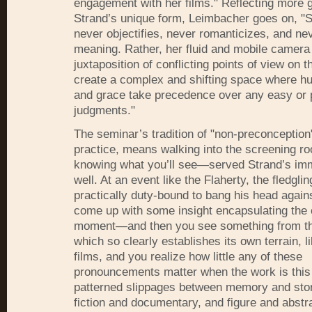
engagement with her films." Reflecting more 
Strand’s unique form, Leimbacher goes on, "S
never objectifies, never romanticizes, and nev
meaning. Rather, her fluid and mobile camera
juxtaposition of conflicting points of view on 
create a complex and shifting space where h
and grace take precedence over any easy or 
judgments."
The seminar’s tradition of "non-preconceptio
practice, means walking into the screening r
knowing what you’ll see—served Strand’s imm
well. At an event like the Flaherty, the fledgling
practically duty-bound to bang his head agains
come up with some insight encapsulating the
moment—and then you see something from th
which so clearly establishes its own terrain, l
films, and you realize how little any of these
pronouncements matter when the work is this
patterned slippages between memory and story
fiction and documentary, and figure and abstra