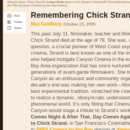
Halcyon days: Chick Strand's
Loose Ends
plays in the Canyon Cinema/SF Cinematheque p
the Film Society's Cinema by the Bay festival.
Remembering Chick Stra
Max Goldberg
October 23, 2009
This past July 11, filmmaker, teacher and lifel
Chick Strand died at the age of 78. She was, 
question, a crucial pioneer of West Coast exp
cinema. Strand is best known as one of the i
who helped instigate Canyon Cinema in the ea
Bay Area organization that has since nurtured
generations of avant-garde filmmakers. She b
Canyon as an enthusiast and community organ
decade’s end was making her own work—films
best experimental tradition, stretched the ci
to realize a dynamic, idiosyncratic understand
phenomenal world. It’s only fitting that Cine
Canyon would stage a tribute to Strand’s work
Comes Night & After That, Day Comes Agai
to Chick Strand
, in San Francisco Cinemath
in
SFFS
Cinema by the Bay
playing at
Yerba