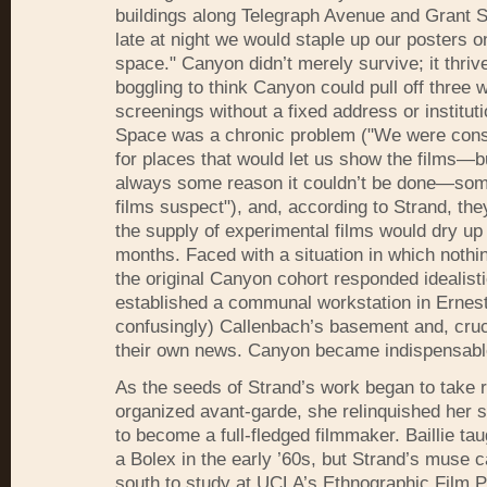
buildings along Telegraph Avenue and Grant
late at night we would staple up our posters 
space." Canyon didn’t merely survive; it thrive
boggling to think Canyon could pull off three 
screenings without a fixed address or instituti
Space was a chronic problem ("We were const
for places that would let us show the films—b
always some reason it couldn’t be done—so
films suspect"), and, according to Strand, th
the supply of experimental films would dry up 
months. Faced with a situation in which nothi
the original Canyon cohort responded idealisti
established a communal workstation in Ernest
confusingly) Callenbach’s basement and, cruci
their own news. Canyon became indispensabl
As the seeds of Strand’s work began to take ro
organized avant-garde, she relinquished her s
to become a full-fledged filmmaker. Baillie tau
a Bolex in the early ’60s, but Strand’s muse c
south to study at UCLA’s Ethnographic Film 