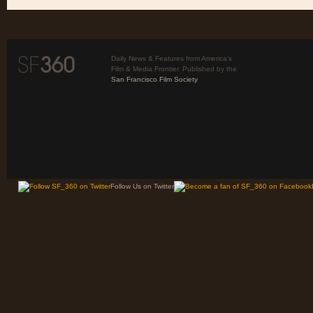
Daily News & Features from America’s
Film & Media Frontier. Published by the
San Francisco Film Society
Follow Us on Twitter