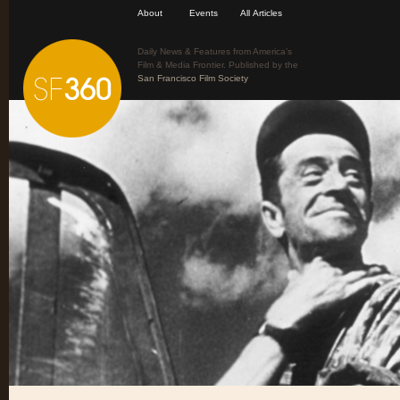
About
Events
All Articles
Daily News & Features from America’s
Film & Media Frontier. Published by the
San Francisco Film Society