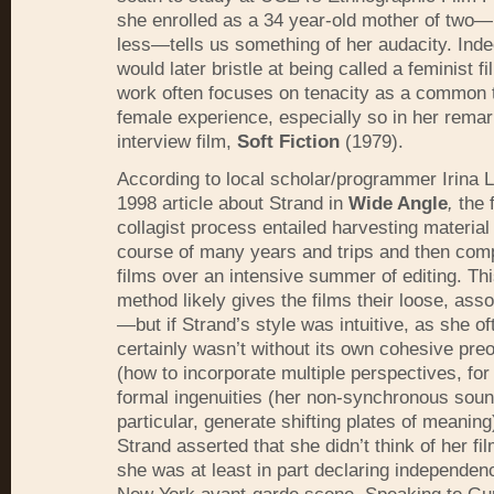
she enrolled as a 34 year-old mother of two—
less—tells us something of her audacity. Ind
would later bristle at being called a feminist 
work often focuses on tenacity as a common 
female experience, especially so in her rema
interview film,
Soft Fiction
(1979).
According to local scholar/programmer Irina 
1998 article about Strand in
Wide Angle
,
the 
collagist process entailed harvesting material
course of many years and trips and then comp
films over an intensive summer of editing. Th
method likely gives the films their loose, asso
—but if Strand’s style was intuitive, as she of
certainly wasn’t without its own cohesive pre
(how to incorporate multiple perspectives, fo
formal ingenuities (her non-synchronous soun
particular, generate shifting plates of meanin
Strand asserted that she didn’t think of her fil
she was at least in part declaring independen