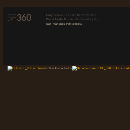
Daily News & Features from America’s
Film & Media Frontier. Published by the
San Francisco Film Society
Follow Us on Twitter