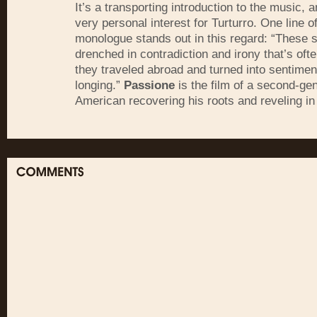
It’s a transporting introduction to the music, a
very personal interest for Turturro. One line o
monologue stands out in this regard: “These 
drenched in contradiction and irony that’s oft
they traveled abroad and turned into sentiment
longing.”
Passione
is the film of a second-ge
American recovering his roots and reveling in