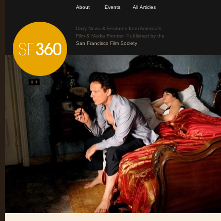
About
Events
All Articles
Daily News & Features from America’s
Film & Media Frontier. Published by the
San Francisco Film Society