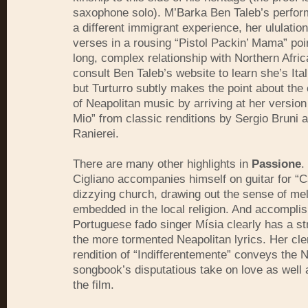
saxophone solo). M’Barka Ben Taleb’s perfor
a different immigrant experience, her ululatio
verses in a rousing “Pistol Packin’ Mama” poin
long, complex relationship with Northern Afric
consult Ben Taleb’s website to learn she’s Ital
but Turturro subtly makes the point about the
of Neapolitan music by arriving at her version
Mio” from classic renditions by Sergio Bruni
Ranierei.
There are many other highlights in
Passione
.
Cigliano accompanies himself on guitar for “Ca
dizzying church, drawing out the sense of m
embedded in the local religion. And accompli
Portuguese fado singer Mísia clearly has a st
the more tormented Neapolitan lyrics. Her cl
rendition of “Indifferentemente” conveys the 
songbook’s disputatious take on love as well 
the film.