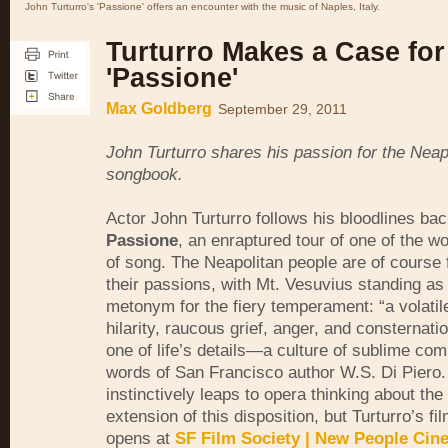
John Turturro's 'Passione' offers an encounter with the music of Naples, Italy.
Turturro Makes a Case for
'Passione'
Max Goldberg
September 29, 2011
John Turturro shares his passion for the Neap
songbook.
Actor John Turturro follows his bloodlines bac
Passione
, an enraptured tour of one of the wo
of song. The Neapolitan people are of course
their passions, with Mt. Vesuvius standing as
metonym for the fiery temperament: “a volati
hilarity, raucous grief, anger, and consternati
one of life’s details—a culture of sublime comp
words of San Francisco author W.S. Di Piero
instinctively leaps to opera thinking about the
extension of this disposition, but Turturro’s fi
opens at
SF Film Society | New People Cin