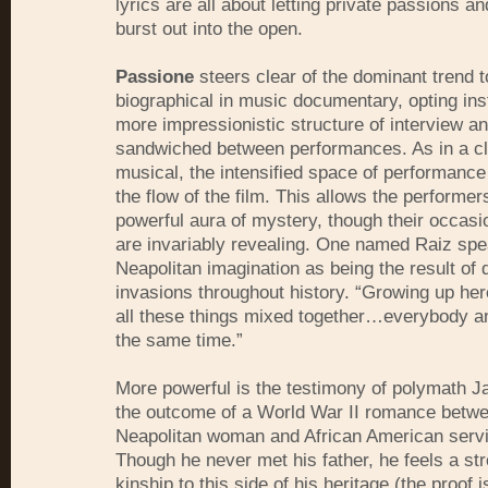
lyrics are all about letting private passions a
burst out into the open.
Passione
steers clear of the dominant trend 
biographical in music documentary, opting ins
more impressionistic structure of interview an
sandwiched between performances. As in a cl
musical, the intensified space of performanc
the flow of the film. This allows the performers
powerful aura of mystery, though their occas
are invariably revealing. One named Raiz spe
Neapolitan imagination as being the result of d
invasions throughout history. “Growing up he
all these things mixed together…everybody a
the same time.”
More powerful is the testimony of polymath 
the outcome of a World War II romance betw
Neapolitan woman and African American serv
Though he never met his father, he feels a st
kinship to this side of his heritage (the proof i