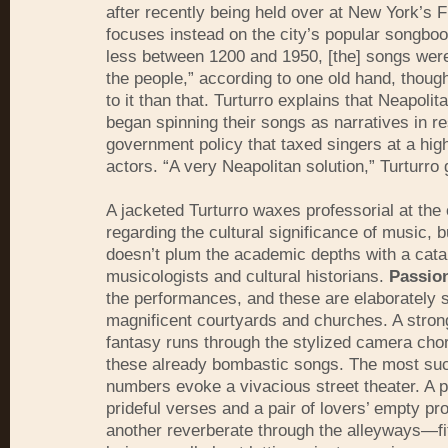
after recently being held over at New York’s 
focuses instead on the city’s popular songboo
less between 1200 and 1950, [the] songs wer
the people,” according to one old hand, thoug
to it than that. Turturro explains that Neapolit
began spinning their songs as narratives in r
government policy that taxed singers at a high
actors. “A very Neapolitan solution,” Turturro 
A jacketed Turturro waxes professorial at the 
regarding the cultural significance of music, 
doesn’t plum the academic depths with a cata
musicologists and cultural historians.
Passio
the performances, and these are elaborately 
magnificent courtyards and churches. A stron
fantasy runs through the stylized camera cho
these already bombastic songs. The most suc
numbers evoke a vivacious street theater. A pr
prideful verses and a pair of lovers’ empty pr
another reverberate through the alleyways—fit