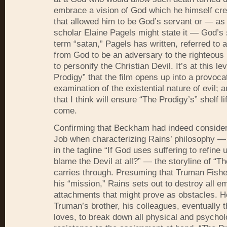
embrace a vision of God which he himself cre
that allowed him to be God’s servant or — as
scholar Elaine Pagels might state it — God’s
term “satan,” Pagels has written, referred to 
from God to be an adversary to the righteous 
to personify the Christian Devil. It’s at this le
Prodigy” that the film opens up into a provoca
examination of the existential nature of evil; 
that I think will ensure “The Prodigy’s” shelf li
come.
Confirming that Beckham had indeed consider
Job when characterizing Rains’ philosophy —
in the tagline “If God uses suffering to refine
blame the Devil at all?” — the storyline of “T
carries through. Presuming that Truman Fishe
his “mission,” Rains sets out to destroy all e
attachments that might prove as obstacles. He 
Truman’s brother, his colleagues, eventually
loves, to break down all physical and psychol