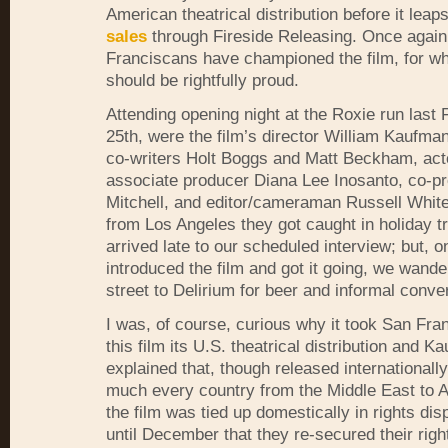
American theatrical distribution before it leap
sales
through Fireside Releasing. Once again
Franciscans have championed the film, for wh
should be rightfully proud.
Attending opening night at the Roxie run last 
25th, were the film’s director William Kaufma
co-writers Holt Boggs and Matt Beckham, act
associate producer Diana Lee Inosanto, co-p
Mitchell, and editor/cameraman Russell White
from Los Angeles they got caught in holiday tr
arrived late to our scheduled interview; but, 
introduced the film and got it going, we wand
street to Delirium for beer and informal conve
I was, of course, curious why it took San Fra
this film its U.S. theatrical distribution and K
explained that, though released internationally
much every country from the Middle East to Af
the film was tied up domestically in rights dis
until December that they re-secured their righ