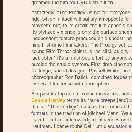
groomed the film for
DVD
distribution.
Admittedly, “The Prodigy” is not for everyone. 
ride, which in itself will satisfy an appetite fo
mayhem; but, to its credit, the film appeals o
Its stylized violence is only the surface shee
independent feature produced on a shoestring
nine first-time filmmakers, The Prodigy achie
sound Film Threat claims is “as slick as any
lackluster.” It’s a must-see effort by anyone 
outside the studio system. First-time cinema
Rutledge, sound designer Russell White, and 
choreographer Ron Balicki combined forces t
visceral film dense with atmosphere.
But past its top notch production values, and
Dennis Harvey
terms its “pure creeps [and] 
thrills,” “The Prodigy” masters the crime and 
formats in the tradition of Michael Mann, Walte
David Fincher, acknowledged influences on di
Kaufman. I came to the Delirium discussion a