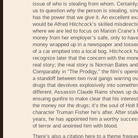
issue of who is stealing from whom. Certainly
us to question
why
the person is stealing, si
has the power that we give it. An excellent ex
would be Alfred Hitchcock’s skilled misdirecti
where we are led to focus on Marion Crane’s t
money from her employer’s safe, only to hav
money wrapped up in a newspaper and tossed 
of a car emptied into a local bog. Hitchcock h
recognize later that the concern with the mone
real story; the real story is Norman Bates and
Comparably in “The Prodigy,” the film’s open
a standoff between two rival gangs warring 
drugs that devolves explosively into somethin
different. Assassin Claude Rains shows up du
ensuing gunfire to make clear that his interest 
the money nor the drugs; it’s the soul of Holt
character Truman Fisher he’s after. After stal
years, he has appointed him a worthy success
of terror and anointed him with blood.
There’s also a citation here to a theme freque