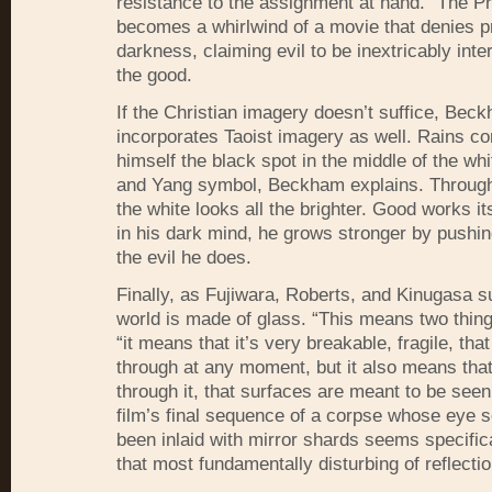
resistance to the assignment at hand. “The P
becomes a whirlwind of a movie that denies p
darkness, claiming evil to be inextricably inte
the good.
If the Christian imagery doesn’t suffice, Bec
incorporates Taoist imagery as well. Rains co
himself the black spot in the middle of the whi
and Yang symbol, Beckham explains. Through
the white looks all the brighter. Good works i
in his dark mind, he grows stronger by pushi
the evil he does.
Finally, as Fujiwara, Roberts, and Kinugasa s
world is made of glass. “This means two thing
“it means that it’s very breakable, fragile, that
through at any moment, but it also means tha
through it, that surfaces are meant to be seen
film’s final sequence of a corpse whose eye 
been inlaid with mirror shards seems specific
that most fundamentally disturbing of reflecti