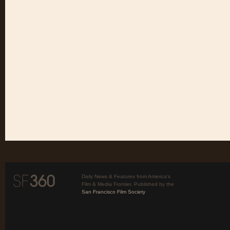
Daily News & Features from America’s
Film & Media Frontier. Published by the
San Francisco Film Society