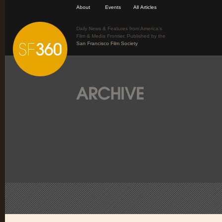
About
Events
All Articles
Daily News & Features from America’s
Film & Media Frontier. Published by the
San Francisco Film Society