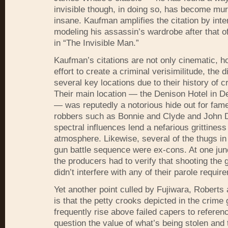
invisible though, in doing so, has become mu
insane. Kaufman amplifies the citation by inte
modeling his assassin’s wardrobe after that 
in “The Invisible Man.”
Kaufman’s citations are not only cinematic, h
effort to create a criminal verisimilitude, the 
several key locations due to their history of cr
Their main location — the Denison Hotel in D
— was reputedly a notorious hide out for fam
robbers such as Bonnie and Clyde and John D
spectral influences lend a nefarious grittiness 
atmosphere. Likewise, several of the thugs in
gun battle sequence were ex-cons. At one junc
the producers had to verify that shooting the g
didn’t interfere with any of their parole requir
Yet another point culled by Fujiwara, Roberts
is that the petty crooks depicted in the crime
frequently rise above failed capers to referen
question the value of what’s being stolen and 