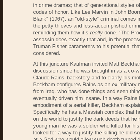
in crime dramas; that of generational styles of
codes of honor. Like Lee Marvin in John Boor
Blank” (1967), an “old-style” criminal comes i
the petty thieves and less-accomplished crimi
reminding them how it’s
really
done. “The Prod
assassin does exactly that and, in the proces
Truman Fisher parameters to his potential tha
considered.
At this juncture Kaufman invited Matt Beckha
discussion since he was brought in as a co-writ
Claude Rains’ backstory and to clarify his mot
Beckham configures Rains as an ex-military 
from Iraq, who has done things and seen thin
eventually driven him insane. In a way Rains i
embodiment of a serial killer, Beckham explai
Specifically he has a Messiah complex that he
on the world to justify the dark deeds that he
young man he was a soldier who killed for his
looked for a way to justify the killing he did s
at a God who would allow such death turned da