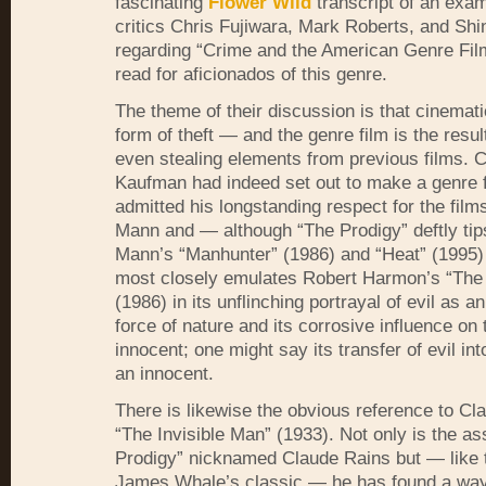
fascinating
Flower Wild
transcript of an exam
critics Chris Fujiwara, Mark Roberts, and Shi
regarding “Crime and the American Genre Fil
read for aficionados of this genre.
The theme of their discussion is that cinematic
form of theft — and the genre film is the resul
even stealing elements from previous films. C
Kaufman had indeed set out to make a genre f
admitted his longstanding respect for the film
Mann and — although “The Prodigy” deftly tips
Mann’s “Manhunter” (1986) and “Heat” (1995)
most closely emulates Robert Harmon’s “The 
(1986) in its unflinching portrayal of evil as 
force of nature and its corrosive influence on 
innocent; one might say its transfer of evil int
an innocent.
There is likewise the obvious reference to Cl
“The Invisible Man” (1933). Not only is the as
Prodigy” nicknamed Claude Rains but — like t
James Whale’s classic — he has found a wa