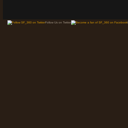
Follow Us on Twitter