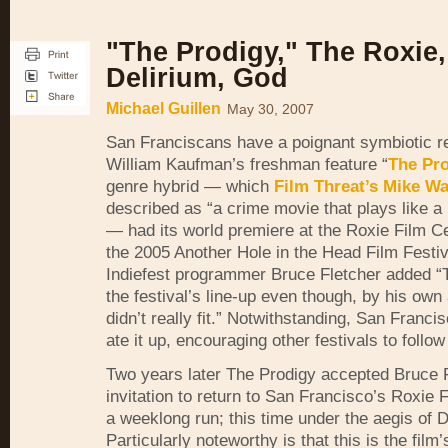
"The Prodigy," The Roxie,
Delirium, God
Michael Guillen
May 30, 2007
San Franciscans have a poignant symbiotic re
William Kaufman’s freshman feature “
The Pro
genre hybrid — which
Film Threat’s Mike Wa
described as “a crime movie that plays like a
— had its world premiere at the Roxie Film C
the 2005 Another Hole in the Head Film Festi
Indiefest programmer Bruce Fletcher added “
the festival’s line-up even though, by his own 
didn’t really fit.” Notwithstanding, San Franc
ate it up, encouraging other festivals to follow 
Two years later The Prodigy accepted Bruce 
invitation to return to San Francisco’s Roxie 
a weeklong run; this time under the aegis of
Particularly noteworthy is that this is the film