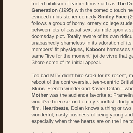
fueled nihilism of earlier films such as
The D
Generation
(1995) with the comedic touch he s
evinced in his stoner comedy
Smiley Face
(2
follows a group of horny, ornery college stude
between lots of casual sex, stumble upon a s
doomsday plot. Totally aware of its own ridic
unabashedly shameless in its adoration of its
members' fit physiques,
Kaboom
harnesses s
same "live for the moment" joi de vivre that 
Shore some of its initial appeal.
Too bad MTV didn't hire Araki for its recent,
reboot of the controversial, teen-centric Brit
Skins
. French wunderkind Xavier Dolan—wh
Mother
was the audience favorite at Frameli
would've been second on my shortlist. Judging
film,
Heartbeats
, Dolan knows a thing or two 
wonderful, nasty business of being young and 
especially when three hearts are on the line t