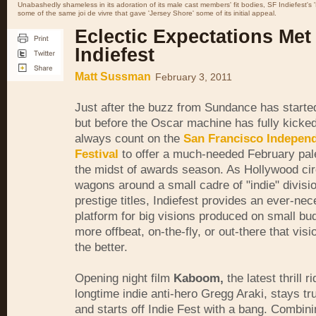
Unabashedly shameless in its adoration of its male cast members' fit bodies, SF Indiefest'
some of the same joi de vivre that gave 'Jersey Shore' some of its initial appeal.
Eclectic Expectations Met
Indiefest
Matt Sussman
February 3, 2011
Just after the buzz from Sundance has starte
but before the Oscar machine has fully kicked
always count on the
San Francisco Independ
Festival
to offer a much-needed February pale
the midst of awards season. As Hollywood circ
wagons around a small cadre of "indie" divisi
prestige titles, Indiefest provides an ever-ne
platform for big visions produced on small bu
more offbeat, on-the-fly, or out-there that vis
the better.
Opening night film
Kaboom,
the latest thrill r
longtime indie anti-hero Gregg Araki, stays true
and starts off Indie Fest with a bang. Combini