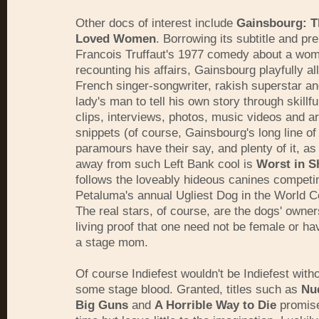
Other docs of interest include
Gainsbourg: 
Loved Women
. Borrowing its subtitle and p
Francois Truffaut's 1977 comedy about a wo
recounting his affairs, Gainsbourg playfully a
French singer-songwriter, rakish superstar an
lady's man to tell his own story through skillfu
clips, interviews, photos, music videos and ar
snippets (of course, Gainsbourg's long line o
paramours have their say, and plenty of it, as
away from such Left Bank cool is
Worst in 
follows the loveably hideous canines competi
Petaluma's annual Ugliest Dog in the World C
The real stars, of course, are the dogs' owner
living proof that one need not be female or hav
a stage mom.
Of course Indiefest wouldn't be Indiefest witho
some stage blood. Granted, titles such as
Nu
Big Guns
and
A Horrible Way to Die
promis