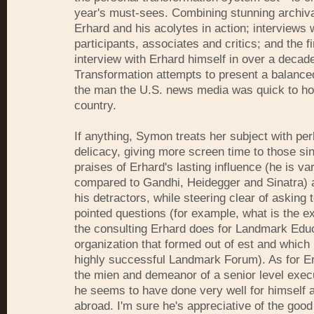
year's must-sees. Combining stunning archiva
Erhard and his acolytes in action; interviews 
participants, associates and critics; and the fi
interview with Erhard himself in over a decad
Transformation attempts to present a balanced
the man the U.S. news media was quick to ho
country.
If anything, Symon treats her subject with p
delicacy, giving more screen time to those si
praises of Erhard's lasting influence (he is va
compared to Gandhi, Heidegger and Sinatra) 
his detractors, while steering clear of asking
pointed questions (for example, what is the ex
the consulting Erhard does for Landmark Educ
organization that formed out of est and which
highly successful Landmark Forum). As for E
the mien and demeanor of a senior level execu
he seems to have done very well for himself a
abroad. I'm sure he's appreciative of the good