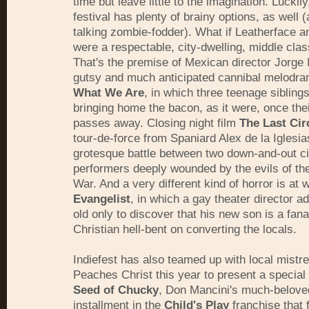
time but leave little to the imagination. Luckily
festival has plenty of brainy options, as well (
talking zombie-fodder). What if Leatherface a
were a respectable, city-dwelling, middle clas
That's the premise of Mexican director Jorge
gutsy and much anticipated cannibal melodr
What We Are
, in which three teenage sibling
bringing home the bacon, as it were, once thei
passes away. Closing night film
The Last Cir
tour-de-force from Spaniard Alex de la Iglesia
grotesque battle between two down-and-out c
performers deeply wounded by the evils of the
War. And a very different kind of horror is at 
Evangelist
, in which a gay theater director a
old only to discover that his new son is a fana
Christian hell-bent on converting the locals.
Indiefest has also teamed up with local mistre
Peaches Christ this year to present a special
Seed of Chucky
, Don Mancini's much-beloved
installment in the
Child's Play
franchise that 