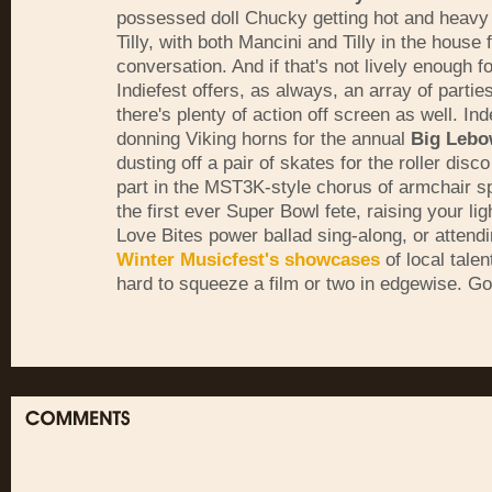
possessed doll Chucky getting hot and heavy 
Tilly, with both Mancini and Tilly in the house
conversation. And if that's not lively enough fo
Indiefest offers, as always, an array of parti
there's plenty of action off screen as well. I
donning Viking horns for the annual
Big Lebo
dusting off a pair of skates for the roller disco
part in the MST3K-style chorus of armchair s
the first ever Super Bowl fete, raising your lig
Love Bites power ballad sing-along, or attendi
Winter Musicfest's showcases
of local talen
hard to squeeze a film or two in edgewise. Go