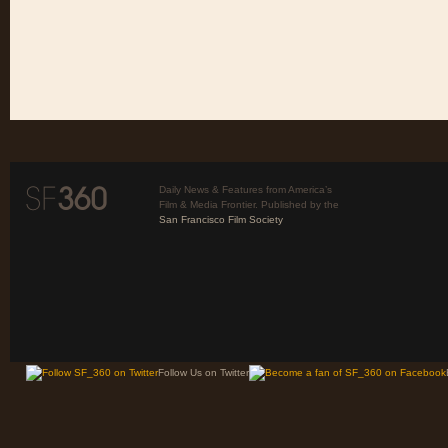
Daily News & Features from America’s
Film & Media Frontier. Published by the
San Francisco Film Society
Follow Us on Twitter