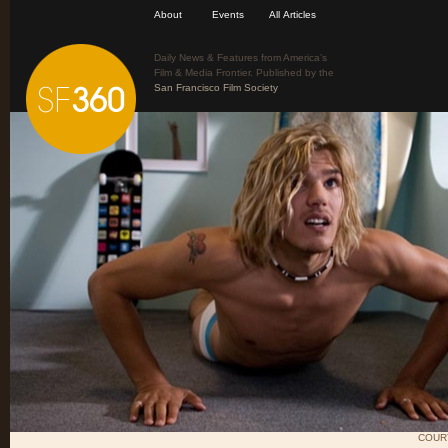
About
Events
All Articles
Daily News & Features from America’s
Film & Media Frontier. Published by the
San Francisco Film Society
COUR