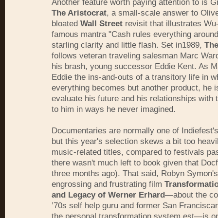
Another feature worth paying attention to is 
The Aristocrat
, a small-scale answer to Oliv
bloated
Wall Street
revisit that illustrates W
famous mantra "Cash rules everything around
starling clarity and little flash. Set in1989,
The
follows veteran traveling salesman Marc Ward
his brash, young successor Eddie Kent. As M
Eddie the ins-and-outs of a transitory life in w
everything becomes but another product, he is
evaluate his future and his relationships with
to him in ways he never imagined.
Documentaries are normally one of Indiefest's
but this year's selection skews a bit too heav
music-related titles, compared to festivals pa
there wasn't much left to book given that Doc
three months ago). That said, Robyn Symon's 
engrossing and frustrating film
Transformatio
and Legacy of Werner Erhard
—about the co
’70s self help guru and former San Francisc
the personal transformation system est—is on