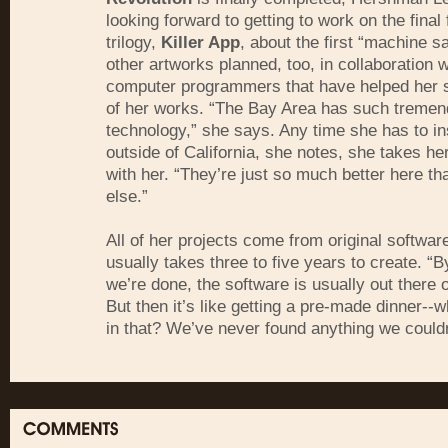
looking forward to getting to work on the final 
trilogy,
Killer App
, about the first “machine s
other artworks planned, too, in collaboration w
computer programmers that have helped her
of her works. “The Bay Area has such tremend
technology,” she says. Any time she has to in
outside of California, she notes, she takes 
with her. “They’re just so much better here t
else.”
All of her projects come from original softwar
usually takes three to five years to create. “B
we’re done, the software is usually out there o
But then it’s like getting a pre-made dinner--w
in that? We’ve never found anything we couldn