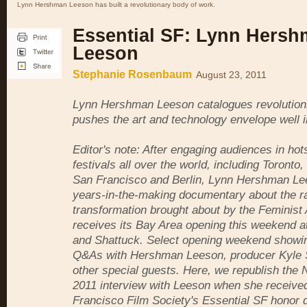
Lynn Hershman Leeson has built a revolutionary body of work.
Essential SF: Lynn Hers
Leeson
Stephanie Rosenbaum
August 23, 2011
Lynn Hershman Leeson catalogues revolution
pushes the art and technology envelope well in
Editor's note: After engaging audiences in hot
festivals all over the world, including Toronto
San Francisco and Berlin, Lynn Hershman Le
years-in-the-making documentary about the ra
transformation brought about by the Feminis
receives its Bay Area opening this weekend a
and Shattuck. Select opening weekend showing
Q&As with Hershman Leeson, producer Kyle 
other special guests. Here, we republish the
2011 interview with Leeson when she receive
Francisco Film Society's Essential SF honor d