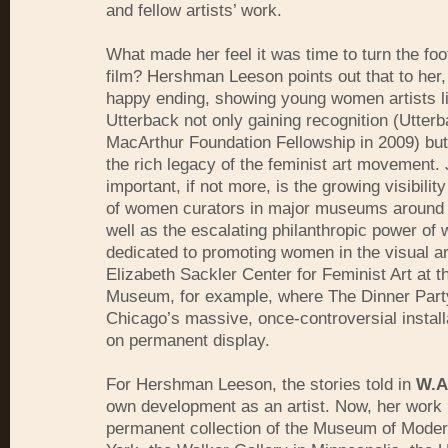
and fellow artists’ work.
What made her feel it was time to turn the foo
film? Hershman Leeson points out that to her, 
happy ending, showing young women artists l
Utterback not only gaining recognition (Utter
MacArthur Foundation Fellowship in 2009) but
the rich legacy of the feminist art movement. 
important, if not more, is the growing visibilit
of women curators in major museums around 
well as the escalating philanthropic power o
dedicated to promoting women in the visual ar
Elizabeth Sackler Center for Feminist Art at 
Museum, for example, where The Dinner Part
Chicago’s massive, once-controversial install
on permanent display.
For Hershman Leeson, the stories told in
W.A
own development as an artist. Now, her work i
permanent collection of the Museum of Moder