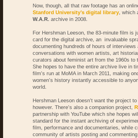
Now, though, all that raw footage has an onli
Stanford University’s digital library
, which 
W.A.R.
archive in 2008.
For Hershman Leeson, the 83-minute film is ju
card for the digital archive, an invaluable spr
documenting hundreds of hours of interviews
conversations with women artists, art histori
curators about feminist art from the 1960s to 
She hopes to have the entire archive live in ti
film’s run at MoMA in March 2011, making on
women’s history instantly accessible to anyon
world.
Hershman Leeson doesn’t want the project to 
however. There’s also a companion project,
R
partnership with YouTube which she hopes wil
standard for the instant archiving of experime
film, performance and documentaries, while c
community of artists posting and commenting