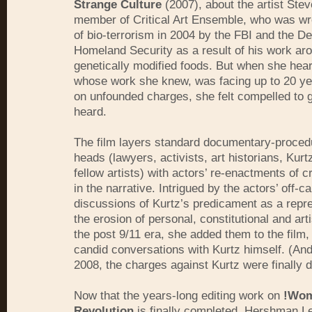
Strange Culture
(2007), about the artist Stev
member of Critical Art Ensemble, who was w
of bio-terrorism in 2004 by the FBI and the D
Homeland Security as a result of his work ar
genetically modified foods. But when she hear
whose work she knew, was facing up to 20 yea
on unfounded charges, she felt compelled to g
heard.
The film layers standard documentary-procedu
heads (lawyers, activists, art historians, Kurt
fellow artists) with actors’ re-enactments of 
in the narrative. Intrigued by the actors’ off-
discussions of Kurtz’s predicament as a repre
the erosion of personal, constitutional and art
the post 9/11 era, she added them to the film, 
candid conversations with Kurtz himself. (And
2008, the charges against Kurtz were finally
Now that the years-long editing work on
!Wom
Revolution
is finally completed, Hershman L