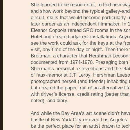
She learned to be resourceful, to find new wa
and show work beyond the typical gallery-a
circuit, skills that would become particularly u
later career as an independent filmmaker. In 
Eleanor Coppola rented SRO rooms in the scr
Hotel and created adjacent installations. Anyo
see the work could ask for the keys at the fr
visit, any time of the day or night. Then ther
Breitman, a character that Hershman Leeson 
documented from 1974-1978. Presaging both
Sherman’s personal re-inventions and the elab
of faux-memorist J.T. Leroy, Hershman Leeso
photographed herself (and friends) inhabiting 
but created the paper trail of an alternative li
with driver’s license, credit rating (better tha
noted), and diary.
And while the Bay Area’s art scene didn’t hav
hustle of New York City or even Los Angeles, i
be the perfect place for an artist drawn to tec