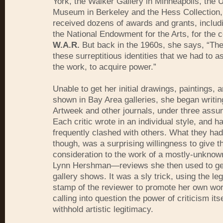
York, the Walker Gallery in Minneapolis, the U
Museum in Berkeley and the Hess Collection,
received dozens of awards and grants, includ
the National Endowment for the Arts, for the 
W.A.R.
But back in the 1960s, she says, “The
these surreptitious identities that we had to 
the work, to acquire power.”
Unable to get her initial drawings, paintings, 
shown in Bay Area galleries, she began writing
Artweek and other journals, under three ass
Each critic wrote in an individual style, and h
frequently clashed with others. What they ha
though, was a surprising willingness to give t
consideration to the work of a mostly-unknow
Lynn Hershman—reviews she then used to get
gallery shows. It was a sly trick, using the leg
stamp of the reviewer to promote her own wor
calling into question the power of criticism its
withhold artistic legitimacy.