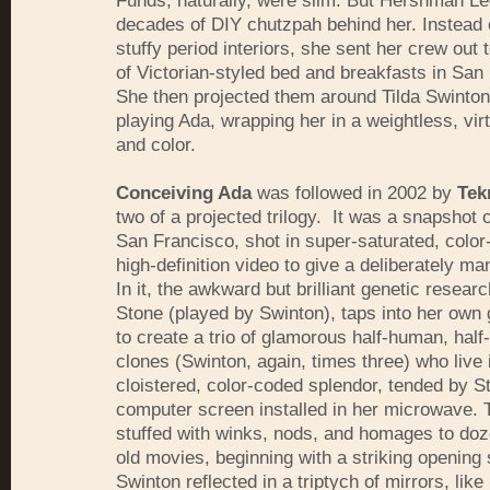
Funds, naturally, were slim. But Hershman L
decades of DIY chutzpah behind her. Instead o
stuffy period interiors, she sent her crew out 
of Victorian-styled bed and breakfasts in San
She then projected them around Tilda Swinton
playing Ada, wrapping her in a weightless, virtu
and color.
Conceiving Ada
was followed in 2002 by
Tek
two of a projected trilogy. It was a snapshot o
San Francisco, shot in super-saturated, colo
high-definition video to give a deliberately ma
In it, the awkward but brilliant genetic resear
Stone (played by Swinton), taps into her own
to create a trio of glamorous half-human, half
clones (Swinton, again, times three) who live 
cloistered, color-coded splendor, tended by S
computer screen installed in her microwave. T
stuffed with winks, nods, and homages to doz
old movies, beginning with a striking opening 
Swinton reflected in a triptych of mirrors, like 