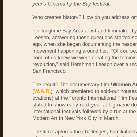
year's Cinema by the Bay festival.
Who creates history? How do you address 
For longtime Bay Area artist and filmmaker 
Leeson, answering those questions started s
ago, when she began documenting the nascen
movement happening around her. “Of course, 
none of us knew we were creating the feminist
revolution,” said Hershman Leeson over a rec
San Francisco.
The result? The documentary film
!Women Ar
(
W.A.R.
) which premiered to sold-out houses
ovations) at the Toronto International Film Fes
slated to show early next year at big-name d
international festivals followed by a run at t
Modern Art in New York City in March.
The film captures the challenges, humiliation