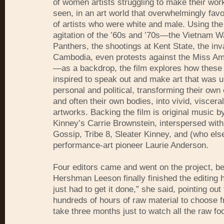
of women artists struggling to make their work
seen, in an art world that overwhelmingly fav
of artists who were white and male. Using the 
agitation of the ’60s and ’70s—the Vietnam W
Panthers, the shootings at Kent State, the inv
Cambodia, even protests against the Miss Am
—as a backdrop, the film explores how thes
inspired to speak out and make art that was 
personal and political, transforming their own
and often their own bodies, into vivid, visceral
artworks. Backing the film is original music b
Kinney’s Carrie Brownstein, interspersed wit
Gossip, Tribe 8, Sleater Kinney, and (who els
performance-art pioneer Laurie Anderson.
Four editors came and went on the project, be
Hershman Leeson finally finished the editing her
just had to get it done,” she said, pointing out 
hundreds of hours of raw material to choose f
take three months just to watch all the raw fo