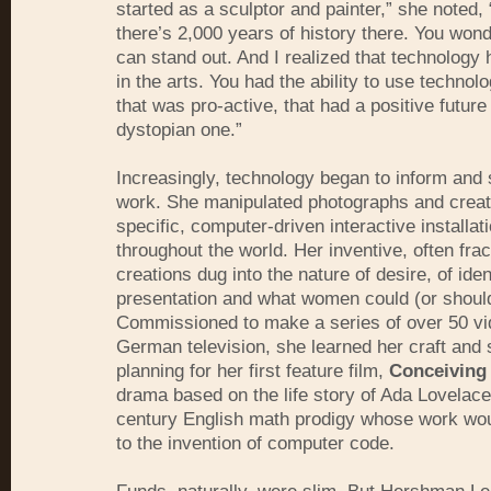
started as a sculptor and painter,” she noted,
there’s 2,000 years of history there. You won
can stand out. And I realized that technology 
in the arts. You had the ability to use technol
that was pro-active, that had a positive future
dystopian one.”
Increasingly, technology began to inform and
work. She manipulated photographs and creat
specific, computer-driven interactive installa
throughout the world. Her inventive, often fra
creations dug into the nature of desire, of ident
presentation and what women could (or should
Commissioned to make a series of over 50 vi
German television, she learned her craft and 
planning for her first feature film,
Conceiving
drama based on the life story of Ada Lovelace
century English math prodigy whose work wou
to the invention of computer code.