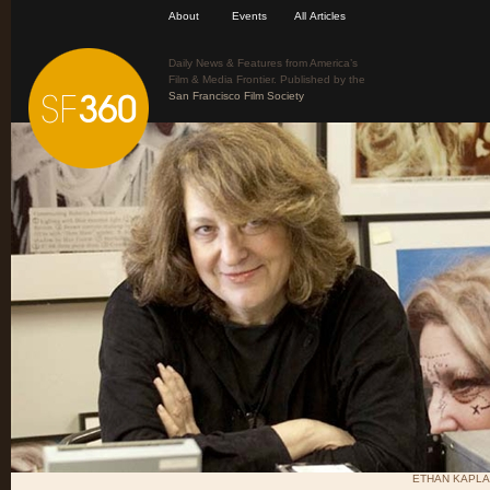
About
Events
All Articles
Daily News & Features from America’s
Film & Media Frontier. Published by the
San Francisco Film Society
ETHAN KAPLA