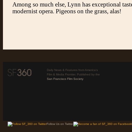
Daily News & Features from America’s
Film & Media Frontier. Published by the
San Francisco Film Society
Follow Us on Twitter