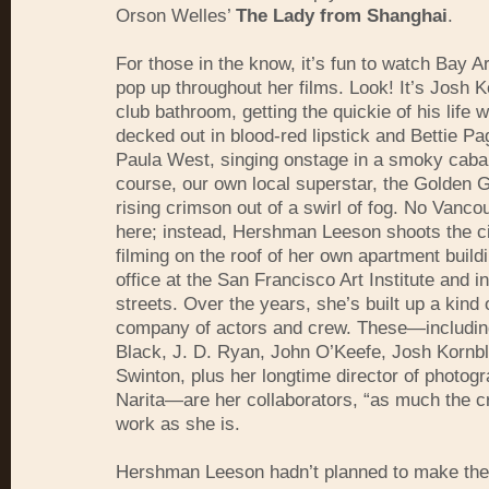
Orson Welles’
The Lady from Shanghai
.
For those in the know, it’s fun to watch Bay 
pop up throughout her films. Look! It’s Josh K
club bathroom, getting the quickie of his life 
decked out in blood-red lipstick and Bettie Pa
Paula West, singing onstage in a smoky cabar
course, our own local superstar, the Golden G
rising crimson out of a swirl of fog. No Vanco
here; instead, Hershman Leeson shoots the c
filming on the roof of her own apartment buildi
office at the San Francisco Art Institute and i
streets. Over the years, she’s built up a kind 
company of actors and crew. These—includin
Black, J. D. Ryan, John O’Keefe, Josh Kornb
Swinton, plus her longtime director of photogr
Narita—are her collaborators, “as much the cr
work as she is.
Hershman Leeson hadn’t planned to make th