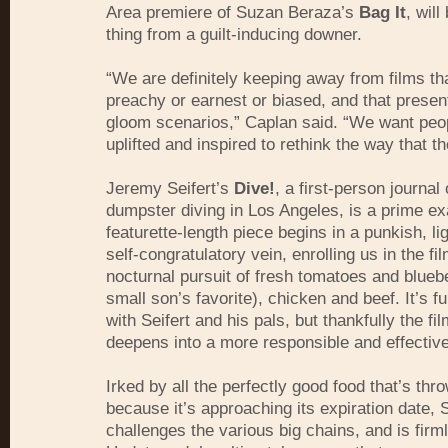
Area premiere of Suzan Beraza’s
Bag It
, will
thing from a guilt-inducing downer.
“We are definitely keeping away from films th
preachy or earnest or biased, and that prese
gloom scenarios,” Caplan said. “We want peop
uplifted and inspired to rethink the way that th
Jeremy Seifert’s
Dive!
, a first-person journa
dumpster diving in Los Angeles, is a prime e
featurette-length piece begins in a punkish, li
self-congratulatory vein, enrolling us in the f
nocturnal pursuit of fresh tomatoes and bluebe
small son’s favorite), chicken and beef. It’s f
with Seifert and his pals, but thankfully the fi
deepens into a more responsible and effectiv
Irked by all the perfectly good food that’s thr
because it’s approaching its expiration date, S
challenges the various big chains, and is firml