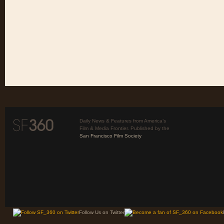
Daily News & Features from America’s
Film & Media Frontier. Published by the
San Francisco Film Society
Follow Us on Twitter