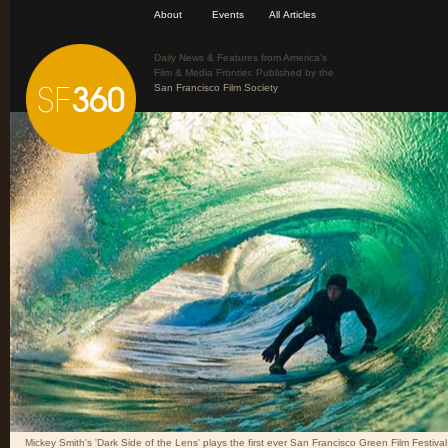
About
Events
All Articles
Daily News & Features from America’s
Film & Media Frontier. Published by the
San Francisco Film Society
Mickey Smith's 'Dark Side of the Lens' plays the first ever San Francisco Green Film Festival