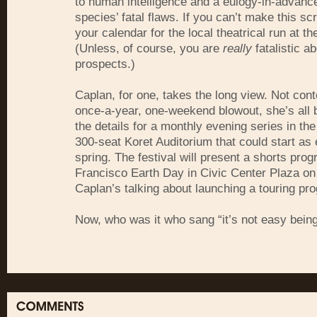
to human intelligence and a eulogy-in-advance
species’ fatal flaws. If you can’t make this s
your calendar for the local theatrical run at t
(Unless, of course, you are
really
fatalistic a
prospects.)
Caplan, for one, takes the long view. Not cont
once-a-year, one-weekend blowout, she’s all 
the details for a monthly evening series in the
300-seat Koret Auditorium that could start as 
spring. The festival will present a shorts pro
Francisco Earth Day in Civic Center Plaza on 
Caplan’s talking about launching a touring pr
Now, who was it who sang “it’s not easy bein