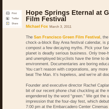
Hope Springs Eternal at 
Film Festival
Michael Fox
March 3, 2011
The
San Francisco Green Film Festival
, th
chock-a-block Bay Area festival calendar, is 
compost a few decaying myths. Pick your fav
planet is deadly serious business. Only tree-
and unemployed bicyclists have the time to de
environment. Documentaries are boring educat
You can’t reason with corporations, any more
beat The Man. It’s hopeless, and we’re all do
Founder and executive director Rachel Capla
bit of our recent phone chat chuckling at the
engendered by the word “green.” We got the 
impression that the four-day fest, which debut
7:00 pm at the Embarcadero Center Cinemas 