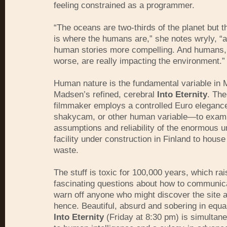
feeling constrained as a programmer.
“The oceans are two-thirds of the planet but th
is where the humans are,” she notes wryly, “an
human stories more compelling. And humans, f
worse, are really impacting the environment.”
Human nature is the fundamental variable in 
Madsen’s refined, cerebral
Into Eternity
. Th
filmmaker employs a controlled Euro elegan
shakycam, or other human variable—to examin
assumptions and reliability of the enormous 
facility under construction in Finland to house
waste.
The stuff is toxic for 100,000 years, which rai
fascinating questions about how to communic
warn off anyone who might discover the site a
hence. Beautiful, absurd and sobering in equ
Into Eternity
(Friday at 8:30 pm) is simultane