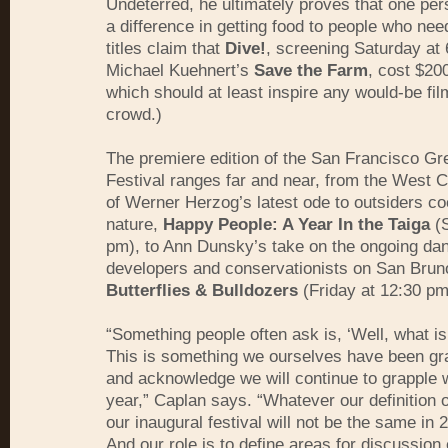
Undeterred, he ultimately proves that one pe
a difference in getting food to people who nee
titles claim that
Dive!
, screening Saturday at
Michael Kuehnert’s
Save the Farm
, cost $20
which should at least inspire any would-be fi
crowd.)
The premiere edition of the San Francisco Gr
Festival ranges far and near, from the West 
of Werner Herzog’s latest ode to outsiders co
nature,
Happy People: A Year In the Taiga
(S
pm), to Ann Dunsky’s take on the ongoing da
developers and conservationists on San Brun
Butterflies & Bulldozers
(Friday at 12:30 pm
“Something people often ask is, ‘Well, what is
This is something we ourselves have been gra
and acknowledge we will continue to grapple 
year,” Caplan says. “Whatever our definition o
our inaugural festival will not be the same in 
And our role is to define areas for discussion