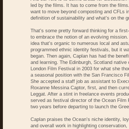
led by the films. It has to come from the films
want to move beyond composting and CFLs in
definition of sustainability and what’s on the 
That’s some pretty forward thinking for a first-
to embrace the notion of an evolving mission. 
idea that’s organic to numerous local and astu
programmed ethnic identity festivals, but it w
began. Then again, Caplan has had the benefi
and learning. The Edinburgh, Scotland native 
London Film Festival in 2003 for what she th
a seasonal position with the San Francisco Fi
She accepted a staff job as assistant to Exec
Roxanne Messina Captor, first, and then cur
Leggat. After a stint in freelance events prod
served as festival director of the Ocean Film F
two years before departing to launch the Gree
Caplan praises the Ocean’s niche identity, lo
and overall work in highlighting conservation,