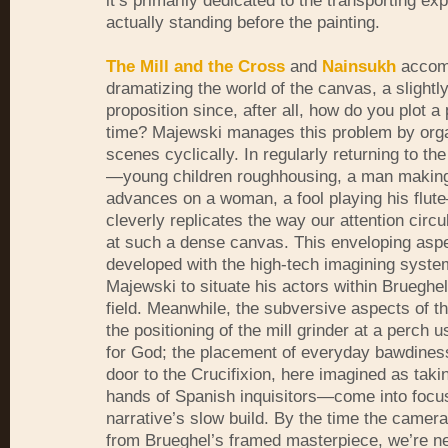
it’s primarily dedicated to the transporting ex
actually standing before the painting.
The Mill and the Cross
and
Nainsukh
accomp
dramatizing the world of the canvas, a slightly
proposition since, after all, how do you plot a 
time? Majewski manages this problem by orga
scenes cyclically. In regularly returning to t
—young children roughhousing, a man makin
advances on a woman, a fool playing his flu
cleverly replicates the way our attention circu
at such a dense canvas. This enveloping aspec
developed with the high-tech imagining syste
Majewski to situate his actors within Brueghe
field. Meanwhile, the subversive aspects of t
the positioning of the mill grinder at a perch 
for God; the placement of everyday bawdiness
door to the Crucifixion, here imagined as taki
hands of Spanish inquisitors—come into focu
narrative’s slow build. By the time the camera
from Brueghel’s framed masterpiece, we’re ne