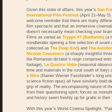
Given this state of affairs, this year’s
San Fr
International Film Festival
(April 21–
May 5) 
welcome reminder that there are many differe
film spectacle and that an immersive cinemat
doesn’t necessarily mean checking your brain 
Films as varied as
Trypps #7 (Badlands)
(a 
mindbender opening a fine selection of avant-
collected as
The Deep End
) and
The Autobi
Nicolas Ceausescu
(a sharply insightful thre
the Romanian dictator’s reign comprised entir
footage),
Le Quattro Volte
(seasonal observat
time and materials in the rural south of Italy)
a Wire
(Rainer Werner Fassbinder’s long un
science fiction opus) all have similarly bold 
grip of reality. The encompassing nature of th
from their questioning spirit; forces as monoli
and history seem freshly up for grabs in their 
With this year’s World Cinema Spotlight, “Pai