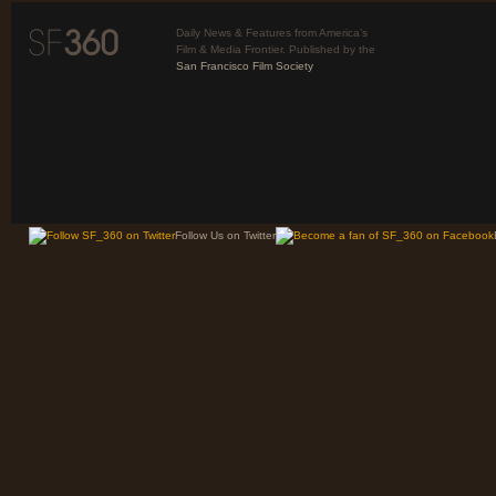
Daily News & Features from America’s
Film & Media Frontier. Published by the
San Francisco Film Society
Follow Us on Twitter