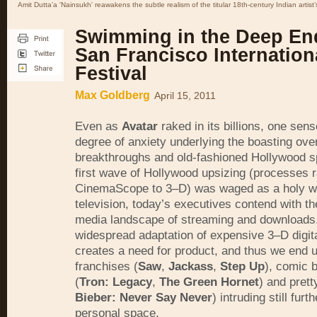
Amit Dutta’a 'Nainsukh' reawakens the subtle realism of the titular 18th-century Indian artist’
Swimming in the Deep En
San Francisco Internation
Festival
Max Goldberg
April 15, 2011
Even as
Avatar
raked in its billions, one sens
degree of anxiety underlying the boasting ove
breakthroughs and old-fashioned Hollywood sp
first wave of Hollywood upsizing (processes 
CinemaScope to 3–D) was waged as a holy w
television, today’s executives contend with th
media landscape of streaming and downloads
widespread adaptation of expensive 3–D digita
creates a need for product, and thus we end up
franchises (
Saw
,
Jackass
,
Step Up
), comic b
(
Tron: Legacy
,
The Green Hornet
) and prett
Bieber: Never Say Never
) intruding still furt
personal space.