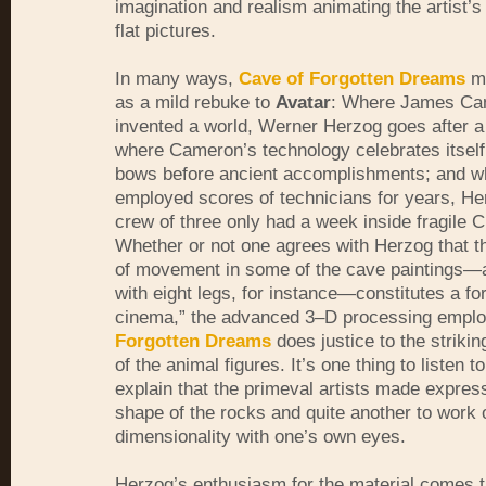
imagination and realism animating the artist’s
flat pictures.
In many ways,
Cave of Forgotten Dreams
mi
as a mild rebuke to
Avatar
: Where James Ca
invented a world, Werner Herzog goes after a 
where Cameron’s technology celebrates itself
bows before ancient accomplishments; and w
employed scores of technicians for years, He
crew of three only had a week inside fragile 
Whether or not one agrees with Herzog that th
of movement in some of the cave paintings—
with eight legs, for instance—constitutes a fo
cinema,” the advanced 3–D processing empl
Forgotten Dreams
does justice to the strikin
of the animal figures. It’s one thing to listen t
explain that the primeval artists made expres
shape of the rocks and quite another to work 
dimensionality with one’s own eyes.
Herzog’s enthusiasm for the material comes 