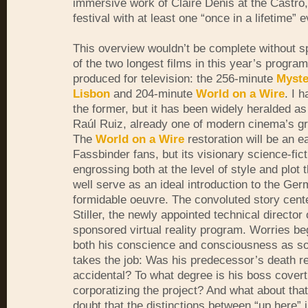
immersive work of Claire Denis at the Castro,
festival with at least one “once in a lifetime” e
This overview wouldn’t be complete without s
of the two longest films in this year’s progra
produced for television: the 256-minute
Myste
Lisbon
and 204-minute
World on a Wire
. I 
the former, but it has been widely heralded as
Raúl Ruiz, already one of modern cinema’s gre
The
World on a Wire
restoration will be an ea
Fassbinder fans, but its visionary science-fict
engrossing both at the level of style and plot t
well serve as an ideal introduction to the Ger
formidable oeuvre. The convoluted story cent
Stiller, the newly appointed technical director 
sponsored virtual reality program. Worries be
both his conscience and consciousness as s
takes the job: Was his predecessor’s death re
accidental? To what degree is his boss covert
corporatizing the project? And what about that
doubt that the distinctions between “up here” i