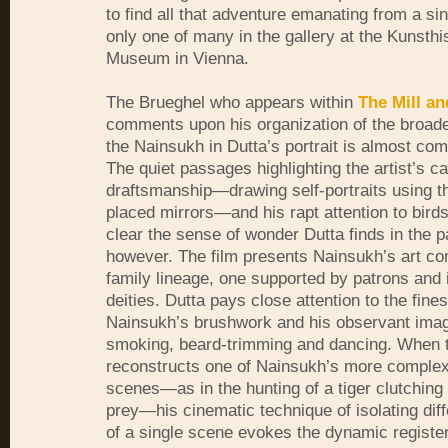
to find all that adventure emanating from a s
only one of many in the gallery at the Kunsthi
Museum in Vienna.
The Brueghel who appears within
The Mill an
comments upon his organization of the broade
the Nainsukh in Dutta’s portrait is almost comp
The quiet passages highlighting the artist’s ca
draftsmanship—drawing self-portraits using t
placed mirrors—and his rapt attention to bir
clear the sense of wonder Dutta finds in the p
however. The film presents Nainsukh’s art co
family lineage, one supported by patrons and 
deities. Dutta pays close attention to the fine
Nainsukh’s brushwork and his observant ima
smoking, beard-trimming and dancing. When 
reconstructs one of Nainsukh’s more complex
scenes—as in the hunting of a tiger clutching
prey—his cinematic technique of isolating dif
of a single scene evokes the dynamic register