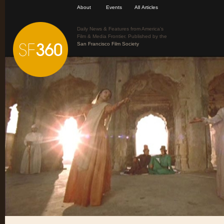
About
Events
All Articles
Daily News & Features from America’s
Film & Media Frontier. Published by the
San Francisco Film Society