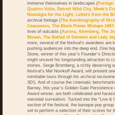
immerse themselves in landscapes (
Foreign 
Quattro Volte
,
Detroit Wild City
,
Meek’s Cu
Nostalgia for the Light
,
Letters from the B
archival footage (
The Autobiography of Nico
Ceausescu
,
The Black Power Mixtape 1967
lives of outcasts (
Aurora
,
Attenberg
,
The Jo
Musan
,
The Ballad of Genesis and Lady Ja
more, several of the festival’s awardees are 
pushing audiences into the deep end. One hop
Stone, winner of this year’s Founder’s Direct
might unravel his longstanding attraction to c
stories. Serge Bromberg, a richly deserving w
festival’s Mel Novikoff Award, will present one
inimitable tours through his archival recoverie
3D!). And of course the cinematic benchmark
Barney, this year’s Golden Gate Persistence 
Award winner, are both celebrated and harasse
steroidal surrealism. Tucked into the “Live &
section of the festival, the baroque pop group 
set to perform a selection of their scores for 