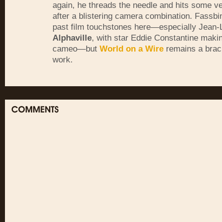
again, he threads the needle and hits some ve
after a blistering camera combination. Fassbi
past film touchstones here—especially Jean-
Alphaville
, with star Eddie Constantine makin
cameo—but
World on a Wire
remains a braci
work.