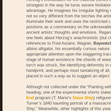
strongest in the way he turns severe limitation
advantage. He imagines his irregular lighting
not so very different from the torches the arti
illuminate their work and uses the restricted
positions as a commentary on the unknowable
ancient artists’ thoughts and emotions. Regar
one feels about Herzog’s anachronistic (but ch
references to Fred Astaire, Wagner,
Baywatc
albino alligator, his essentially curious nature
appropriate attention upon the staggering trac
stage of human existence: the shards of wood
torch was struck, the identifying deformity in o
handprint, and perhaps most tantalizing of all,
placed in such a way as to suggest an object 
Although not collected under the “Painting wit
heading, one of the experimental shorts slate
End
program (T. Marie’s
Slave Ship
) refigur
Turner’s 1840 haunting portrait of a massacre
Ship.” Meanwhile, other highlights of this year