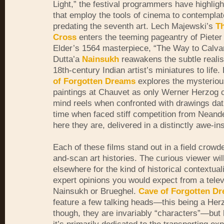
Light,” the festival programmers have highligh
that employ the tools of cinema to contemplate
predating the seventh art. Lech Majewski’s
Th
Cross
enters the teeming pageantry of Pieter
Elder’s 1564 masterpiece, “The Way to Calvar
Dutta’a
Nainsukh
reawakens the subtle realism
18th-century Indian artist’s miniatures to life. 
of Forgotten Dreams
explores the mysterio
paintings at Chauvet as only Werner Herzog 
mind reels when confronted with drawings dat
time when
faced stiff competition from Neand
here they are, delivered in a distinctly awe-in
Each of these films stand out in a field crowd
and-scan art histories. The curious viewer wil
elsewhere for the kind of historical contextual
expert opinions you would expect from a televi
Nainsukh or Brueghel.
Cave of Forgotten D
feature a few talking heads—this being a Herz
though, they are invariably “characters”—but l