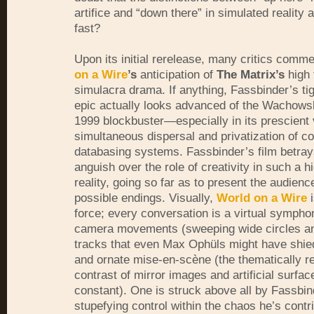
artifice and “down there” in simulated reality 
fast?
Upon its initial rerelease, many critics com
on a Wire
’s
anticipation of
The Matrix’s
high 
simulacra drama. If anything, Fassbinder’s ti
epic actually looks advanced of the Wachowsk
1999 blockbuster—especially in its prescient 
simultaneous dispersal and privatization of c
databasing systems. Fassbinder’s film betra
anguish over the role of creativity in such a h
reality, going so far as to present the audienc
possible endings. Visually,
World on a Wire
i
force; every conversation is a virtual sympho
camera movements (sweeping wide circles a
tracks that even Max Ophüls might have shie
and ornate mise-en-scène (the thematically r
contrast of mirror images and artificial surfac
constant). One is struck above all by Fassbin
stupefying control within the chaos he’s contr