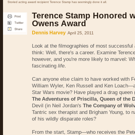
Storied acting award recipient Terence Stamp has seemingly done it all.
Terence Stamp Honored w
Owens Award
Dennis Harvey
April 25, 2011
Look at the filmographies of most successful
think: Well, there's a career. Examine Terenc
however, and you're more likely to marvel: W
fascinating
life
.
Can anyone else claim to have worked with Fel
William Wyler, Ken Russell and Ken Loach—a
Star Wars movie? Have played a drag queen (
The Adventures of Priscilla, Queen of the 
Devil (in Neil Jordan's
The Company of Wol
Tantric sex therapist and Brigham Young, to n
of his wildly disparate roles?
From the start, Stamp—who receives the Pet