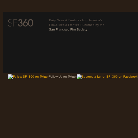
Daily News & Features from America’s
Film & Media Frontier. Published by the
San Francisco Film Society
Follow Us on Twitter