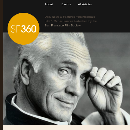
About
Events
All Articles
Daily News & Features from America’s
Film & Media Frontier. Published by the
San Francisco Film Society