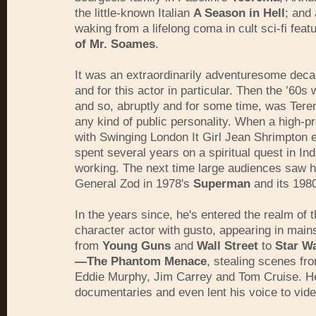
the little-known Italian
A Season in Hell
; and 
waking from a lifelong coma in cult sci-fi feat
of Mr. Soames
.
It was an extraordinarily adventuresome decad
and for this actor in particular. Then the ’60
and so, abruptly and for some time, was Ter
any kind of public personality. When a high-p
with Swinging London It Girl Jean Shrimpton 
spent several years on a spiritual quest in Ind
working. The next time large audiences saw 
General Zod in 1978's
Superman
and its 1980
In the years since, he's entered the realm of 
character actor with gusto, appearing in main
from
Young Guns
and
Wall Street
to
Star Wa
—The Phantom Menace
, stealing scenes fro
Eddie Murphy, Jim Carrey and Tom Cruise. He
documentaries and even lent his voice to vi