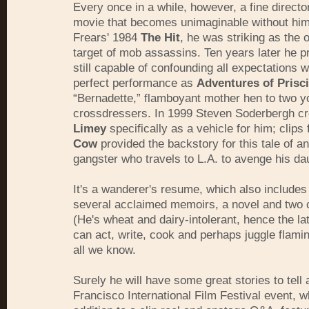
Every once in a while, however, a fine direct
movie that becomes unimaginable without him
Frears' 1984
The Hit
, he was striking as the 
target of mob assassins. Ten years later he 
still capable of confounding all expectations w
perfect performance as
Adventures of Prisci
“Bernadette,” flamboyant mother hen to two 
crossdressers. In 1999 Steven Soderbergh c
Limey
specifically as a vehicle for him; clips
Cow
provided the backstory for this tale of an
gangster who travels to L.A. to avenge his da
It's a wanderer's resume, which also includes
several acclaimed memoirs, a novel and two
(He's wheat and dairy-intolerant, hence the la
can act, write, cook and perhaps juggle flamin
all we know.
Surely he will have some great stories to tell 
Francisco International Film Festival event, w