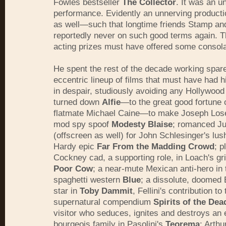
Fowles bestseller
The Collector
. It was an u
performance. Evidently an unnerving product
as well—such that longtime friends Stamp an
reportedly never on such good terms again. 
acting prizes must have offered some consola
He spent the rest of the decade working spar
eccentric lineup of films that must have had h
in despair, studiously avoiding any Hollywood
turned down
Alfie
—to the great good fortune 
flatmate Michael Caine—to make Joseph Lose
mod spy spoof
Modesty Blaise
; romanced Jul
(offscreen as well) for John Schlesinger's l
Hardy epic
Far From the Madding Crowd
; p
Cockney cad, a supporting role, in Loach's gr
Poor Cow
; a near-mute Mexican anti-hero in 
spaghetti western
Blue
; a dissolute, doomed
star in
Toby Dammit
, Fellini's contribution to 
supernatural compendium
Spirits of the Dea
visitor who seduces, ignites and destroys an 
bourgeois family in Pasolini's
Teorema
; Arth