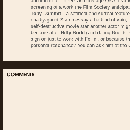
addition to a clip reel and onstage Q&A, featu
screening of a work the Film Society anticipat
Toby Dammit
—a satirical and surreal feature
chalky-gaunt Stamp essays the kind of vain, s
self-destructive movie star another actor mig
become after
Billy Budd
(and dating Brigitte 
sign on just to work with Fellini, or because t
personal resonance? You can ask him at the 