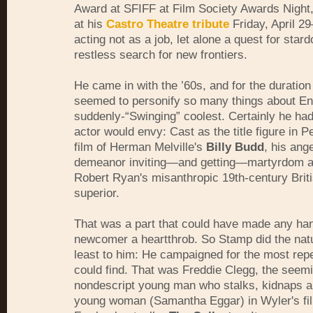
Award at SFIFF at Film Society Awards Night
at his
Castro Theatre tribute
Friday, April 2
acting not as a job, let alone a quest for star
restless search for new frontiers.
He came in with the ’60s, and for the duration
seemed to personify so many things about Eng
suddenly-“Swinging” coolest. Certainly he ha
actor would envy: Cast as the title figure in P
film of Herman Melville's
Billy Budd
, his ang
demeanor inviting—and getting—martyrdom at
Robert Ryan's misanthropic 19th-century Brit
superior.
That was a part that could have made any h
newcomer a heartthrob. So Stamp did the natur
least to him: He campaigned for the most repe
could find. That was Freddie Clegg, the seem
nondescript young man who stalks, kidnaps a
young woman (Samantha Eggar) in Wyler's fil