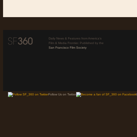
Daily News & Features from America’s
Film & Media Frontier. Published by the
San Francisco Film Society
Follow Us on Twitter