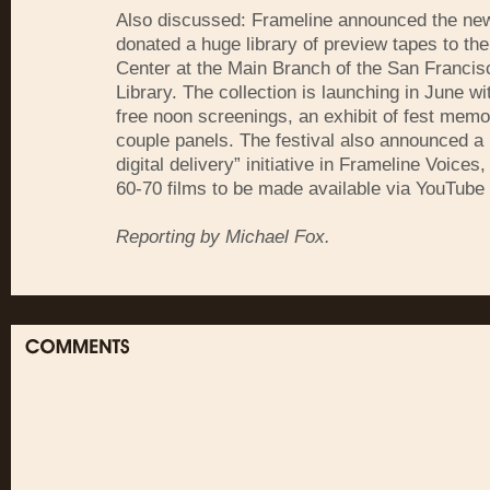
Also discussed: Frameline announced the news
donated a huge library of preview tapes to th
Center at the Main Branch of the San Francis
Library. The collection is launching in June wi
free noon screenings, an exhibit of fest memo
couple panels. The festival also announced a
digital delivery” initiative in Frameline Voices
60-70 films to be made available via YouTube
Reporting by Michael Fox.