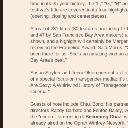
time in its 35-year history, the “L,” “G,” “B” an
festival’s title are covered in its four highlight
(opening, closing and centerpieces).
A total of 231 films (80 features, including 17 
and 47 by San Francisco Bay Area makers) a
shown, and a highight will certainly be Marga
receiving the Frameline Award. Said Morris, 
been there for us. She's an amazing woman a
Bay Area's best.”
Susan Stryker and Jenni Olson present a clip
of a special focus on transgender media; it’s
Are Sexy: A Whirlwind History of Transgende
Cinema."
Guests of note include Chaz Bono, his partne
directors Randy Barbato and Fenton Bailey, wh
the "encore" screening of
Becoming Chaz
, w
already aired on the Oprah Winfrey Network.