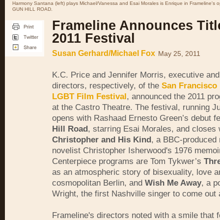
Harmony Santana (left) plays Michael/Vanessa and Esai Morales is Enrique in Frameline's op
GUN HILL ROAD.
Frameline Announces Titl
2011 Festival
Susan Gerhard/Michael Fox
May 25, 2011
K.C. Price and Jennifer Morris, executive and 
directors, respectively, of the
San Francisco 
LGBT Film Festival
, announced the 2011 pr
at the Castro Theatre. The festival, running J
opens with Rashaad Ernesto Green’s debut f
Hill Road
, starring Esai Morales, and closes 
Christopher and His Kind
, a BBC-produced r
novelist Christopher Isherwood's 1976 memoir
Centerpiece programs are Tom Tykwer’s
Thr
as an atmospheric story of bisexuality, love a
cosmopolitan Berlin, and
Wish Me Away
, a p
Wright, the first Nashville singer to come out
Frameline's directors noted with a smile that fo