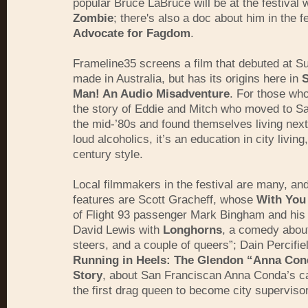
popular Bruce LaBruce will be at the festival 
Zombie
; there's also a doc about him in the f
Advocate for Fagdom
.
Frameline35 screens a film that debuted at 
made in Australia, but has its origins here in
S
Man! An Audio Misadventure
. For those wh
the story of Eddie and Mitch who moved to Sa
the mid-’80s and found themselves living next
loud alcoholics, it’s an education in city living
century style.
Local filmmakers in the festival are many, an
features are Scott Gracheff, whose
With You
of Flight 93 passenger Mark Bingham and his 
David Lewis with
Longhorns
, a comedy about
steers, and a couple of queers”; Dain Percifiel
Running in Heels: The Glendon “Anna Co
Story
, about San Franciscan Anna Conda’s c
the first drag queen to become city supervisor