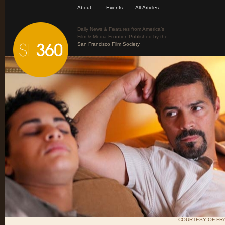
About
Events
All Articles
Daily News & Features from America’s
Film & Media Frontier. Published by the
San Francisco Film Society
COURTESY OF FRA