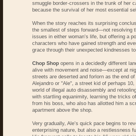
smuggle border-crossers in the trunk of her car
because the survival of her most essential sel
When the story reaches its surprising conclus
the smallest of steps forward—not resolving 
issues in either woman’s life, but offering a por
characters who have gained strength and even
grace through their unexpected kindnesses to
Chop Shop
opens in a decidedly different la
alive with movement and noise—except at nig
streets are deserted and forlorn as the end of
Alejandro or "Ale", a street kid of perhaps 10,
world of illegal auto disassembly and retooli
with startling equanimity, learning the tricks o
from his boss, who also has allotted him a sc
apartment above the shop.
Very gradually, Ale’s quick pace begins to reve
enterprising nature, but also a restlessness f