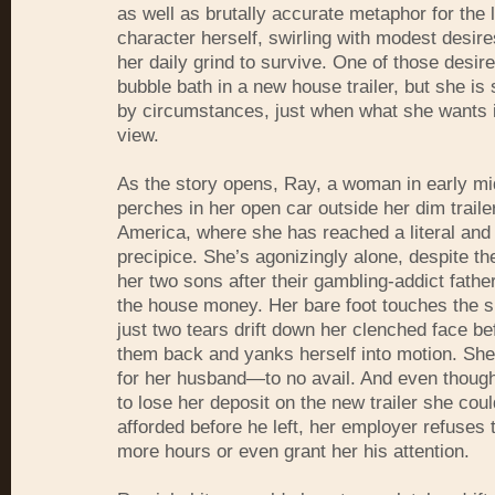
as well as brutally accurate metaphor for the l
character herself, swirling with modest desir
her daily grind to survive. One of those desire
bubble bath in a new house trailer, but she is
by circumstances, just when what she wants i
view.
As the story opens, Ray, a woman in early mi
perches in her open car outside her dim traile
America, where she has reached a literal and
precipice. She’s agonizingly alone, despite t
her two sons after their gambling-addict father
the house money. Her bare foot touches the 
just two tears drift down her clenched face be
them back and yanks herself into motion. She’
for her husband—to no avail. And even thoug
to lose her deposit on the new trailer she cou
afforded before he left, her employer refuses 
more hours or even grant her his attention.