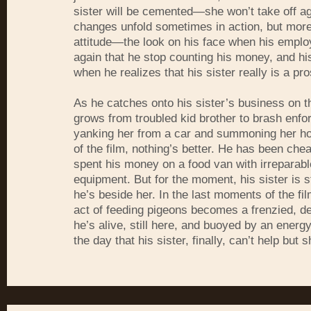
sister will be cemented—she won’t take off a
changes unfold sometimes in action, but more 
attitude—the look on his face when his empl
again that he stop counting his money, and his
when he realizes that his sister really is a pro
As he catches onto his sister’s business on t
grows from troubled kid brother to brash enforc
yanking her from a car and summoning her ho
of the film, nothing’s better. He has been che
spent his money on a food van with irreparab
equipment. But for the moment, his sister is st
he’s beside her. In the last moments of the fi
act of feeding pigeons becomes a frenzied, d
he’s alive, still here, and buoyed by an energy
the day that his sister, finally, can’t help but s