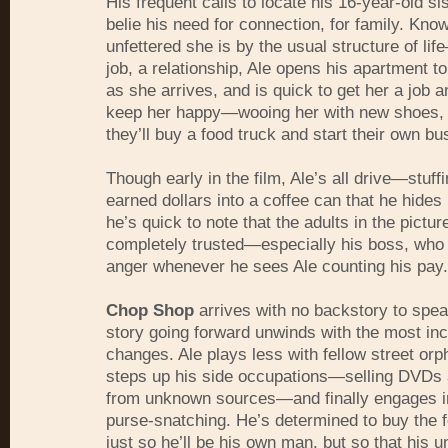
His frequent calls to locate his 16-year-old si
belie his need for connection, for family. Kno
unfettered she is by the usual structure of li
job, a relationship, Ale opens his apartment t
as she arrives, and is quick to get her a job an
keep her happy—wooing her with new shoes, 
they’ll buy a food truck and start their own bu
Though early in the film, Ale’s all drive—stuff
earned dollars into a coffee can that he hides
he’s quick to note that the adults in the pictu
completely trusted—especially his boss, who 
anger whenever he sees Ale counting his pay.
Chop Shop
arrives with no backstory to speak
story going forward unwinds with the most in
changes. Ale plays less with fellow street orp
steps up his side occupations—selling
DVD
s
from unknown sources—and finally engages i
purse-snatching. He’s determined to buy the f
just so he’ll be his own man, but so that his u