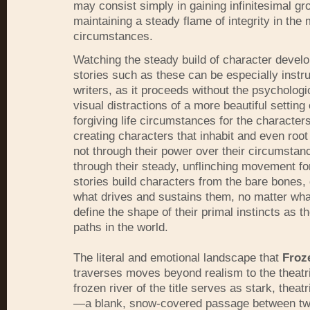
may consist simply in gaining infinitesimal gr
maintaining a steady flame of integrity in the 
circumstances.
Watching the steady build of character devel
stories such as these can be especially instru
writers, as it proceeds without the psychologi
visual distractions of a more beautiful setting
forgiving life circumstances for the characters.
creating characters that inhabit and even roo
not through their power over their circumstan
through their steady, unflinching movement f
stories build characters from the bare bones,
what drives and sustains them, no matter 
define the shape of their primal instincts as t
paths in the world.
The literal and emotional landscape that
Froz
traverses moves beyond realism to the theatr
frozen river of the title serves as stark, theat
—a blank, snow-covered passage between t