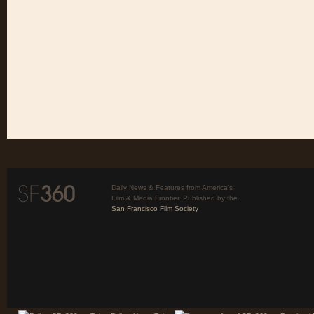
Daily News & Features from America’s
Film & Media Frontier. Published by the
San Francisco Film Society