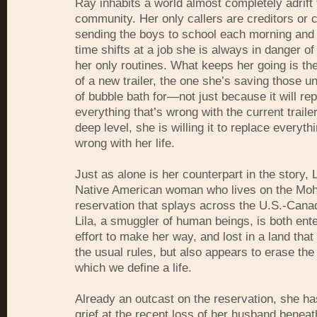
Ray inhabits a world almost completely adrif
community. Her only callers are creditors or 
sending the boys to school each morning and 
time shifts at a job she is always in danger of
her only routines. What keeps her going is th
of a new trailer, the one she’s saving those u
of bubble bath for—not just because it will re
everything that’s wrong with the current trail
deep level, she is willing it to replace everythi
wrong with her life.
Just as alone is her counterpart in the story, 
Native American woman who lives on the Mo
reservation that splays across the U.S.-Cana
Lila, a smuggler of human beings, is both ente
effort to make her way, and lost in a land that
the usual rules, but also appears to erase th
which we define a life.
Already an outcast on the reservation, she ha
grief at the recent loss of her husband benea