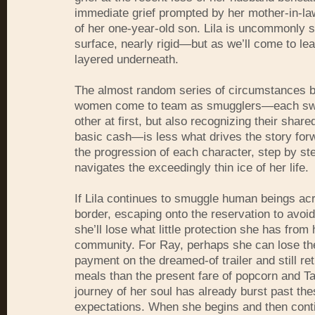
immediate grief prompted by her mother-in-la
of her one-year-old son. Lila is uncommonly st
surface, nearly rigid—but as we’ll come to lea
layered underneath.
The almost random series of circumstances b
women come to team as smugglers—each swi
other at first, but also recognizing their share
basic cash—is less what drives the story forw
the progression of each character, step by st
navigates the exceedingly thin ice of her life.
If Lila continues to smuggle human beings ac
border, escaping onto the reservation to avoid
she’ll lose what little protection she has fro
community. For Ray, perhaps she can lose t
payment on the dreamed-of trailer and still ret
meals than the present fare of popcorn and 
journey of her soul has already burst past the
expectations. When she begins and then cont