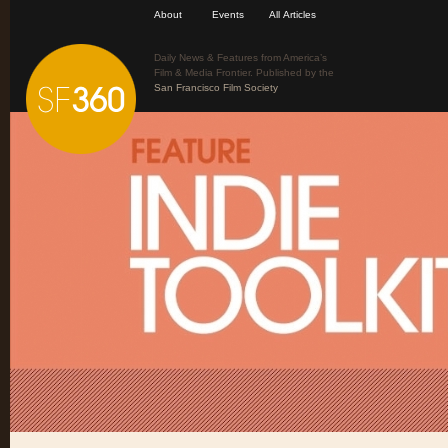
About
Events
All Articles
Daily News & Features from America’s
Film & Media Frontier. Published by the
San Francisco Film Society