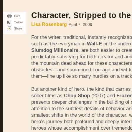
Character, Stripped to th
Lisa Rosenberg
April 7, 2009
For the writer, traditional, instantly recogniza
such as the everyman in
Wall-E
or the underd
Slumdog Millionaire
, are both easier to crea
predictably satisfying for both creator and a
the mountain dead ahead for these character
obstacles—and summoned courage and wit t
them—line up like so many hurdles on a track
But another kind of hero, the kind that carries
sober films as
Chop Shop
(2007) and
Frozen
presents deeper challenges in the building of 
attention to the subtlest details of behavior an
smallest shifts in the world of the character, 
hero’s journey both profound and deeply inter
heroes whose accomplishment over tremendo