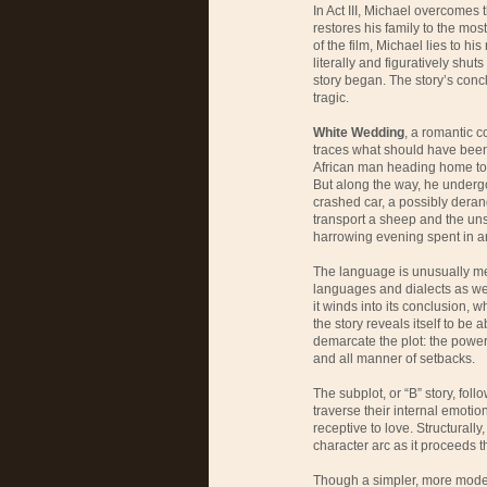
In Act III, Michael overcomes
restores his family to the most
of the film, Michael lies to h
literally and figuratively shut
story began. The story’s conclu
tragic.
White Wedding
, a romantic c
traces what should have been 
African man heading home to h
But along the way, he underg
crashed car, a possibly deran
transport a sheep and the unse
harrowing evening spent in an
The language is unusually mel
languages and dialects as wel
it winds into its conclusion, wh
the story reveals itself to be
demarcate the plot: the power
and all manner of setbacks.
The subplot, or “B” story, foll
traverse their internal emotio
receptive to love. Structurally,
character arc as it proceeds t
Though a simpler, more mode