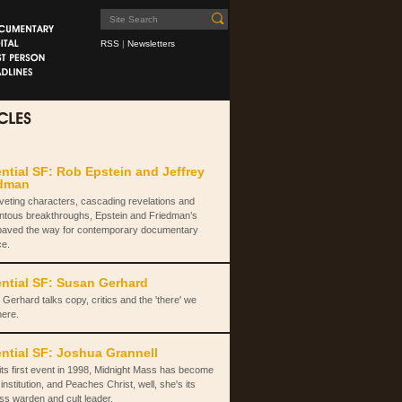
RSS
|
Newsletters
ntial SF: Rob Epstein and Jeffrey
edman
iveting characters, cascading revelations and
tous breakthroughs, Epstein and Friedman’s
paved the way for contemporary documentary
ce.
ntial SF: Susan Gerhard
Gerhard talks copy, critics and the 'there' we
here.
ntial SF: Joshua Grannell
its first event in 1998, Midnight Mass has become
institution, and Peaches Christ, well, she's its
ss warden and cult leader.