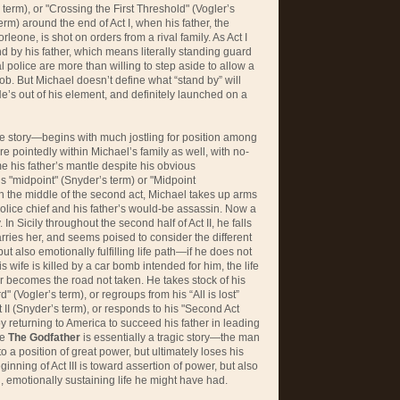
s’ term), or "Crossing the First Threshold" (Vogler’s
erm) around the end of Act I, when his father, the
one, is shot on orders from a rival family. As Act I
d by his father, which means literally standing guard
al police are more than willing to step aside to allow a
ob. But Michael doesn’t define what “stand by” will
e’s out of his element, and definitely launched on a
he story—begins with much jostling for position among
ore pointedly within Michael’s family as well, with no-
e his father’s mantle despite his obvious
y’s "midpoint" (Snyder’s term) or "Midpoint
in the middle of the second act, Michael takes up arms
e police chief and his father’s would-be assassin. Now a
 In Sicily throughout the second half of Act II, he falls
arries her, and seems poised to consider the different
 also emotionally fulfilling life path—if he does not
s wife is killed by a car bomb intended for him, the life
 becomes the road not taken. He takes stock of his
" (Vogler’s term), or regroups from his “All is lost”
II (Snyder’s term), or responds to his "Second Act
by returning to America to succeed his father in leading
se
The Godfather
is essentially a tragic story—the man
 a position of great power, but ultimately loses his
inning of Act III is toward assertion of power, but also
 emotionally sustaining life he might have had.