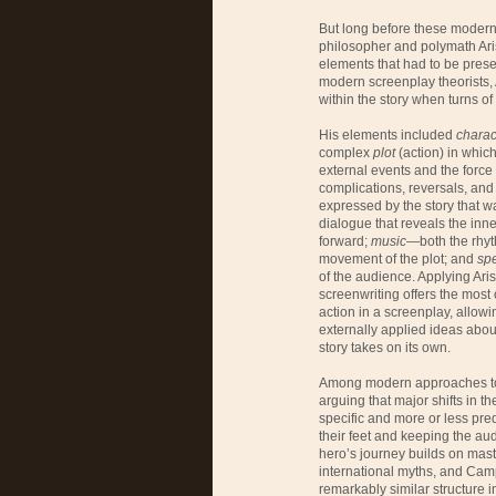
But long before these modern t
philosopher and polymath Ari
elements that had to be prese
modern screenplay theorists, A
within the story when turns of
His elements included
charac
complex
plot
(action) in whic
external events and the force
complications, reversals, and 
expressed by the story that wa
dialogue that reveals the inn
forward;
music
—both the rhyt
movement of the plot; and
sp
of the audience. Applying Ari
screenwriting offers the most 
action in a screenplay, allowi
externally applied ideas about
story takes on its own.
Among modern approaches to s
arguing that major shifts in th
specific and more or less pred
their feet and keeping the au
hero’s journey builds on mast
international myths, and Camp
remarkably similar structure i