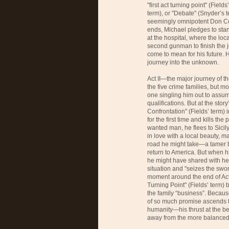
"first act turning point" (Field
term), or "Debate" (Snyder’s t
seemingly omnipotent Don Corle
ends, Michael pledges to stan
at the hospital, where the loc
second gunman to finish the j
come to mean for his future. H
journey into the unknown.
Act II—the major journey of t
the five crime families, but m
one singling him out to assum
qualifications. But at the stor
Confrontation" (Fields’ term) 
for the first time and kills th
wanted man, he flees to Sicily.
in love with a local beauty, m
road he might take—a tamer but
return to America. But when hi
he might have shared with her
situation and "seizes the sword
moment around the end of Act 
Turning Point" (Fields’ term) 
the family “business”. Becau
of so much promise ascends to
humanity—his thrust at the beg
away from the more balanced,