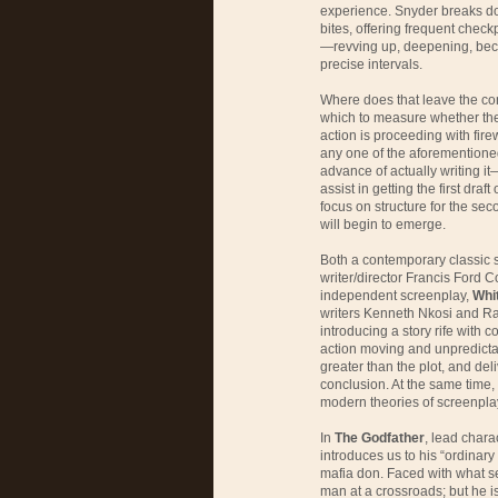
experience. Snyder breaks dow
bites, offering frequent checkp
—revving up, deepening, bec
precise intervals.
Where does that leave the co
which to measure whether the 
action is proceeding with fire
any one of the aforementioned 
advance of actually writing it
assist in getting the first dr
focus on structure for the seco
will begin to emerge.
Both a contemporary classic
writer/director Francis Ford 
independent screenplay,
Whi
writers Kenneth Nkosi and Ra
introducing a story rife with 
action moving and unpredictab
greater than the plot, and del
conclusion. At the same time, 
modern theories of screenplay
In
The Godfather
, lead char
introduces us to his “ordinary 
mafia don. Faced with what see
man at a crossroads; but he is 