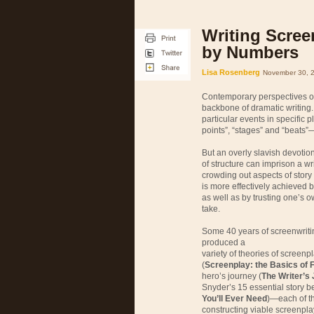
Writing Scree
by Numbers
Lisa Rosenberg
November 30, 
Contemporary perspectives on
backbone of dramatic writing. 
particular events in specific p
points”, “stages” and “beats”—
But an overly slavish devotio
of structure can imprison a w
crowding out aspects of story t
is more effectively achieved 
as well as by trusting one’s o
take.
Some 40 years of screenwrit
produced a
variety of theories of screen
(
Screenplay: the Basics of F
hero’s journey (
The Writer’s 
Snyder’s 15 essential story be
You’ll Ever Need
)—each of th
constructing viable screenpla