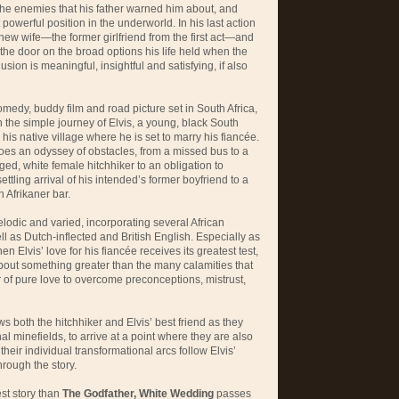
 the enemies that his father warned him about, and
 powerful position in the underworld. In his last action
is new wife—the former girlfriend from the first act—and
s the door on the broad options his life held when the
sion is meaningful, insightful and satisfying, if also
omedy, buddy film and road picture set in South Africa,
the simple journey of Elvis, a young, black South
is native village where he is set to marry his fiancée.
oes an odyssey of obstacles, from a missed bus to a
ged, white female hitchhiker to an obligation to
ttling arrival of his intended’s former boyfriend to a
 Afrikaner bar.
odic and varied, incorporating several African
l as Dutch-inflected and British English. Especially as
en Elvis’ love for his fiancée receives its greatest test,
 about something greater than the many calamities that
 of pure love to overcome preconceptions, mistrust,
ows both the hitchhiker and Elvis’ best friend as they
nal minefields, to arrive at a point where they are also
 their individual transformational arcs follow Elvis’
hrough the story.
st story than
The Godfather, White Wedding
passes