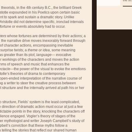
the sc
heorists, in the 4th century B.C., the brilliant Greek
stotle expounded in his Poetics upon certain basic
nt to spark and sustain a dramatic story. Unlike
ristotle did not determine specific, ironclad intervals
 fortune or events absolutely had to occur.
ters
whose fortunes are determined by their actions; a
h the narrative drive moves inexorably forward through
 of character actions, encompassing inevitable
surprise twists; a
theme or idea
, some meaning
s greater than its plot;
language
— evocative
er workings of the characters and moves the action
hms of speech and music that enhances the
ectacle
—the power of the visual to evoke the emotions
stotle’s theories of drama to contemporary
open-ended interpretation of the narrative course of
ng a writer to steer the creative process between
 structure and the internally arrived at path his or her
tructure, Fields’ system is the least complicated,
e direction of dramatic action must occur at just a few
ictable points in the story, knocking the characters off
dience engaged. Vogler’s theory of stages of the
er mythologist and writer Joseph Campbell’s study of
bell’s conviction that these myths follow a
n telling the stories that reflect our shared human