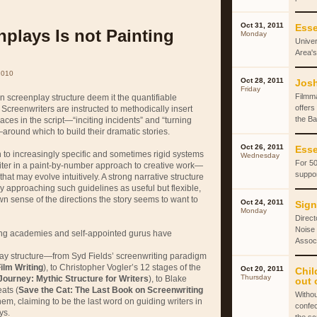
Oct 31, 2011
Esse
nplays Is not Painting
Monday
Univer
Area's
2010
Oct 28, 2011
Josh
Friday
Filmm
 screenplay structure deem it the quantifiable
offers
Screenwriters are instructed to methodically insert
the Ba
laces in the script—“inciting incidents” and “turning
around which to build their dramatic stories.
Oct 26, 2011
Esse
n to increasingly specific and sometimes rigid systems
Wednesday
For 50
riter in a paint-by-number approach to creative work—
suppor
hat may evolve intuitively. A strong narrative structure
by approaching such guidelines as useful but flexible,
wn sense of the directions the story seems to want to
Oct 24, 2011
Sign
Monday
Direct
Noise 
ing academies and self-appointed gurus have
Associ
play structure—from Syd Fields’ screenwriting paradigm
ilm Writing
), to Christopher Vogler’s 12 stages of the
Oct 20, 2011
Chil
Thursday
Journey: Mythic Structure for Writers
), to Blake
out 
ats (
Save the Cat: The Last Book on Screenwriting
Withou
em, claiming to be the last word on guiding writers in
confec
ys.