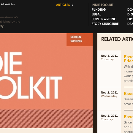
All Articles
rom America’s
ublished by the
ety
Nov 3, 2011
Esse
Thursday
Fri
With r
momen
work 
practi
Nov 2, 2011
Esse
Wednesday
Susan 
have 
Nov 1, 2011
Esse
Tuesday
Since 
an SF 
peerle