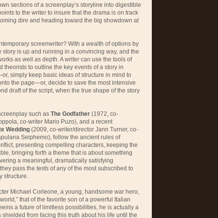
n sections of a screenplay’s storyline into digestible
oints to the writer to insure that the drama is on track
oming dire and heading toward the big showdown at
ntemporary screenwriter? With a wealth of options by
story is up and running in a convincing way, and the
works as well as depth. A writer can use the tools of
theorists to outline the key events of a story in
—or, simply keep basic ideas of structure in mind to
aft onto the page—or, decide to save the most intensive
nd draft of the script, when the true shape of the story
 screenplay such as
The Godfather
(1972, co-
Coppola, co-writer Mario Puzo), and a recent
te Wedding
(2009, co-writer/director Jann Turner, co-
pulana Seiphemo), follow the ancient rules of
conflict, presenting compelling characters, keeping the
le, bringing forth a theme that is about something
ivering a meaningful, dramatically satisfying
they pass the tests of any of the most subscribed to
 structure.
acter Michael Corleone, a young, handsome war hero,
world,” that of the favorite son of a powerful Italian
ms a future of limitless possibilities, he is actually a
shielded from facing this truth about his life until the