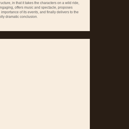
ucture, in that it takes the characters on a wild ride,
engaging, offers music and spectacle, proposes
mportance of its events, and finally delivers to the
lly dramatic conclusion.