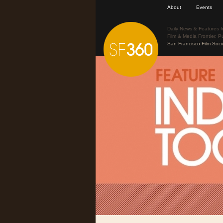
About
Events
Daily News & Features f
Film & Media Frontier. P
San Francisco Film Soci