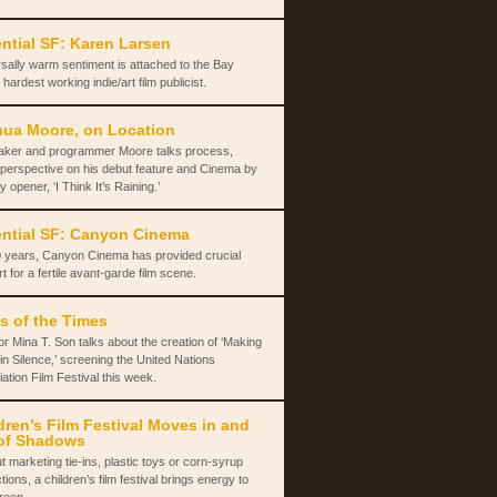
ntial SF: Karen Larsen
sally warm sentiment is attached to the Bay
 hardest working indie/art film publicist.
ua Moore, on Location
aker and programmer Moore talks process,
 perspective on his debut feature and Cinema by
y opener, ‘I Think It’s Raining.’
ntial SF: Canyon Cinema
 years, Canyon Cinema has provided crucial
t for a fertile avant-garde film scene.
s of the Times
or Mina T. Son talks about the creation of ‘Making
in Silence,’ screening the United Nations
ation Film Festival this week.
dren’s Film Festival Moves in and
of Shadows
t marketing tie-ins, plastic toys or corn-syrup
tions, a children’s film festival brings energy to