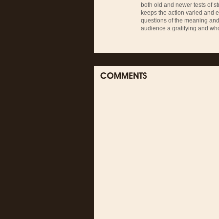
both old and newer tests of str
keeps the action varied and 
questions of the meaning and i
audience a gratifying and who