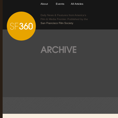
About
Events
All Articles
Daily News & Features from America’s
Film & Media Frontier. Published by the
San Francisco Film Society