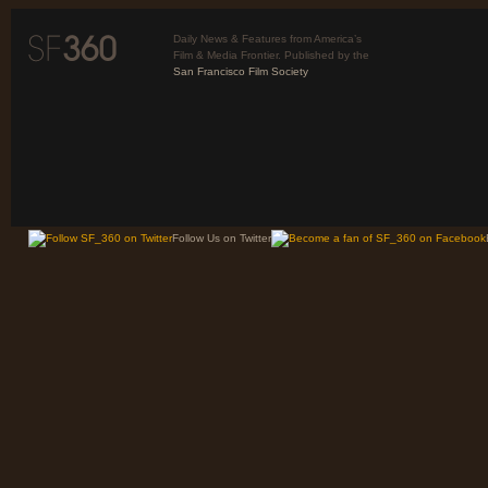
Daily News & Features from America’s
Film & Media Frontier. Published by the
San Francisco Film Society
Follow Us on Twitter