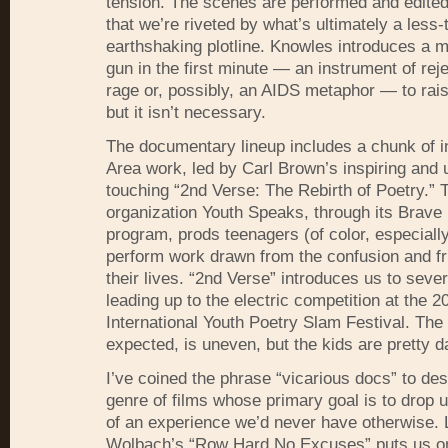
tension. The scenes are performed and edited 
that we’re riveted by what’s ultimately a less-
earthshaking plotline. Knowles introduces a m
gun in the first minute — an instrument of rej
rage or, possibly, an
AIDS
metaphor — to rais
but it isn’t necessary.
The documentary lineup includes a chunk of i
Area work, led by Carl Brown’s inspiring and 
touching “2nd Verse: The Rebirth of Poetry.” 
organization Youth Speaks, through its Brav
program, prods teenagers (of color, especially
perform work drawn from the confusion and fru
their lives. “2nd Verse” introduces us to sever
leading up to the electric competition at the 2
International Youth Poetry Slam Festival. The 
expected, is uneven, but the kids are pretty d
I’ve coined the phrase “vicarious docs” to des
genre of films whose primary goal is to drop u
of an experience we’d never have otherwise.
Wolbach’s “Row Hard No Excuses” puts us o