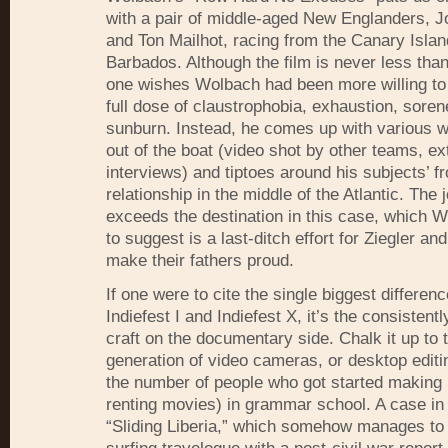
with a pair of middle-aged New Englanders, J
and Ton Mailhot, racing from the Canary Islan
Barbados. Although the film is never less tha
one wishes Wolbach had been more willing to 
full dose of claustrophobia, exhaustion, sore
sunburn. Instead, he comes up with various w
out of the boat (video shot by other teams, ex
interviews) and tiptoes around his subjects’ fr
relationship in the middle of the Atlantic. The 
exceeds the destination in this case, which W
to suggest is a last-ditch effort for Ziegler an
make their fathers proud.
If one were to cite the single biggest differe
Indiefest I and Indiefest X, it’s the consistentl
craft on the documentary side. Chalk it up to
generation of video cameras, or desktop edit
the number of people who got started making
renting movies) in grammar school. A case in 
“Sliding Liberia,” which somehow manages to