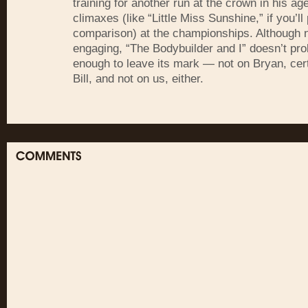
training for another run at the crown in his ag
climaxes (like “Little Miss Sunshine,” if you’ll
comparison) at the championships. Although 
engaging, “The Bodybuilder and I” doesn’t pr
enough to leave its mark — not on Bryan, cert
Bill, and not on us, either.