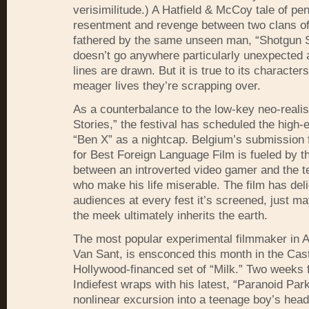
verisimilitude.) A Hatfield & McCoy tale of pe
resentment and revenge between two clans of 
fathered by the same unseen man, “Shotgun S
doesn’t go anywhere particularly unexpected af
lines are drawn. But it is true to its character
meager lives they’re scrapping over.
As a counterbalance to the low-key neo-reali
Stories,” the festival has scheduled the high-
“Ben X” as a nightcap. Belgium’s submission 
for Best Foreign Language Film is fueled by th
between an introverted video gamer and the t
who make his life miserable. The film has del
audiences at every fest it’s screened, just 
the meek ultimately inherits the earth.
The most popular experimental filmmaker in 
Van Sant, is ensconced this month in the Cas
Hollywood-financed set of “Milk.” Two weeks
Indiefest wraps with his latest, “Paranoid Par
nonlinear excursion into a teenage boy’s head 