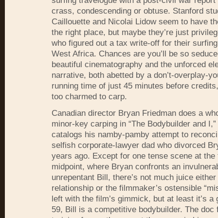
surfing travelogue with a post-civil war report
crass, condescending or obtuse. Stanford stu
Caillouette and Nicolai Lidow seem to have the
the right place, but maybe they’re just privile
who figured out a tax write-off for their surfin
West Africa. Chances are you’ll be so seduce
beautiful cinematography and the unforced el
narrative, both abetted by a don’t-overplay-y
running time of just 45 minutes before credits,
too charmed to carp.
Canadian director Bryan Friedman does a whol
minor-key carping in “The Bodybuilder and I,”
catalogs his namby-pamby attempt to reconcil
selfish corporate-lawyer dad who divorced B
years ago. Except for one tense scene at the 
midpoint, where Bryan confronts an invulnera
unrepentant Bill, there’s not much juice either 
relationship or the filmmaker’s ostensible “mi
left with the film’s gimmick, but at least it’s
59, Bill is a competitive bodybuilder. The doc 