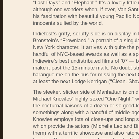
“Last Days” and “Elephant.” It’s a lovely little
although one wonders when, if ever, Van Sant 
his fascination with beautiful young Pacific N
innocents sullied by the world.
Indiefest’s gritty, scruffy side is on display i
Bronstein’s “Frownland,” a portrait of a singul
New York character. It arrives with quite the
handful of
NYC
-based awards as well as a spot
Indiewire’s best undistributed films of ’07 — bu
make it past the 15-minute mark. No doubt str
harangue me on the bus for missing the next
at least the next Lodge Kerrigan (“Clean, Sha
The sleeker, slicker side of Manhattan is on d
Michael Knowles’ highly sexed “One Night,” w
the nocturnal liaisons of a dozen or so good-l
somethings along with a handful of middle-age
Knowles employs lots of close-ups and long 
which provide the actors (Michelle Leo and B
them) with a terrific showcase and also ratche