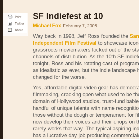
SF Indiefest at 10
Michael Fox
February 7, 2008
Way back in 1998, Jeff Ross founded the
San
Independent Film Festival
to showcase icono
grassroots moviemakers locked out of the st
channels of distribution. As the 10th SF Indief
tonight, Ross and his rotating cast of progr
as idealistic as ever, but the indie landscape 
changed for the worse.
Yes, affordable digital video gear has democr
filmmaking, cracking open what used to be th
domain of Hollywood studios, trust-fund babi
handful of unique talents with name recognitio
those without the dough or temperament for f
now develop their voices and their chops on th
rarely works that way. The typical aspiring in
has a lucrative day job producing commercial