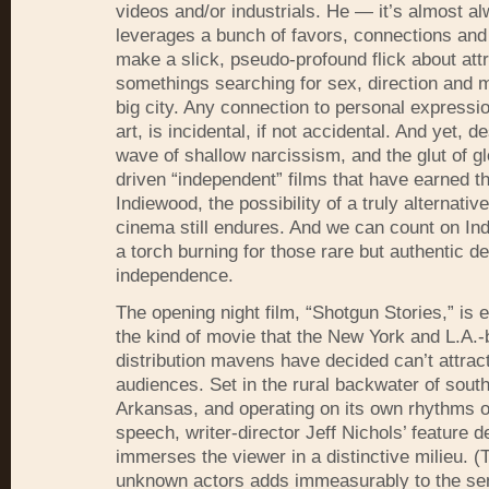
videos and/or industrials. He — it’s almost 
leverages a bunch of favors, connections and
make a slick, pseudo-profound flick about att
somethings searching for sex, direction and 
big city. Any connection to personal expressio
art, is incidental, if not accidental. And yet, de
wave of shallow narcissism, and the glut of gl
driven “independent” films that have earned th
Indiewood, the possibility of a truly alternati
cinema still endures. And we can count on Ind
a torch burning for those rare but authentic de
independence.
The opening night film, “Shotgun Stories,” is 
the kind of movie that the New York and L.A.
distribution mavens have decided can’t attrac
audiences. Set in the rural backwater of sout
Arkansas, and operating on its own rhythms o
speech, writer-director Jeff Nichols’ feature d
immerses the viewer in a distinctive milieu. (
unknown actors adds immeasurably to the se