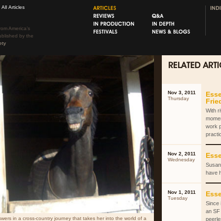
All Articles
rom America’s
ublished by the
ety
Nov 3, 2011
Esse
Thursday
Fri
With r
momen
work 
practi
Nov 2, 2011
Esse
Wednesday
Susan 
have 
Nov 1, 2011
Esse
Tuesday
Since 
an SF 
ers in a cross-country journey that takes her into the world of a
peerle