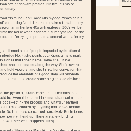
reson
r than straightforward profiles. But Kraus’s major
cumentary.
road trip to the East Coast with my dog, who’s on his
hat’s underdog No. 1. I intend to make a film about my
ewoman in her late 40s with epilepsy; 2009 will be
ck into the horse world after brain surgery to reduce the
 because I’m trying to produce a second work after my
e, she’ll meet a lot of people impacted by the dismal
underdog No. 4, she points out.) Kraus aims to mark
h stories that fit her theme, some she’ll have
others she’ll encounter along the way. She’s aware
 and hold viewers, and she thinks her conviction that
 produce the elements of a good story will resonate
e determined to create something despite obstacles
t of the pyramid," Kraus concedes. "It remains to be
uld be. Even if there isn’t this triumphant culmination
l odds—I think the process and what’s unearthed
 point. I’m fascinated by anything that shows behind-
e. So I’m not so concerned narratively. But in terms
cribe how it will end up. There are a few funding
the-wall, see-what-happens [films]."
specially
Sherman’s March
), the Maysles brothers