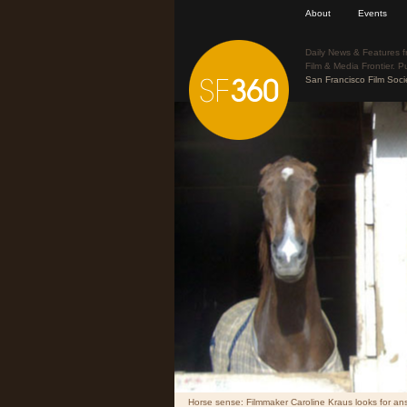
About
Events
Daily News & Features f
Film & Media Frontier. P
San Francisco Film Soci
Horse sense: Filmmaker Caroline Kraus looks for answ