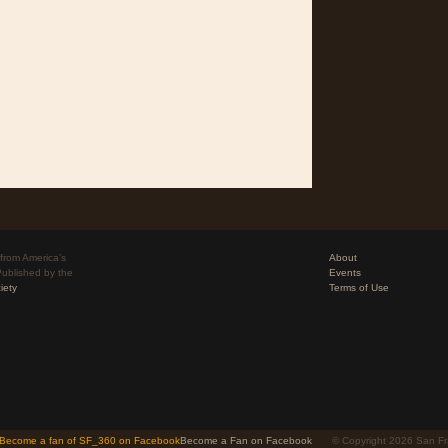
from America’s
About
Published by the
Events
iety
Terms of Use
Become a Fan on Facebook
© Copyright 2026 San Fr