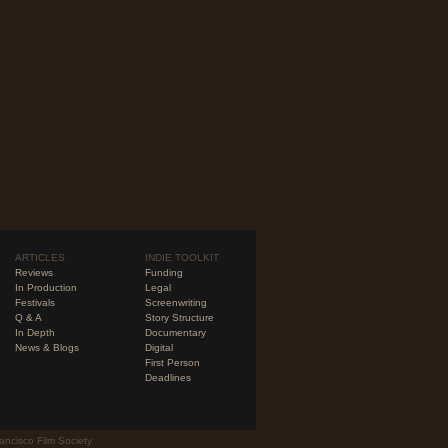
ARTICLES
INDIE TOOLKIT
Reviews
Funding
In Production
Legal
Festivals
Screenwriting
Q & A
Story Structure
In Depth
Documentary
News & Blogs
Digital
First Person
Deadlines
ancisco Film Society