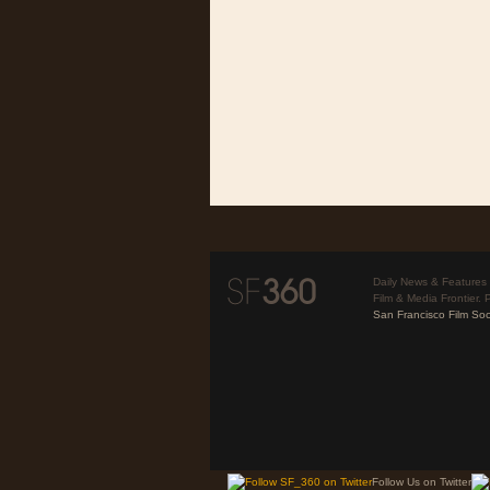
Daily News & Features 
Film & Media Frontier. 
San Francisco Film Soc
Follow Us on Twitter