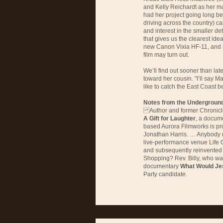
and Kelly Reichardt as her ma
had her project going long b
driving across the country) c
and interest in the smaller det
that gives us the clearest ide
new Canon Vixia HF-11, and 
film may turn out.
We’ll find out sooner than late
toward her cousin. "I’ll say May
like to catch the East Coast b
Notes from the Undergroun
Author and former Chronicle 
A Gift for Laughter
, a docum
based Aurora Filmworks is pr
Jonathan Harris. … Anybod
live-performance venue Life 
and subsequently reinvented 
Shopping? Rev. Billy, who wa
documentary
What Would Je
Party candidate.