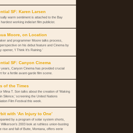
ntial SF: Karen Larsen
sally warm sentiment is attached to the Bay
 hardest working indie/art film publicist.
ua Moore, on Location
aker and programmer Moore talks process,
 perspective on his debut feature and Cinema by
y opener, ‘I Think It’s Raining.’
ntial SF: Canyon Cinema
 years, Canyon Cinema has provided crucial
t for a fertile avant-garde film scene.
s of the Times
or Mina T. Son talks about the creation of ‘Making
in Silence,’ screening the United Nations
ation Film Festival this week.
rbit with ‘An Injury to One’
panied by a program of solar system shorts,
 Wilkerson’s 2003 look at ruthless union-busting
e rise and fall of Butte, Montana, offers eerie