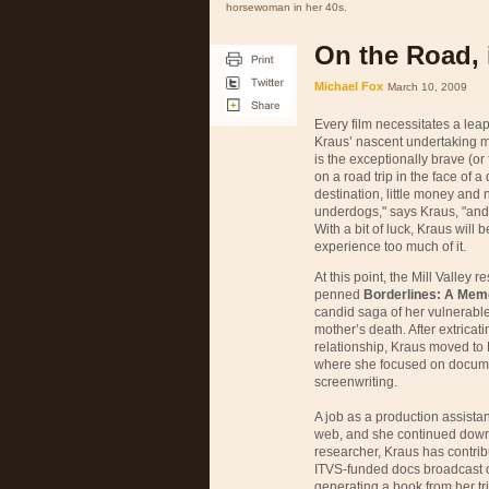
horsewoman in her 40s.
On the Road, 
Michael Fox
March 10, 2009
Every film necessitates a leap
Kraus’ nascent undertaking mig
is the exceptionally brave (or
on a road trip in the face of 
destination, little money and 
underdogs," says Kraus, "and 
With a bit of luck, Kraus will 
experience too much of it.
At this point, the Mill Valley
penned
Borderlines: A Mem
candid saga of her vulnerable
mother’s death. After extricat
relationship, Kraus moved to 
where she focused on docume
screenwriting.
A job as a production assistan
web, and she continued down 
researcher, Kraus has contri
ITVS
-funded docs broadcast
generating a book from her trip