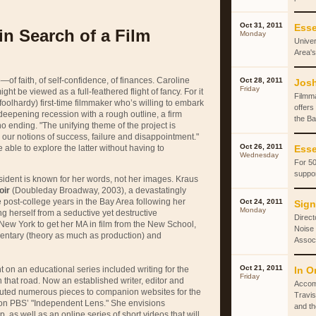
Oct 31, 2011
Esse
in Search of a Film
Monday
Univer
Area's
—of faith, of self-confidence, of finances. Caroline
Oct 28, 2011
Josh
Friday
ht be viewed as a full-feathered flight of fancy. For it
Filmm
 foolhardy) first-time filmmaker who’s willing to embark
offers
a deepening recession with a rough outline, a firm
the Ba
no ending. "The unifying theme of the project is
our notions of success, failure and disappointment."
Oct 26, 2011
be able to explore the latter without having to
Esse
Wednesday
For 50
suppor
 resident is known for her words, not her images. Kraus
oir
(Doubleday Broadway, 2003), a devastatingly
 post-college years in the Bay Area following her
Oct 24, 2011
Sign
Monday
ing herself from a seductive yet destructive
Direct
New York to get her MA in film from the New School,
Noise 
ntary (theory as much as production) and
Associ
Oct 21, 2011
t on an educational series included writing for the
In O
Friday
that road. Now an established writer, editor and
Accom
buted numerous pieces to companion websites for the
Travis
 on
PBS
’ "Independent Lens." She envisions
and th
, as well as an online series of short videos that will