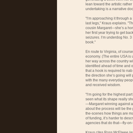
lean toward the artistic rathe
undertaking is a narrative do
"I’m approaching it through a 
last legs," Kraus explains. "T
cousin Margaret—she’s a hors
her first year trying to get ba
seizures. I’m underdog No. 3
book."
En route to Virginia, of cours
economy. (The entire
USA
is 
her way across the country wit
identified ahead of time and 
that a hook is required to nab
the direction she’s going will
with the many everyday peopl
and received wisdom.
"I’m going for the highest par
seen what its shape really sho
—Margaret winning against al
about the process will be the
the-scenes how things are mad
of funding, it’s harder to des
agencies that do that—fly-on-
Kraus cites Ross McElwee (e