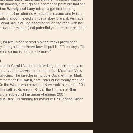
in models, although she hastens to point out that she
efore
Wendy and Lucy
(about a gal and her dog
ame out. She admires Reichardt’s pacing and lyricism,
ails that don’t exactly thrust a story forward. Perhaps
a what Kraus will be shooting for on the road with her
how understated (and potentially non-commercial) the
r, for Kraus has to start making tracks pretty soon
, though I don’t know how I’ll pull it off," she says. "I’d
efore spring is completely gone."
d
critic Gerald Nachman is writing the screenplay for
entary about Jewish comedians that Mountain View-
oducing. The director is multiple Oscar-winner Mark
y remember
Bill Talen
, cofounder of the fondly recalled
On the Water, who moved to New York in the mid-‘90s
himself as Reverend Billy of the Church of Stop
s the subject of the underwhelming 2007
sus Buy?
, is running for mayor of
NYC
as the Green