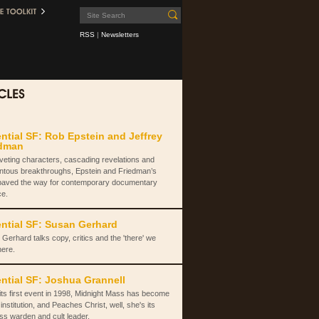
RSS
|
Newsletters
ntial SF: Rob Epstein and Jeffrey
edman
iveting characters, cascading revelations and
tous breakthroughs, Epstein and Friedman’s
paved the way for contemporary documentary
ce.
ntial SF: Susan Gerhard
Gerhard talks copy, critics and the 'there' we
here.
ntial SF: Joshua Grannell
its first event in 1998, Midnight Mass has become
institution, and Peaches Christ, well, she's its
ss warden and cult leader.