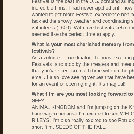
Festival is the best in the U.S. combing skiin
incredible films. I had never applied until now
wanted to get more Festival experience behin
tackled the snowy weather and coordinating 
volunteers (1600). With five festivals behind
seemed like the perfect time to apply.
What is your most cherished memory from
festivals?
As a volunteer coordinator, the most exciting 
Festivals is to stop by the theaters and meet 
that you’ve spent so much time with on the p
email. I also love seeing venues that have b
for an event or opening night. It’s magical!
What film are you most looking forward to 
SFF
?
ANIMAL
KINGDOM
and I’m jumping on the Kr
bandwagon because I’m excited to see
WEL
RILEYS
. I’m also really excited to see Patric
short film,
SEEDS
OF
THE
FALL
.