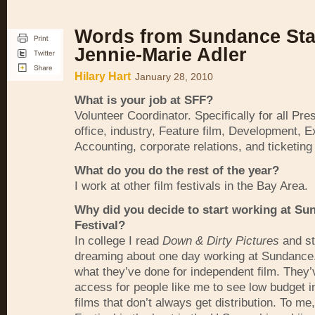
Words from Sundance Staf
Jennie-Marie Adler
Hilary Hart
January 28, 2010
What is your job at
SFF
?
Volunteer Coordinator. Specifically for all Pres
office, industry, Feature film, Development, E
Accounting, corporate relations, and ticketing
What do you do the rest of the year?
I work at other film festivals in the Bay Area.
Why did you decide to start working at Su
Festival?
In college I read
Down & Dirty Pictures
and st
dreaming about one day working at Sundance.
what they’ve done for independent film. They’
access for people like me to see low budget 
films that don’t always get distribution. To m