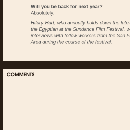
Will you be back for next year?
Absolutely.
Hilary Hart, who annually holds down the late-n
the Egyptian at the Sundance Film Festival, wi
interviews with fellow workers from the San 
Area during the course of the festival.