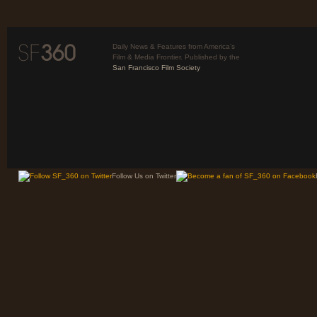
Daily News & Features from America’s
Film & Media Frontier. Published by the
San Francisco Film Society
Follow Us on Twitter