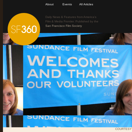
About
Events
All Articles
Daily News & Features from America’s
Film & Media Frontier. Published by the
San Francisco Film Society
COURTESY 