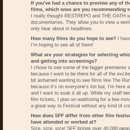
If you’ve had a chance to preview any of th
films, which ones are you recommending t
I really thought
RESTREPO
and
THE
OATH
w
documentaries. They allow you to view a worl
only hear about in headlines.
How many films do you hope to see?
I have
I’m hoping to see all of them!
What are your strategies for selecting whic
and getting into screenings?
I chose to see some of the bigger premieres a
because I want to be there for all of the excite
bit ashamed wanting to see films like The R
because it’s on everyone’s list but, I’m here
and I want to soak it all up. While my staff be
film tickets, I plan on waitlisting for a few movi
a great way to Festival without any kind of cre
How does
SFF
differ from other film festiv
have attended or worked at?
Size, size, size!
SFF
brings over 40,000 peopl