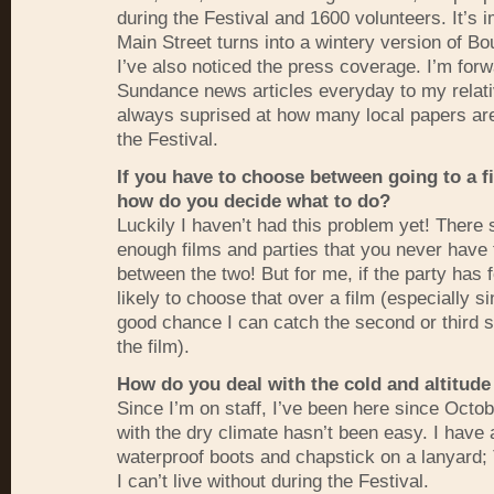
during the Festival and 1600 volunteers. It’s
Main Street turns into a wintery version of Bo
I’ve also noticed the press coverage. I’m for
Sundance news articles everyday to my relat
always suprised at how many local papers are
the Festival.
If you have to choose between going to a fi
how do you decide what to do?
Luckily I haven’t had this problem yet! There
enough films and parties that you never have 
between the two! But for me, if the party has 
likely to choose that over a film (especially s
good chance I can catch the second or third s
the film).
How do you deal with the cold and altitude
Since I’m on staff, I’ve been here since Octo
with the dry climate hasn’t been easy. I have
waterproof boots and chapstick on a lanyard;
I can’t live without during the Festival.