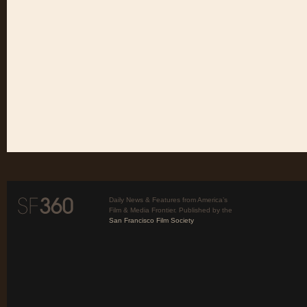
Daily News & Features from America’s
Film & Media Frontier. Published by the
San Francisco Film Society