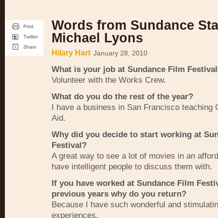
Words from Sundance Staf
Michael Lyons
Hilary Hart
January 28, 2010
What is your job at Sundance Film Festiva
Volunteer with the Works Crew.
What do you do the rest of the year?
I have a business in San Francisco teaching
Aid.
Why did you decide to start working at Su
Festival?
A great way to see a lot of movies in an affor
have intelligent people to discuss them with.
If you have worked at Sundance Film Festiv
previous years why do you return?
Because I have such wonderful and stimulati
experiences.