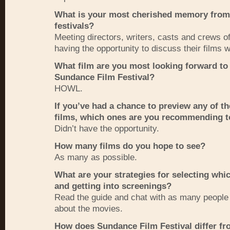
What is your most cherished memory from
festivals?
Meeting directors, writers, casts and crews 
having the opportunity to discuss their films 
What film are you most looking forward to 
Sundance Film Festival?
HOWL
.
If you’ve had a chance to preview any of th
films, which ones are you recommending t
Didn’t have the opportunity.
How many films do you hope to see?
As many as possible.
What are your strategies for selecting whic
and getting into screenings?
Read the guide and chat with as many people
about the movies.
How does Sundance Film Festival differ fr