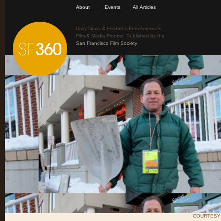
About
Events
All Articles
Daily News & Features from America’s
Film & Media Frontier. Published by the
San Francisco Film Society
COURTESY 