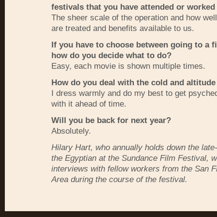
festivals that you have attended or worked
The sheer scale of the operation and how well
are treated and benefits available to us.
If you have to choose between going to a fi
how do you decide what to do?
Easy, each movie is shown multiple times.
How do you deal with the cold and altitude
I dress warmly and do my best to get psyched
with it ahead of time.
Will you be back for next year?
Absolutely.
Hilary Hart, who annually holds down the late-n
the Egyptian at the Sundance Film Festival, wi
interviews with fellow workers from the San 
Area during the course of the festival.