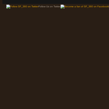
Follow Us on Twitter