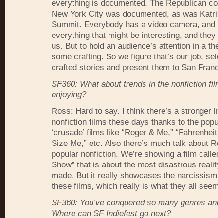
everything is documented. The Republican co
New York City was documented, as was Katri
Summit. Everybody has a video camera, and 
everything that might be interesting, and they 
us. But to hold an audience’s attention in a th
some crafting. So we figure that’s our job, sel
crafted stories and present them to San Franc
SF360: What about trends in the nonfiction fi
enjoying?
Ross: Hard to say. I think there’s a stronger i
nonfiction films these days thanks to the popul
‘crusade’ films like “Roger & Me,” “Fahrenheit
Size Me,” etc. Also there’s much talk about R
popular nonfiction. We’re showing a film calle
Show” that is about the most disastrous realit
made. But it really showcases the narcissism 
these films, which really is what they all see
SF360: You’ve conquered so many genres an
Where can SF Indiefest go next?