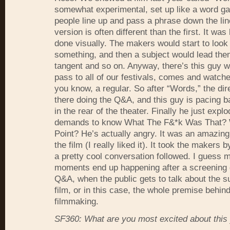
somewhat experimental, set up like a word 
people line up and pass a phrase down the lin
version is often different than the first. It was 
done visually. The makers would start to look 
something, and then a subject would lead the
tangent and so on. Anyway, there’s this guy 
pass to all of our festivals, comes and watch
you know, a regular. So after “Words,” the dir
there doing the Q&A, and this guy is pacing b
in the rear of the theater. Finally he just expl
demands to know What The F&*k Was That?
Point? He’s actually angry. It was an amazing
the film (I really liked it). It took the makers 
a pretty cool conversation followed. I guess m
moments end up happening after a screening 
Q&A, when the public gets to talk about the su
film, or in this case, the whole premise behind
filmmaking.
SF360: What are you most excited about this