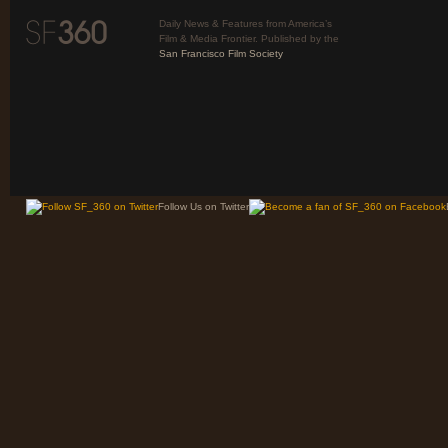
Daily News & Features from America’s
Film & Media Frontier. Published by the
San Francisco Film Society
Follow Us on Twitter