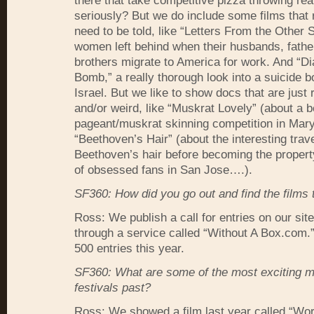
there that take competitive pizza throwing real
seriously? But we do include some films that r
need to be told, like “Letters From the Other S
women left behind when their husbands, fathe
brothers migrate to America for work. And “Di
Bomb,” a really thorough look into a suicide 
Israel. But we like to show docs that are just r
and/or weird, like “Muskrat Lovely” (about a 
pageant/muskrat skinning competition in Mar
“Beethoven’s Hair” (about the interesting trave
Beethoven’s hair before becoming the propert
of obsessed fans in San Jose….).
SF360: How did you go out and find the films 
Ross: We publish a call for entries on our sit
through a service called “Without A Box.com
500 entries this year.
SF360: What are some of the most exciting 
festivals past?
Ross: We showed a film last year called “Wor