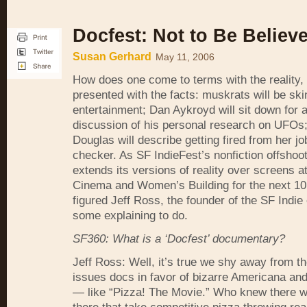
Docfest: Not to Be Believ
Susan Gerhard
May 11, 2006
How does one come to terms with the reality
presented with the facts: muskrats will be ski
entertainment; Dan Aykroyd will sit down for 
discussion of his personal research on
UFO
s
Douglas will describe getting fired from her jo
checker. As SF IndieFest’s nonfiction offshoo
extends its versions of reality over screens a
Cinema and Women’s Building for the next 10
figured Jeff Ross, the founder of the SF Indie
some explaining to do.
SF360: What is a ‘Docfest’ documentary?
Jeff Ross: Well, it’s true we shy away from t
issues docs in favor of bizarre Americana and
— like “Pizza! The Movie.” Who knew there w