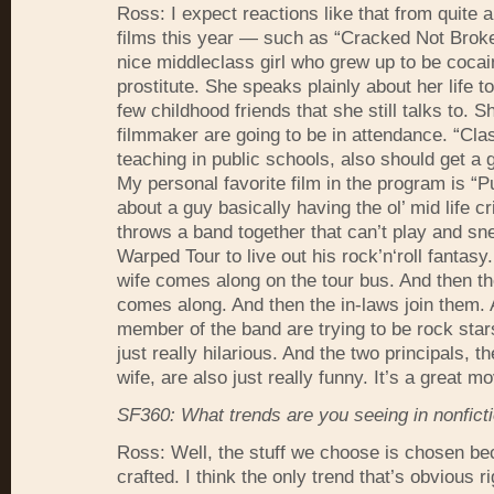
Ross: I expect reactions like that from quite a
films this year — such as “Cracked Not Broke
nice middleclass girl who grew up to be coca
prostitute. She speaks plainly about her life t
few childhood friends that she still talks to. S
filmmaker are going to be in attendance. “Cla
teaching in public schools, also should get a 
My personal favorite film in the program is “
about a guy basically having the ol’ mid life c
throws a band together that can’t play and sn
Warped Tour to live out his rock’n‘roll fantasy
wife comes along on the tour bus. And then th
comes along. And then the in-laws join them. 
member of the band are trying to be rock stars.
just really hilarious. And the two principals, 
wife, are also just really funny. It’s a great mo
SF360: What trends are you seeing in nonficti
Ross: Well, the stuff we choose is chosen bec
crafted. I think the only trend that’s obvious r