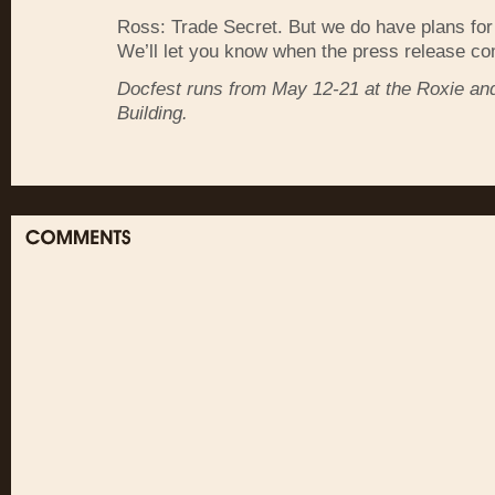
Ross: Trade Secret. But we do have plans for
We’ll let you know when the press release co
Docfest runs from May 12-21 at the Roxie a
Building.