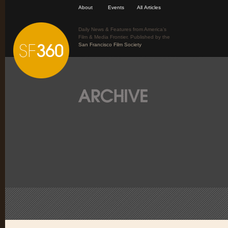
About
Events
All Articles
Daily News & Features from America’s
Film & Media Frontier. Published by the
San Francisco Film Society