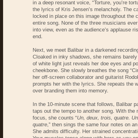
in a deep resonant voice, “Torture, you’re tor
the lyrics of Kris Jensen’s melancholy. The 
locked in place on this image throughout the 
entire song. None of the three musicians ever
into view, even as the audience’s applause ris
end.
Next, we meet Balibar in a darkened recording
Cloaked in inky shadows, she remains barely v
of white light just reveals her doe eyes and p
cheekbone. She slowly breathes the song “Ci
her off-screen collaborator and guitarist Rod
prompts her with the lyrics. She repeats the 
over branding them into memory.
In the 10-minute scene that follows, Balibar p
taps out the tempo to another song. With the
focus, she counts “
Un, deux, trois, quatre. Un
quatre
,” then sings the same four notes on an
She admits difficulty. Her strained concentrati