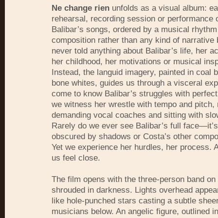
Ne change rien
unfolds as a visual album: ea
rehearsal, recording session or performance o
Balibar’s songs, ordered by a musical rhythm
composition rather than any kind of narrative 
never told anything about Balibar’s life, her ac
her childhood, her motivations or musical insp
Instead, the languid imagery, painted in coal 
bone whites, guides us through a visceral ex
come to know Balibar’s struggles with perfect
we witness her wrestle with tempo and pitch,
demanding vocal coaches and sitting with slo
Rarely do we ever see Balibar’s full face—it’
obscured by shadows or Costa’s other compos
Yet we experience her hurdles, her process. 
us feel close.
The film opens with the three-person band on
shrouded in darkness. Lights overhead appear
like hole-punched stars casting a subtle shee
musicians below. An angelic figure, outlined in