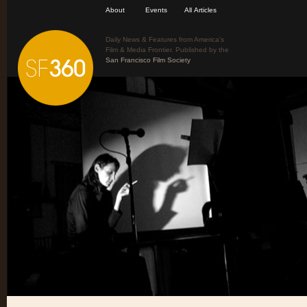
About
Events
All Articles
Daily News & Features from America’s
Film & Media Frontier. Published by the
San Francisco Film Society