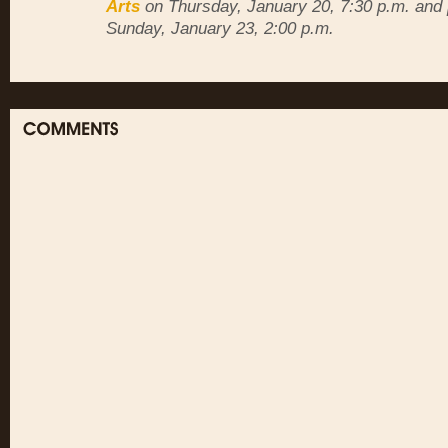
Arts
on Thursday, January 20, 7:30 p.m. and 
Sunday, January 23, 2:00 p.m.