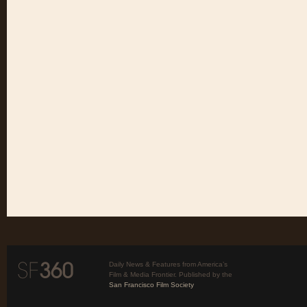
Daily News & Features from America’s
Film & Media Frontier. Published by the
San Francisco Film Society