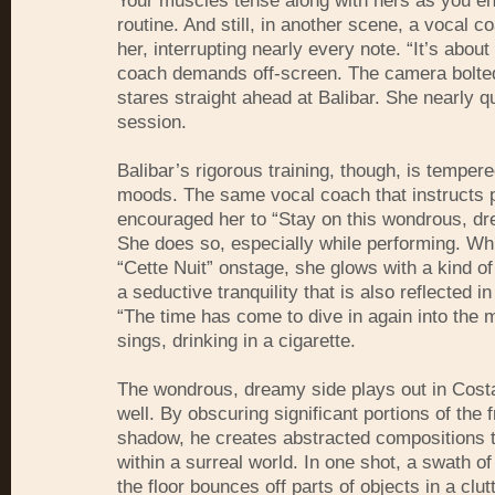
Your muscles tense along with hers as you e
routine. And still, in another scene, a vocal 
her, interrupting nearly every note. “It’s about
coach demands off-screen. The camera bolted
stares straight ahead at Balibar. She nearly qu
session.
Balibar’s rigorous training, though, is tempere
moods. The same vocal coach that instructs p
encouraged her to “Stay on this wondrous, dr
She does so, especially while performing. Whi
“Cette Nuit” onstage, she glows with a kind of
a seductive tranquility that is also reflected in
“The time has come to dive in again into the m
sings, drinking in a cigarette.
The wondrous, dreamy side plays out in Cost
well. By obscuring significant portions of the 
shadow, he creates abstracted compositions t
within a surreal world. In one shot, a swath of
the floor bounces off parts of objects in a clu