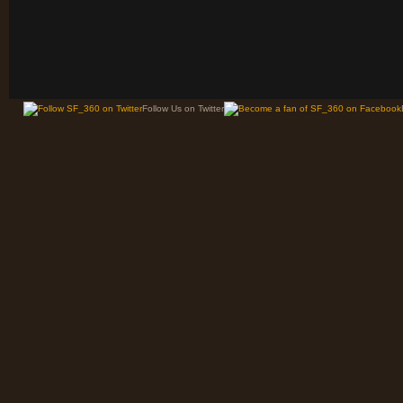
Follow Us on Twitter