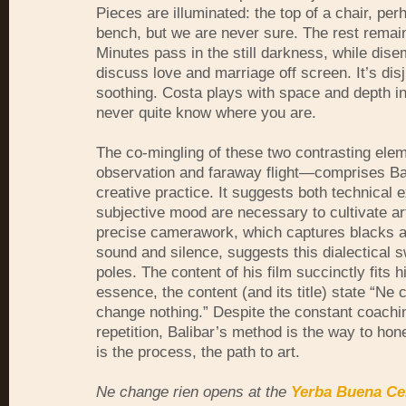
Pieces are illuminated: the top of a chair, per
bench, but we are never sure. The rest remain
Minutes pass in the still darkness, while dis
discuss love and marriage off screen. It’s disj
soothing. Costa plays with space and depth in
never quite know where you are.
The co-mingling of these two contrasting el
observation and faraway flight—comprises Ba
creative practice. It suggests both technical 
subjective mood are necessary to cultivate ar
precise camerawork, which captures blacks a
sound and silence, suggests this dialectical 
poles. The content of his film succinctly fits h
essence, the content (and its title) state “Ne
change nothing.” Despite the constant coachin
repetition, Balibar’s method is the way to hone
is the process, the path to art.
Ne change rien opens at the
Yerba Buena Cen