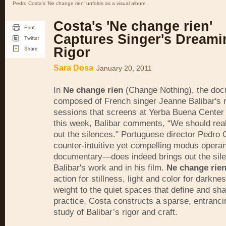
Pedro Costa's 'Ne change rien' unfolds as a visual album.
Costa's 'Ne change rien'
Captures Singer's Dreami
Rigor
Sara Dosa
January 20, 2011
In
Ne change rien
(Change Nothing), the do
composed of French singer Jeanne Balibar's 
sessions that screens at Yerba Buena Center 
this week, Balibar comments, “We should reall
out the silences." Portuguese director Pedro
counter-intuitive yet compelling modus operan
documentary—does indeed brings out the sile
Balibar's work and in his film.
Ne change rie
action for stillness, light and color for darkn
weight to the quiet spaces that define and sha
practice. Costa constructs a sparse, entranci
study of Balibar’s rigor and craft.